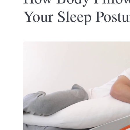
Your Sleep Postu