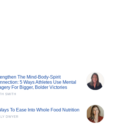
rengthen The Mind-Body-Spirit
nnection: 5 Ways Athletes Use Mental
agery For Bigger, Bolder Victories
TH SMITH
Ways To Ease Into Whole Food Nutrition
LLY DWYER