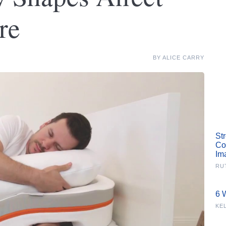
re
BY
ALICE CARRY
St
Co
Im
RU
6 
KE