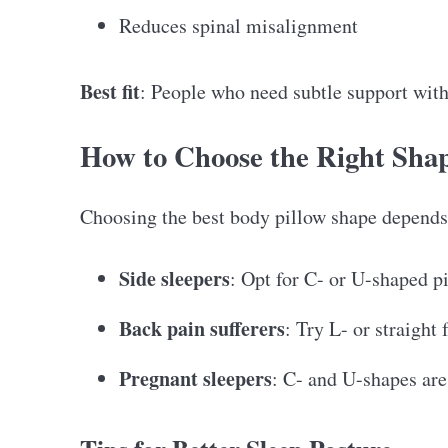
Reduces spinal misalignment
Best fit
: People who need subtle support wit
How to Choose the Right Shap
Choosing the best body pillow shape depends 
Side sleepers
: Opt for C- or U-shaped p
Back pain sufferers
: Try L- or straight 
Pregnant sleepers
: C- and U-shapes are