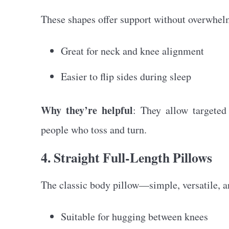
These shapes offer support without overwhel
Great for neck and knee alignment
Easier to flip sides during sleep
Why they’re helpful
: They allow targeted
people who toss and turn.
4. Straight Full-Length Pillows
The classic body pillow—simple, versatile, an
Suitable for hugging between knees