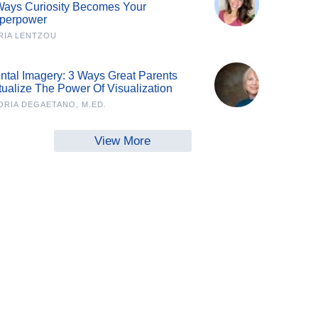
Ways Curiosity Becomes Your
perpower
RIA LENTZOU
ntal Imagery: 3 Ways Great Parents
tualize The Power Of Visualization
ORIA DEGAETANO, M.ED.
View More