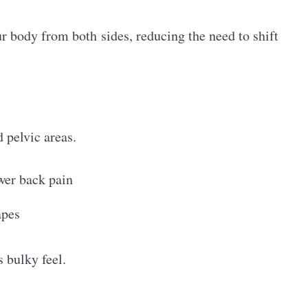
r body from both sides, reducing the need to shift
 pelvic areas.
ower back pain
apes
s bulky feel.