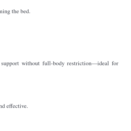
ming the bed.
 support without full-body restriction—ideal for
d effective.