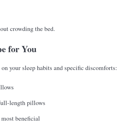
hout crowding the bed.
e for You
on your sleep habits and specific discomforts:
illows
full-length pillows
 most beneficial