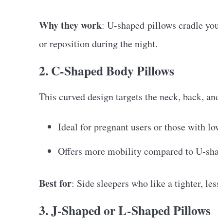
Why they work
: U-shaped pillows cradle you
or reposition during the night.
2. C-Shaped Body Pillows
This curved design targets the neck, back, and
Ideal for pregnant users or those with l
Offers more mobility compared to U-sh
Best for
: Side sleepers who like a tighter, les
3. J-Shaped or L-Shaped Pillows