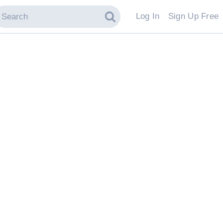
Log In
Sign Up Free