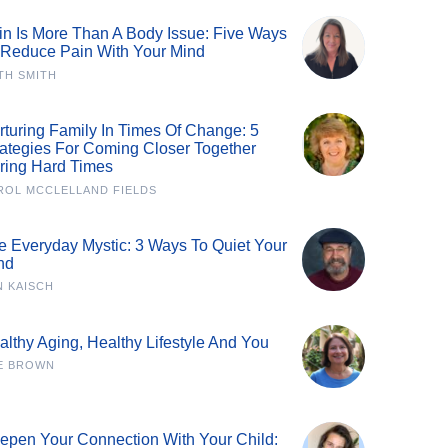
in Is More Than A Body Issue: Five Ways
 Reduce Pain With Your Mind
TH SMITH
rturing Family In Times Of Change: 5
rategies For Coming Closer Together
ring Hard Times
ROL MCCLELLAND FIELDS
e Everyday Mystic: 3 Ways To Quiet Your
nd
N KAISCH
althy Aging, Healthy Lifestyle And You
E BROWN
epen Your Connection With Your Child: