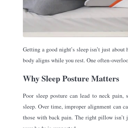
Getting a good night’s sleep isn’t just abou
body aligns while you rest. One often-overlo
Why Sleep Posture Matters
Poor sleep posture can lead to neck pain, s
sleep. Over time, improper alignment can cau
those with back pain. The right pillow isn’t 