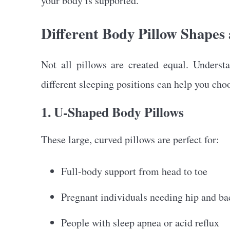
your body is supported.
Different Body Pillow Shapes 
Not all pillows are created equal. Unders
different sleeping positions can help you cho
1. U-Shaped Body Pillows
These large, curved pillows are perfect for:
Full-body support from head to toe
Pregnant individuals needing hip and ba
People with sleep apnea or acid reflux