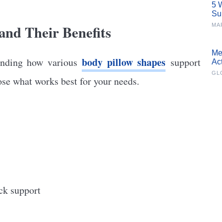
5 
Su
and Their Benefits
MA
Me
body pillow shapes
tanding how various
support
Ac
GL
ose what works best for your needs.
ck support