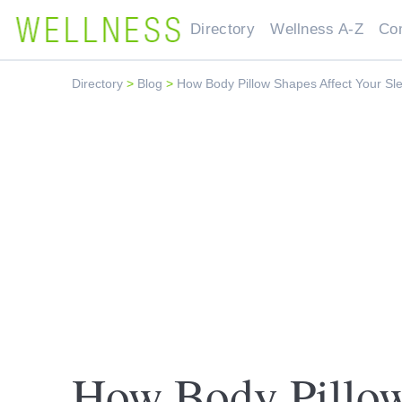
Directory
Wellness A-Z
Co
Directory
>
Blog
>
How Body Pillow Shapes Affect Your Sl
How Body Pillow