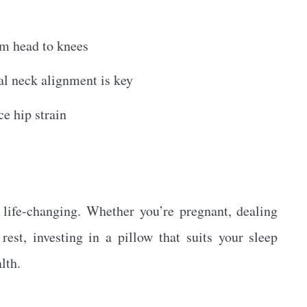
om head to knees
l neck alignment is key
e hip strain
 life-changing. Whether you’re pregnant, dealing
rest, investing in a pillow that suits your sleep
lth.