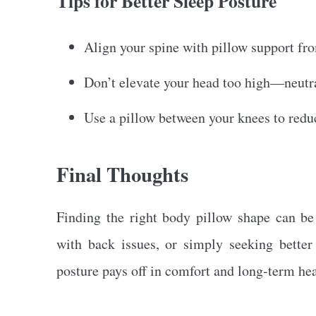
Tips for Better Sleep Posture
Align your spine with pillow support fr
Don’t elevate your head too high—neutra
Use a pillow between your knees to reduc
Final Thoughts
Finding the right body pillow shape can be
with back issues, or simply seeking better 
posture pays off in comfort and long-term hea