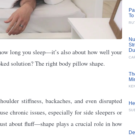
Pa
To
RU
Nu
St
Du
t how long you sleep—it’s also about how well your
CA
oked solution? The right body pillow shape.
Th
Mi
KE
houlder stiffness, backaches, and even disrupted
He
se chronic issues, especially for side sleepers or
SU
just about fluff—shape plays a crucial role in how
De