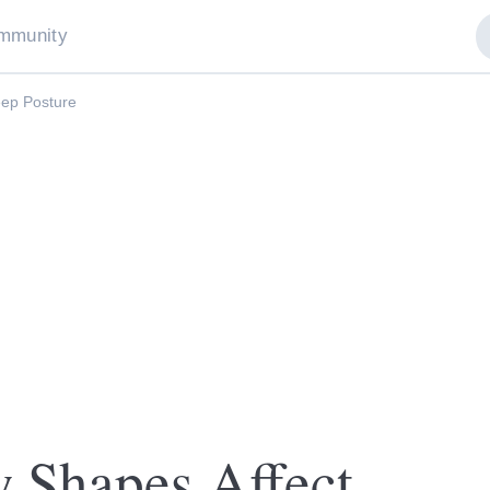
mmunity
eep Posture
 Shapes Affect