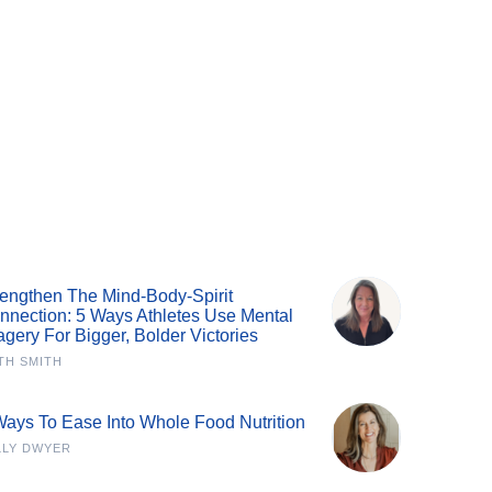
rengthen The Mind-Body-Spirit
nnection: 5 Ways Athletes Use Mental
agery For Bigger, Bolder Victories
TH SMITH
Ways To Ease Into Whole Food Nutrition
LLY DWYER