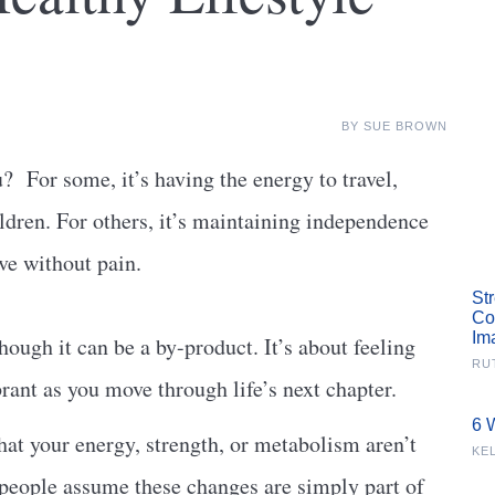
BY
SUE BROWN
u?
For some, it’s having the energy to travel,
ildren. For others, it’s maintaining independence
ove without pain.
St
Co
Im
hough it can be a by-product. It’s about feeling
RU
rant as you move through life’s next chapter.
6 
that your energy, strength, or metabolism aren’t
KE
 people assume these changes are simply part of