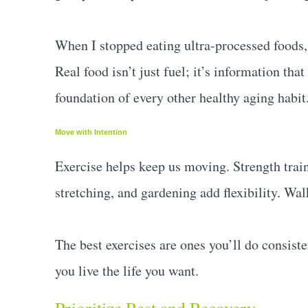
When I stopped eating ultra-processed foods,
Real food isn’t just fuel; it’s information that
foundation of every other healthy aging habit
Move with Intention
Exercise helps keep us moving. Strength trai
stretching, and gardening add flexibility. Wa
The best exercises are ones you’ll do consis
you live the life you want.