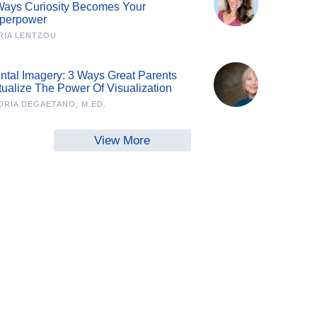
Ways Curiosity Becomes Your
perpower
RIA LENTZOU
ntal Imagery: 3 Ways Great Parents
tualize The Power Of Visualization
ORIA DEGAETANO, M.ED.
View More