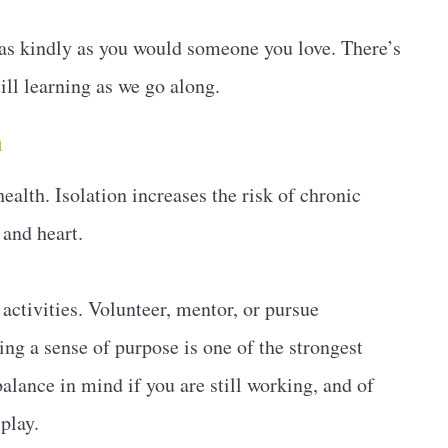
 as kindly as you would someone you love. There’s
ill learning as we go along.
n
ealth. Isolation increases the risk of chronic
 and heart.
activities. Volunteer, mentor, or pursue
ng a sense of purpose is one of the strongest
alance in mind if you are still working, and of
play.