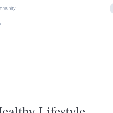
mmunity
u
ealthy Lifestyle