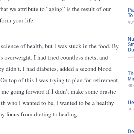
hat we attribute to “aging” is the result of our
Pa
To
form your life.
RU
Nu
science of health, but I was stuck in the food. By
St
Du
 overweight. I had tried countless diets, and
CA
y didn’t. I had diabetes, added a second blood
Th
n top of this I was trying to plan for retirement,
Mi
KE
 me going forward if I didn’t make some drastic
th who I wanted to be. I wanted to be a healthy
He
SU
 my focus from dieting to healing.
De