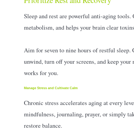
Prioritize Rest and Recovery
Sleep and rest are powerful anti-aging tools.
metabolism, and helps your brain clear toxins
Aim for seven to nine hours of restful sleep. 
unwind, turn off your screens, and keep your
works for you.
Manage Stress and Cultivate Calm
Chronic stress accelerates aging at every leve
mindfulness, journaling, prayer, or simply ta
restore balance.