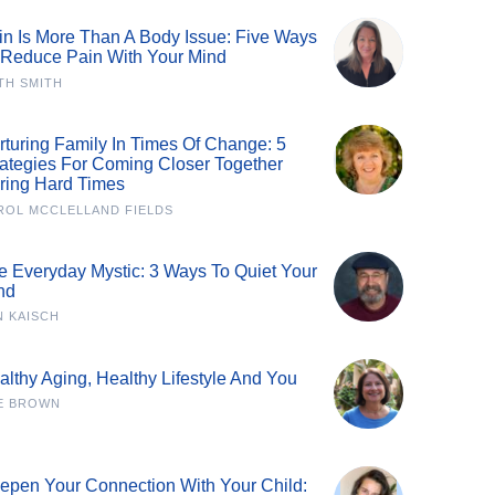
in Is More Than A Body Issue: Five Ways
 Reduce Pain With Your Mind
TH SMITH
rturing Family In Times Of Change: 5
rategies For Coming Closer Together
ring Hard Times
ROL MCCLELLAND FIELDS
e Everyday Mystic: 3 Ways To Quiet Your
nd
N KAISCH
althy Aging, Healthy Lifestyle And You
E BROWN
epen Your Connection With Your Child: