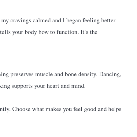
 my cravings calmed and I began feeling better.
 tells your body how to function. It’s the
.
ning preserves muscle and bone density. Dancing,
lking supports your heart and mind.
tently. Choose what makes you feel good and helps