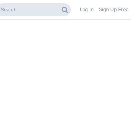
Log In
Sign Up Free