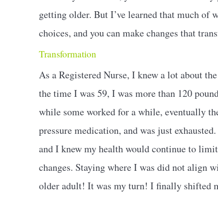
getting older. But I’ve learned that much of w
choices, and you can make changes that trans
Transformation
As a Registered Nurse, I knew a lot about the 
the time I was 59, I was more than 120 pounds
while some worked for a while, eventually the
pressure medication, and was just exhausted. O
and I knew my health would continue to limit
changes. Staying where I was did not align wi
older adult! It was my turn! I finally shifted