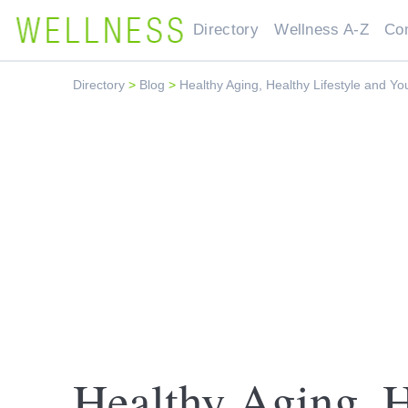
Directory
Wellness A-Z
Co
Directory
>
Blog
>
Healthy Aging, Healthy Lifestyle and Yo
Healthy Aging, H