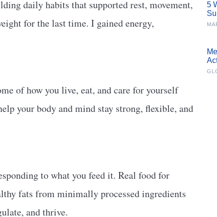
lding daily habits that supported rest, movement,
5 
Su
eight for the last time. I gained energy,
MA
Me
Ac
GL
ome of how you live, eat, and care for yourself
 help your body and mind stay strong, flexible, and
responding to what you feed it. Real food for
ealthy fats from minimally processed ingredients
gulate, and thrive.