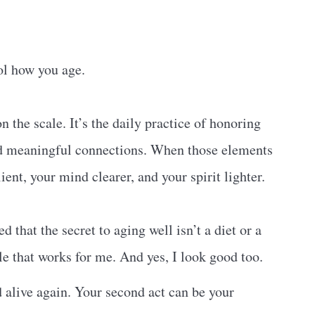
ol how you age.
n the scale. It’s the daily practice of honoring
nd meaningful connections. When those elements
nt, your mind clearer, and your spirit lighter.
 that the secret to aging well isn’t a diet or a
yle that works for me. And yes, I look good too.
nd alive again. Your second act can be your