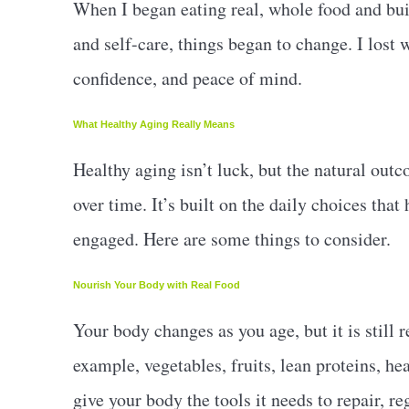
When I began eating real, whole food and bui
and self-care, things began to change. I lost w
confidence, and peace of mind.
What Healthy Aging Really Means
Healthy aging isn’t luck, but the natural outc
over time. It’s built on the daily choices that
engaged. Here are some things to consider.
Nourish Your Body with Real Food
Your body changes as you age, but it is still 
example, vegetables, fruits, lean proteins, h
give your body the tools it needs to repair, re