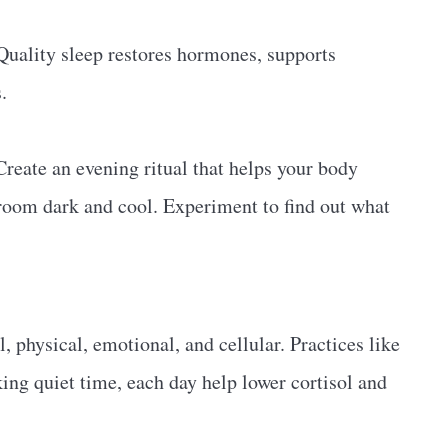
 Quality sleep restores hormones, supports
.
Create an evening ritual that helps your body
 room dark and cool. Experiment to find out what
l, physical, emotional, and cellular. Practices like
king quiet time, each day help lower cortisol and