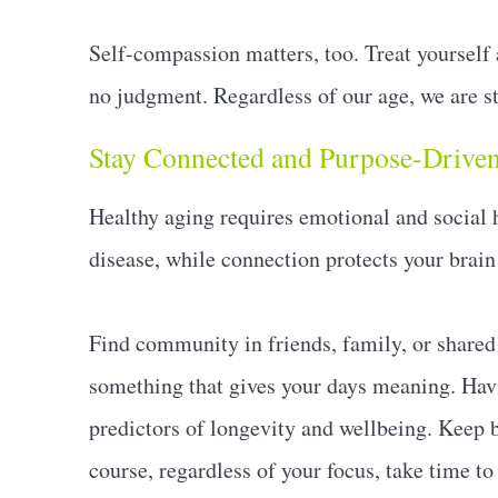
Self-compassion matters, too. Treat yourself
no judgment. Regardless of our age, we are st
Stay Connected and Purpose-Drive
Healthy aging requires emotional and social h
disease, while connection protects your brain
Find community in friends, family, or shared 
something that gives your days meaning. Havi
predictors of longevity and wellbeing. Keep b
course, regardless of your focus, take time to 