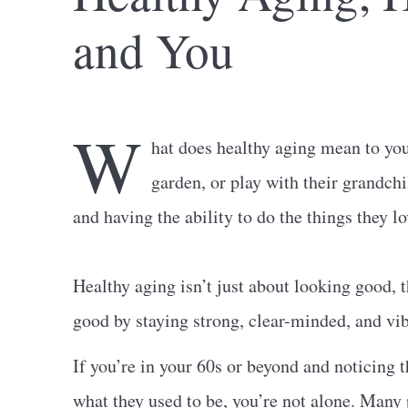
and You
W
hat does healthy aging mean to yo
garden, or play with their grandch
and having the ability to do the things they l
Healthy aging isn’t just about looking good, t
good by staying strong, clear-minded, and vib
If you’re in your 60s or beyond and noticing 
what they used to be, you’re not alone. Many