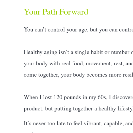
Your Path Forward
You can’t control your age, but you can contr
Healthy aging isn’t a single habit or number o
your body with real food, movement, rest, a
come together, your body becomes more resilie
When I lost 120 pounds in my 60s, I discovered
product, but putting together a healthy lifest
It’s never too late to feel vibrant, capable, a