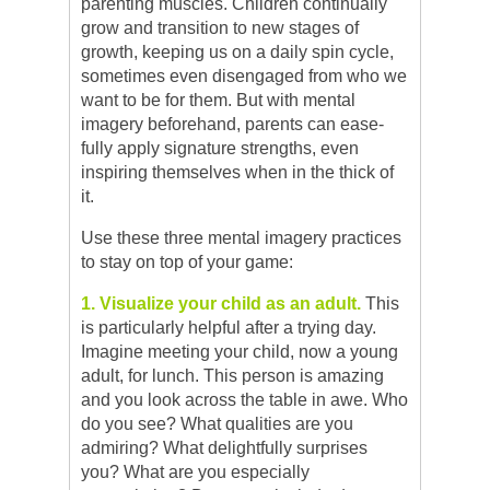
parenting muscles. Children continually
grow and transition to new stages of
growth, keeping us on a daily spin cycle,
sometimes even disengaged from who we
want to be for them. But with mental
imagery beforehand, parents can ease-
fully apply signature strengths, even
inspiring themselves when in the thick of
it.
Use these three mental imagery practices
to stay on top of your game:
1. Visualize your child as an adult.
This
is particularly helpful after a trying day.
Imagine meeting your child, now a young
adult, for lunch. This person is amazing
and you look across the table in awe. Who
do you see? What qualities are you
admiring? What delightfully surprises
you? What are you especially