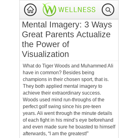
Mental Imagery: 3 Ways
Great Parents Actualize
the Power of
Visualization
What do Tiger Woods and Muhammed Ali
have in common? Besides being
champions in their chosen sport, that is.
They both applied mental imagery to
achieve their extraordinary success.
Woods used mind run-throughs of the
perfect golf swing since his pre-teen
years. Ali went through the minute details
of each fight in his mind’s eye beforehand
and even made sure he boasted to himself
afterwards, “I am the greatest!”