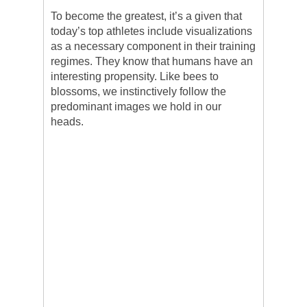
To become the greatest, it’s a given that
today’s top athletes include visualizations
as a necessary component in their training
regimes. They know that humans have an
interesting propensity. Like bees to
blossoms, we instinctively follow the
predominant images we hold in our
heads.