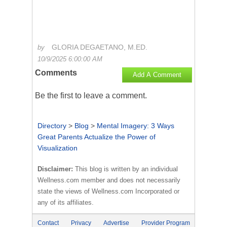
GLORIA DEGAETANO, M.ED.
by
10/9/2025 6:00:00 AM
Comments
Add A Comment
Be the first to
leave a comment
.
Directory
>
Blog
>
Mental Imagery: 3 Ways
Great Parents Actualize the Power of
Visualization
Disclaimer:
This blog is written by an individual
Wellness.com member and does not necessarily
state the views of Wellness.com Incorporated or
any of its affiliates.
Contact
Privacy
Advertise
Provider Program