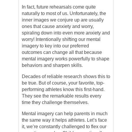
In fact, future rehearsals come quite
naturally to most of us. Unfortunately, the
inner images we conjure up are usually
ones that cause anxiety and worry,
spiraling down into even more anxiety and
worry! Intentionally shifting our mental
imagery to key into our preferred
outcomes can change all that because
mental imagery works powerfully to shape
behaviors and sharpen skills.
Decades of reliable research shows this to
be true. But of course, your favorite, top-
performing athletes know this first-hand.
They see the remarkable results every
time they challenge themselves.
Mental imagery can help parents in much
the same way it helps athletes. Let’s face
it, we’re constantly challenged to flex our