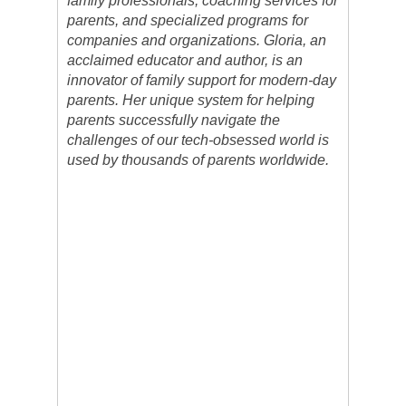
family professionals, coaching services for
parents, and specialized programs for
companies and organizations. Gloria, an
acclaimed educator and author, is an
innovator of family support for modern-day
parents. Her unique system for helping
parents successfully navigate the
challenges of our tech-obsessed world is
used by thousands of parents worldwide.