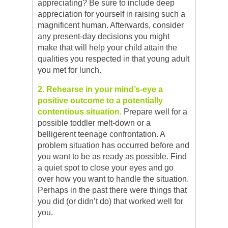
appreciating? Be sure to include deep
appreciation for yourself in raising such a
magnificent human. Afterwards, consider
any present-day decisions you might
make that will help your child attain the
qualities you respected in that young adult
you met for lunch.
2. Rehearse in your mind’s-eye a
positive outcome to a potentially
contentious situation.
Prepare well for a
possible toddler melt-down or a
belligerent teenage confrontation. A
problem situation has occurred before and
you want to be as ready as possible. Find
a quiet spot to close your eyes and go
over how you want to handle the situation.
Perhaps in the past there were things that
you did (or didn’t do) that worked well for
you.