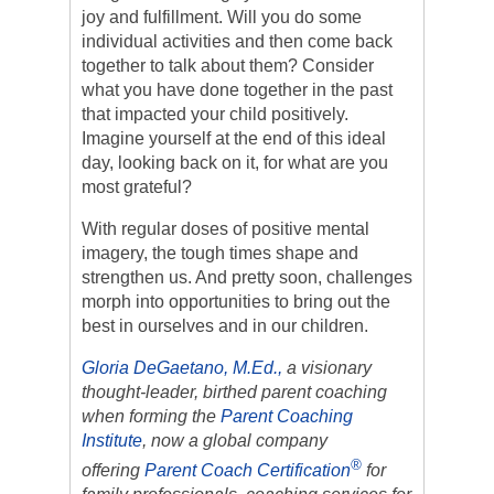
joy and fulfillment. Will you do some
individual activities and then come back
together to talk about them? Consider
what you have done together in the past
that impacted your child positively.
Imagine yourself at the end of this ideal
day, looking back on it, for what are you
most grateful?
With regular doses of positive mental
imagery, the tough times shape and
strengthen us. And pretty soon, challenges
morph into opportunities to bring out the
best in ourselves and in our children.
Gloria DeGaetano, M.Ed.,
a visionary
thought-leader, birthed parent coaching
when forming the
Parent Coaching
Institute
, now a global company
®
offering
Parent Coach Certification
for