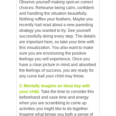
Observe yourself making spot-on correct
choices. Rehearse being calm, confident
and handling the situation beautifully.
Nothing ruffles your feathers. Maybe you
recently had read about a new parenting
strategy you wanted to try. See yourself
successfully doing every step. The details
are important here, so take your time with
this visualization. You also want to make
sure you are envisioning the positive
feelings you will experience. Once you
have a clear picture in mind and absorbed
the feelings of success, you are ready for
any curve ball your child may throw.
3. Mentally imagine an ideal day with
your child.
Take the time to consider this
beforehand and save time and energy
when you are scrambling to come up
activities you might like to do together.
Imagine what brings you both a sense of