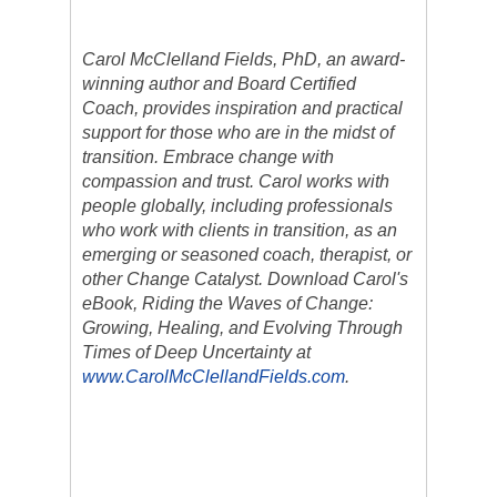
Carol McClelland Fields, PhD, an award-
winning author and Board Certified
Coach, provides inspiration and practical
support for those who are in the midst of
transition. Embrace change with
compassion and trust. Carol works with
people globally, including professionals
who work with clients in transition, as an
emerging or seasoned coach, therapist, or
other Change Catalyst. Download Carol's
eBook, Riding the Waves of Change:
Growing, Healing, and Evolving Through
Times of Deep Uncertainty at
www.CarolMcClellandFields.com
.