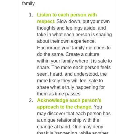
family.
Listen to each person with
respect.
Slow down, put your own
thoughts and feelings aside, and
take in what each person is sharing
about their own experience.
Encourage your family members to
do the same. Create a culture
within your family where it is safe to
share. The more each person feels
seen, heard, and understood, the
more likely they will feel safe to
share what’s truly happening for
them as time passes.
Acknowledge each person’s
approach
to the change.
You
may discover that each person has
a unique relationship with the
change at hand. One may deny
that it is happening, while another