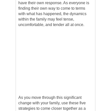
have their own response. As everyone is
finding their own way to come to terms
with what has happened, the dynamics
within the family may feel tense,
uncomfortable, and tender all at once.
As you move through this significant
change with your family, use these five
strategies to come closer together as a