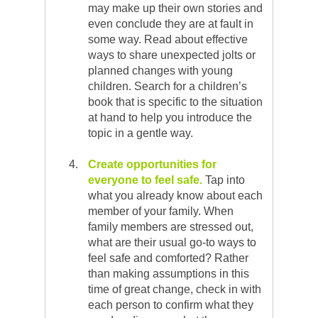
may make up their own stories and
even conclude they are at fault in
some way. Read about effective
ways to share unexpected jolts or
planned changes with young
children. Search for a children’s
book that is specific to the situation
at hand to help you introduce the
topic in a gentle way.
Create opportunities for
everyone to feel safe.
Tap into
what you already know about each
member of your family. When
family members are stressed out,
what are their usual go-to ways to
feel safe and comforted? Rather
than making assumptions in this
time of great change, check in with
each person to confirm what they