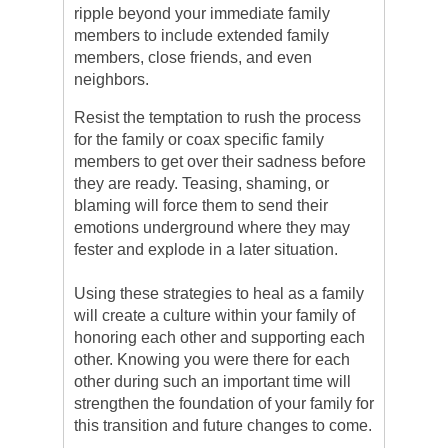
ripple beyond your immediate family
members to include extended family
members, close friends, and even
neighbors.
Resist the temptation to rush the process
for the family or coax specific family
members to get over their sadness before
they are ready. Teasing, shaming, or
blaming will force them to send their
emotions underground where they may
fester and explode in a later situation.
Using these strategies to heal as a family
will create a culture within your family of
honoring each other and supporting each
other. Knowing you were there for each
other during such an important time will
strengthen the foundation of your family for
this transition and future changes to come.