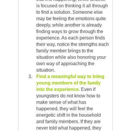
is focused on thinking it all through
to find a solution. Someone else
may be feeling the emotions quite
deeply, while another is already
finding ways to grow through the
experience. As each person finds
their way, notice the strengths each
family member brings to the
situation while also honoring your
own way of approaching the
situation.
Find a meaningful way to bring
young members of the family
into the experience.
Even if
youngsters do not know how to
make sense of what has
happened, they will feel the
energetic shift in the household
and family members. If they are
never told what happened, they