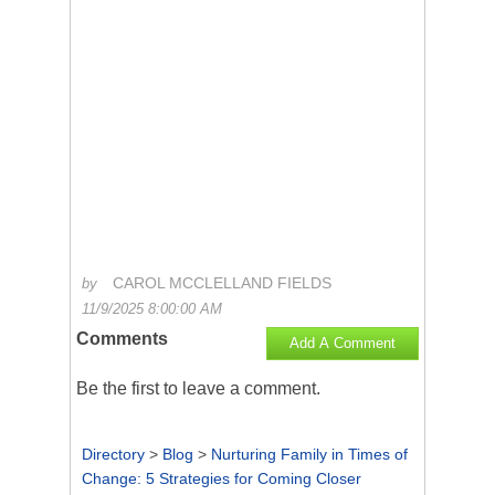
CAROL MCCLELLAND FIELDS
by
11/9/2025 8:00:00 AM
Comments
Add A Comment
Be the first to
leave a comment
.
Directory
>
Blog
>
Nurturing Family in Times of
Change: 5 Strategies for Coming Closer