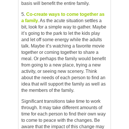
basis will benefit the entire family.
5.
Co-create ways to come together as
a family.
As the acute situation settles a
bit, look for a simple way to gather. Maybe
it’s going to the park to let the kids play
and let off some energy while the adults
talk. Maybe it’s watching a favorite movie
together or coming together to share a
meal. Or perhaps the family would benefit
from going to a new place, trying a new
activity, or seeing new scenery. Think
about the needs of each person to find an
idea that will support the family as well as
the members of the family.
Significant transitions take time to work
through. It may take different amounts of
time for each person to find their own way
to come to peace with the changes. Be
aware that the impact of this change may