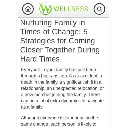
Nurturing Family in
Times of Change: 5
Strategies for Coming
Closer Together During
Hard Times
Everyone in your family has just been
through a big transition. A car accident, a
death in the family, a significant shift in a
relationship, an unexpected relocation, or
a new member joining the family. There
can be a lot of extra dynamics to navigate
as a family.
Although everyone is experiencing the
same change, each person is likely to