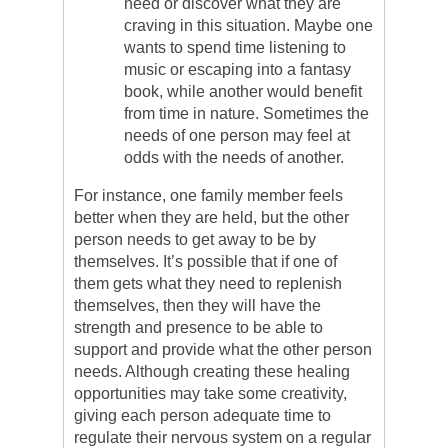
need or discover what they are
craving in this situation. Maybe one
wants to spend time listening to
music or escaping into a fantasy
book, while another would benefit
from time in nature. Sometimes the
needs of one person may feel at
odds with the needs of another.
For instance, one family member feels
better when they are held, but the other
person needs to get away to be by
themselves. It’s possible that if one of
them gets what they need to replenish
themselves, then they will have the
strength and presence to be able to
support and provide what the other person
needs. Although creating these healing
opportunities may take some creativity,
giving each person adequate time to
regulate their nervous system on a regular