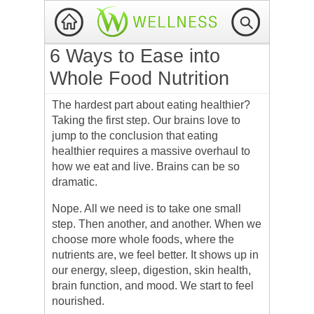
6 Ways to Ease into
Whole Food Nutrition
The hardest part about eating healthier?
Taking the first step. Our brains love to
jump to the conclusion that eating
healthier requires a massive overhaul to
how we eat and live. Brains can be so
dramatic.
Nope. All we need is to take one small
step. Then another, and another. When we
choose more whole foods, where the
nutrients are, we feel better. It shows up in
our energy, sleep, digestion, skin health,
brain function, and mood. We start to feel
nourished.