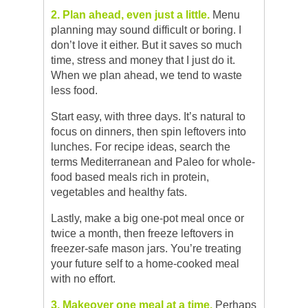
2. Plan ahead, even just a little.
Menu
planning may sound difficult or boring. I
don’t love it either. But it saves so much
time, stress and money that I just do it.
When we plan ahead, we tend to waste
less food.
Start easy, with three days. It’s natural to
focus on dinners, then spin leftovers into
lunches. For recipe ideas, search the
terms Mediterranean and Paleo for whole-
food based meals rich in protein,
vegetables and healthy fats.
Lastly, make a big one-pot meal once or
twice a month, then freeze leftovers in
freezer-safe mason jars. You’re treating
your future self to a home-cooked meal
with no effort.
3. Makeover one meal at a time.
Perhaps