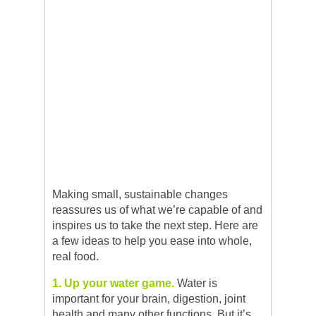
Making small, sustainable changes
reassures us of what we’re capable of and
inspires us to take the next step. Here are
a few ideas to help you ease into whole,
real food.
1. Up your water game.
Water is
important for your brain, digestion, joint
health and many other functions. But it’s