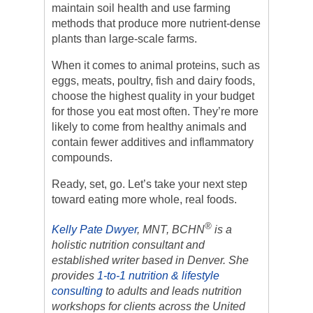
maintain soil health and use farming
methods that produce more nutrient-dense
plants than large-scale farms.
When it comes to animal proteins, such as
eggs, meats, poultry, fish and dairy foods,
choose the highest quality in your budget
for those you eat most often. They’re more
likely to come from healthy animals and
contain fewer additives and inflammatory
compounds.
Ready, set, go. Let’s take your next step
toward eating more whole, real foods.
®
Kelly Pate Dwyer
, MNT, BCHN
is a
holistic nutrition consultant and
established writer based in Denver. She
provides
1-to-1 nutrition & lifestyle
consulting
to adults and leads nutrition
workshops for clients across the United