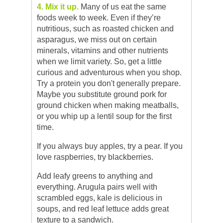
4. Mix it up.
Many of us eat the same
foods week to week. Even if they’re
nutritious, such as roasted chicken and
asparagus, we miss out on certain
minerals, vitamins and other nutrients
when we limit variety. So, get a little
curious and adventurous when you shop.
Try a protein you don't generally prepare.
Maybe you substitute ground pork for
ground chicken when making meatballs,
or you whip up a lentil soup for the first
time.
If you always buy apples, try a pear. If you
love raspberries, try blackberries.
Add leafy greens to anything and
everything. Arugula pairs well with
scrambled eggs, kale is delicious in
soups, and red leaf lettuce adds great
texture to a sandwich.