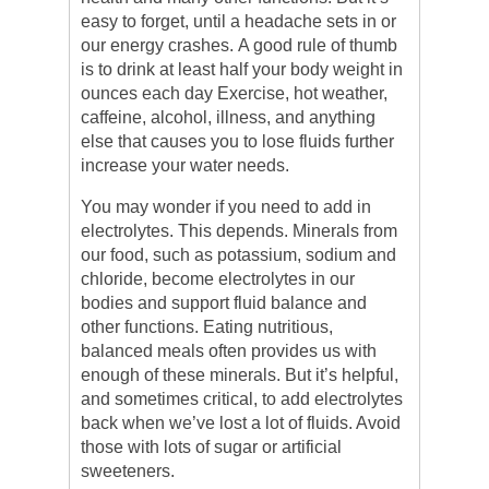
easy to forget, until a headache sets in or
our energy crashes. A good rule of thumb
is to drink at least half your body weight in
ounces each day Exercise, hot weather,
caffeine, alcohol, illness, and anything
else that causes you to lose fluids further
increase your water needs.
You may wonder if you need to add in
electrolytes. This depends. Minerals from
our food, such as potassium, sodium and
chloride, become electrolytes in our
bodies and support fluid balance and
other functions. Eating nutritious,
balanced meals often provides us with
enough of these minerals. But it’s helpful,
and sometimes critical, to add electrolytes
back when we’ve lost a lot of fluids. Avoid
those with lots of sugar or artificial
sweeteners.