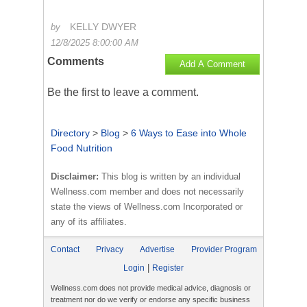
KELLY DWYER
by
12/8/2025 8:00:00 AM
Comments
Add A Comment
Be the first to
leave a comment
.
Directory
>
Blog
>
6 Ways to Ease into Whole
Food Nutrition
Disclaimer:
This blog is written by an individual
Wellness.com member and does not necessarily
state the views of Wellness.com Incorporated or
any of its affiliates.
Contact
Privacy
Advertise
Provider Program
|
Login
Register
Wellness.com does not provide medical advice, diagnosis or
treatment nor do we verify or endorse any specific business