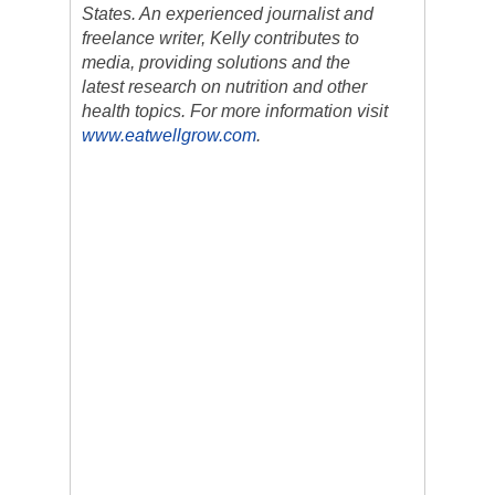
States. An experienced journalist and
freelance writer, Kelly contributes to
media, providing solutions and the
latest research on nutrition and other
health topics. For more information visit
www.eatwellgrow.com
.