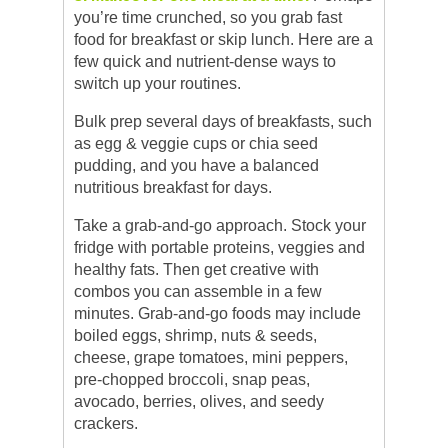
you’re time crunched, so you grab fast
food for breakfast or skip lunch. Here are a
few quick and nutrient-dense ways to
switch up your routines.
Bulk prep several days of breakfasts, such
as egg & veggie cups or chia seed
pudding, and you have a balanced
nutritious breakfast for days.
Take a grab-and-go approach. Stock your
fridge with portable proteins, veggies and
healthy fats. Then get creative with
combos you can assemble in a few
minutes. Grab-and-go foods may include
boiled eggs, shrimp, nuts & seeds,
cheese, grape tomatoes, mini peppers,
pre-chopped broccoli, snap peas,
avocado, berries, olives, and seedy
crackers.