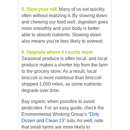
5. Slow your roll.
Many of us eat quickly,
often without realizing it. By slowing down
and chewing our food well, digestion goes
more smoothly and your body is better
able to absorb nutrients. Slowing down
also means you’re less likely to overeat.
6. Upgrade where it counts most.
Seasonal produce is often local, and local
produce makes a shorter trip from the farm
to the grocery store. As a result, local
broccoli is more nutritious than broccoli
shipped 1,000 miles, as some nutrients
degrade over time.
Buy organic when possible to avoid
pesticides. For an easy guide, check the
Environmental Working Group’s “
Dirty
Dozen and Clean 15
” lists. As well, note
that small farms are more likely to