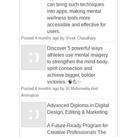
can bring such techniques
into apps, making mental
wellness tools more
accessible and effective for
users.
Posted
4 months ago
by
Vivek Chaudhary
Discover 5 powerful ways
athletes use mental imagery
to strengthen the mind-body-
spirit connection and
achieve bigger, bolder
victories. 🧠💪✨
Posted
4 months ago
by
Xl Multimedia And
Animation
Advanced Diploma in Digital
Design, Editing & Marketing
A Future-Ready Program for
Creative Professionals The