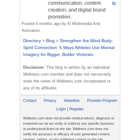
communication, content
ts
creation, and digital brand
promotion.
Posted
4 months ago
by
Xl Multimedia And
Animation
Directory
>
Blog
>
Strengthen the Mind-Body-
Spirit Connection: 5 Ways Athletes Use Mental
Imagery for Bigger, Bolder Victories
Disclaimer:
This blog is written by an individual
Wellness.com member and does not necessarily
state the views of Wellness.com Incorporated or
any of its affiliates.
Contact
Privacy
Advertise
Provider Program
|
Login
Register
Wellness.com does not provide medical advice, diagnosis or
treatment nor do we verify or endorse any specific business
or professional listed on the site. Wellness.com does not
verify the accuracy or efficacy of user generated content,
reviews, ratings, or any published content on the site.