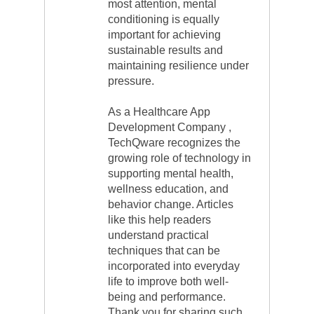
most attention, mental
conditioning is equally
important for achieving
sustainable results and
maintaining resilience under
pressure.
As a Healthcare App
Development Company ,
TechQware recognizes the
growing role of technology in
supporting mental health,
wellness education, and
behavior change. Articles
like this help readers
understand practical
techniques that can be
incorporated into everyday
life to improve both well-
being and performance.
Thank you for sharing such