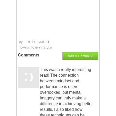
RUTH SMITH
by
12/8/2025 8:00:00 AM
Comments
Add A Comment
This was a really interesting
read! The connection
between mindset and
performance is often
overlooked, but mental
imagery can truly make a
difference in achieving better
results. I also liked how
these techniques can be