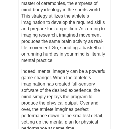
master of ceremonies, the empress of
mind-body ideology in the sports world.
This strategy utilizes the athlete’s
imagination to develop the required skills
and prepare for competition. According to
imaging research, imagined movement
produces the same brain activity as real-
life movement. So, shooting a basketball
or running hurdles in your mind is literally
mental practice.
Indeed, mental imagery can be a powerful
game-changer. When the athlete’s
imagination has created full-sensory
software of the desired experience, the
mind simply replays the program to
produce the physical output. Over and
over, the athlete imagines perfect
performance down to the smallest detail,
setting up the mental plan for physical
performance at game time.