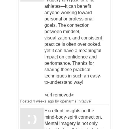
athletes—it can benefit
anyone working toward
personal or professional
goals. The connection
between mindset,
visualization, and consistent
practice is often overlooked,
yet it can have a meaningful
impact on confidence and
performance. Thanks for
sharing these practical
techniques in such an easy-
to-understand way!
<url removed>
Posted
4 weeks ago
by
openarms initative
Excellent insights on the
mind-body-spirit connection.
Mental imagery is not only