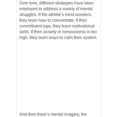
Over time, different strategies have been
employed to address a variety of mental
struggles. If the athlete’s mind wonders,
they learn how to concentrate. If their
commitment lags, they learn motivational
skills. If their anxiety or nervousness is too
high, they learn ways to calm their system.
And then there’s mental imagery, the