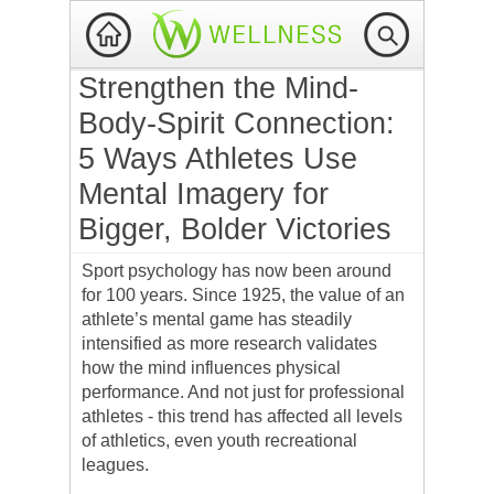
Strengthen the Mind-
Body-Spirit Connection:
5 Ways Athletes Use
Mental Imagery for
Bigger, Bolder Victories
Sport psychology has now been around
for 100 years. Since 1925, the value of an
athlete’s mental game has steadily
intensified as more research validates
how the mind influences physical
performance. And not just for professional
athletes - this trend has affected all levels
of athletics, even youth recreational
leagues.