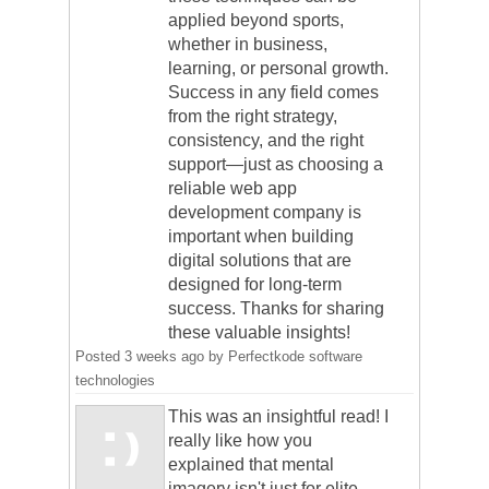
applied beyond sports,
whether in business,
learning, or personal growth.
Success in any field comes
from the right strategy,
consistency, and the right
support—just as choosing a
reliable web app
development company is
important when building
digital solutions that are
designed for long-term
success. Thanks for sharing
these valuable insights!
Posted
3 weeks ago
by
Perfectkode software
technologies
This was an insightful read! I
really like how you
explained that mental
imagery isn't just for elite