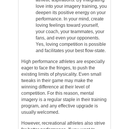
love into your imagery training, you
deepen its positive energy on your
performance. In your mind, create
loving feelings toward yourself,
your coach, your teammates, your
fans, and even your opponents.
Yes, loving competition is possible
and facilitates your best flow-state.
High performance athletes are especially
eager to face the fringes, to push the
existing limits of physicality. Even small
tweaks in their game may make the
winning difference at their level of
competition. For this reason, mental
imagery is a regular staple in their training
program, and any effective upgrade is
usually welcomed.
However, recreational athletes also strive