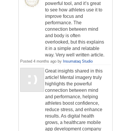
powerful tool, and it’s great
to see how athletes use it to
improve focus and
performance. The
connection between mind
and body is often
overlooked, but this explains
it in a simple and relatable
way. Very well written article.
Posted
4 months ago
by
Insumataq Studio
Great insights shared in this
article! Mental imagery truly
highlights the powerful
connection between mind
and performance, helping
athletes boost confidence,
reduce stress, and enhance
results. As digital health
grows, a healthcare mobile
app development company