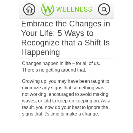
Embrace the Changes in
Your Life: 5 Ways to
Recognize that a Shift Is
Happening
Changes happen in life – for all of us.
There’s no getting around that.
Growing up, you may have been taught to
minimize any signs that something was
not working, encouraged to avoid making
waves, or told to keep on keeping on. As a
result, you now do your best to ignore the
signs that it’s time to make a change.