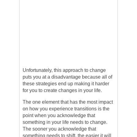
Unfortunately, this approach to change
puts you at a disadvantage because all of
these strategies end up making it harder
for you to create changes in your life.
The one element that has the most impact
on how you experience transitions is the
point when you acknowledge that
something in your life needs to change.
The sooner you acknowledge that
something needs to shift, the easier it will