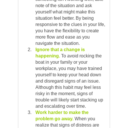
note of the situation and ask
yourself what might make this
situation feel better. By being
responsive to the clues in your life,
you have the flexibility to create
more flow and ease as you
navigate the situation.
Ignore that a change is
happening.
To avoid rocking the
boat in your family or your
workplace, you may have trained
yourself to keep your head down
and disregard signs of an issue.
Although this habit may feel less
risky in the moment, signs of
trouble will likely start stacking up
and escalating over time.
Work harder to make the
problem go away.
When you
realize that signs of distress are