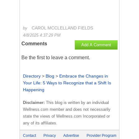
CAROL MCCLELLAND FIELDS
by
4/8/2025 4:37:29 PM
Comments
Add A Comment
Be the first to
leave a comment
.
Directory
>
Blog
>
Embrace the Changes in
Your Life: 5 Ways to Recognize that a Shift Is
Happening
Disclaimer:
This blog is written by an individual
Wellness.com member and does not necessarily
state the views of Wellness.com Incorporated or
any of its affiliates.
Contact
Privacy
Advertise
Provider Program