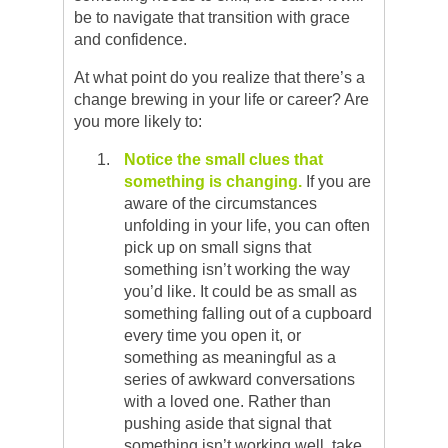
be to navigate that transition with grace
and confidence.
At what point do you realize that there’s a
change brewing in your life or career? Are
you more likely to:
Notice the small clues that
something is changing.
If you are
aware of the circumstances
unfolding in your life, you can often
pick up on small signs that
something isn’t working the way
you’d like. It could be as small as
something falling out of a cupboard
every time you open it, or
something as meaningful as a
series of awkward conversations
with a loved one. Rather than
pushing aside that signal that
something isn’t working well, take