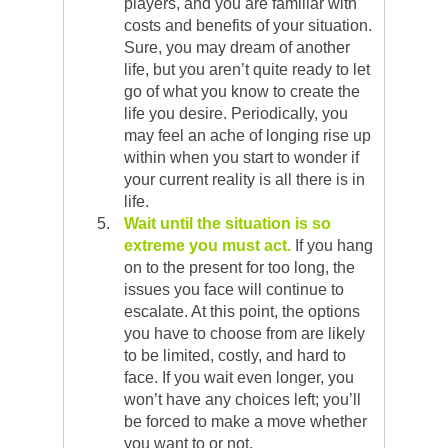
players, and you are familiar with
costs and benefits of your situation.
Sure, you may dream of another
life, but you aren’t quite ready to let
go of what you know to create the
life you desire. Periodically, you
may feel an ache of longing rise up
within when you start to wonder if
your current reality is all there is in
life.
Wait until the situation is so
extreme you must act.
If you hang
on to the present for too long, the
issues you face will continue to
escalate. At this point, the options
you have to choose from are likely
to be limited, costly, and hard to
face. If you wait even longer, you
won’t have any choices left; you’ll
be forced to make a move whether
you want to or not.