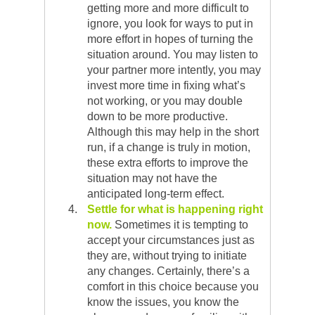
getting more and more difficult to
ignore, you look for ways to put in
more effort in hopes of turning the
situation around. You may listen to
your partner more intently, you may
invest more time in fixing what’s
not working, or you may double
down to be more productive.
Although this may help in the short
run, if a change is truly in motion,
these extra efforts to improve the
situation may not have the
anticipated long-term effect.
Settle for what is happening right
now.
Sometimes it is tempting to
accept your circumstances just as
they are, without trying to initiate
any changes. Certainly, there’s a
comfort in this choice because you
know the issues, you know the