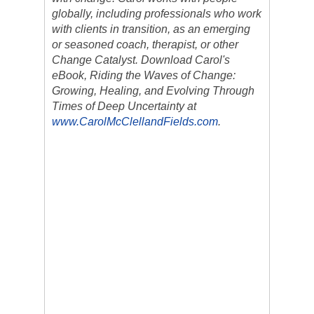
globally, including professionals who work
with clients in transition, as an emerging
or seasoned coach, therapist, or other
Change Catalyst. Download Carol's
eBook, Riding the Waves of Change:
Growing, Healing, and Evolving Through
Times of Deep Uncertainty at
www.CarolMcClellandFields.com
.