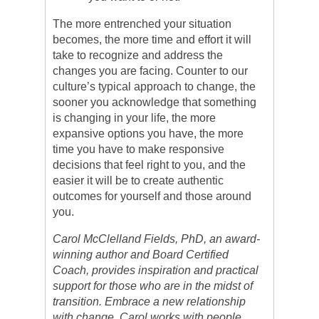
The more entrenched your situation
becomes, the more time and effort it will
take to recognize and address the
changes you are facing. Counter to our
culture’s typical approach to change, the
sooner you acknowledge that something
is changing in your life, the more
expansive options you have, the more
time you have to make responsive
decisions that feel right to you, and the
easier it will be to create authentic
outcomes for yourself and those around
you.
Carol McClelland Fields, PhD, an award-
winning author and Board Certified
Coach, provides inspiration and practical
support for those who are in the midst of
transition. Embrace a new relationship
with change. Carol works with people