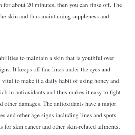
in for about 20 minutes, then you can rinse off. The
 the skin and thus maintaining suppleness and
bilities to maintain a skin that is youthful over
igns. It keeps off fine lines under the eyes and
s vital to make it a daily habit of using honey and
ich in antioxidants and thus makes it easy to fight
 and other damages. The antioxidants have a major
es and other age signs including lines and spots.
s for skin cancer and other skin-related ailments,