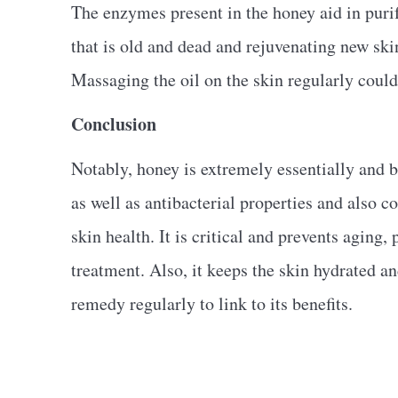
The enzymes present in the honey aid in purif
that is old and dead and rejuvenating new skin
Massaging the oil on the skin regularly could
Conclusion
Notably, honey is extremely essentially and be
as well as antibacterial properties and also co
skin health. It is critical and prevents aging
treatment. Also, it keeps the skin hydrated and
remedy regularly to link to its benefits.