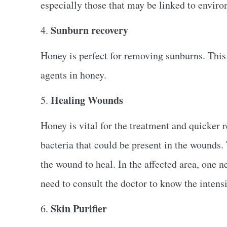
especially those that may be linked to enviro
Sunburn recovery
4.
Honey is perfect for removing sunburns. This 
agents in honey.
Healing Wounds
5.
Honey is vital for the treatment and quicker 
bacteria that could be present in the wounds. T
the wound to heal. In the affected area, one 
need to consult the doctor to know the intens
Skin Purifier
6.