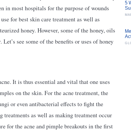
5 
n in most hospitals for the purpose of wounds
Su
MA
use for best skin care treatment as well as
teurized honey. However, some of the honey, oils
Me
Ac
. Let’s see some of the benefits or uses of honey
GL
cne. It is thus essential and vital that one uses
imples on the skin. For the acne treatment, the
ngi or even antibacterial effects to fight the
ing treatments as well as making treatment occur
re for the acne and pimple breakouts in the first