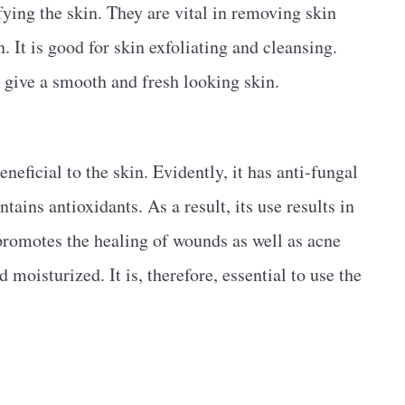
ying the skin. They are vital in removing skin
. It is good for skin exfoliating and cleansing.
 give a smooth and fresh looking skin.
neficial to the skin. Evidently, it has anti-fungal
ntains antioxidants. As a result, its use results in
, promotes the healing of wounds as well as acne
 moisturized. It is, therefore, essential to use the