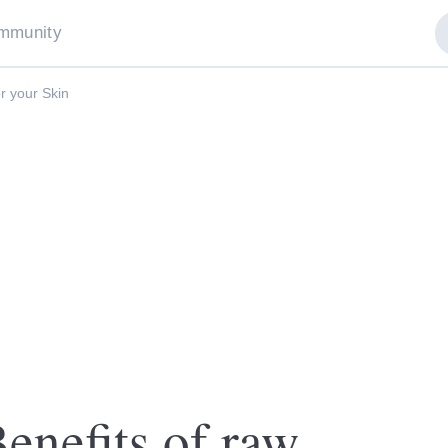
mmunity
r your Skin
nefits of raw