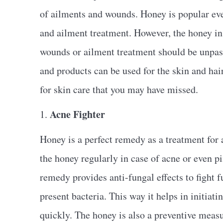
of ailments and wounds. Honey is popular eve
and ailment treatment. However, the honey in 
wounds or ailment treatment should be unpas
and products can be used for the skin and hair
for skin care that you may have missed.
Acne Fighter
1.
Honey is a perfect remedy as a treatment for a
the honey regularly in case of acne or even p
remedy provides anti-fungal effects to fight fu
present bacteria. This way it helps in initiat
quickly. The honey is also a preventive measu