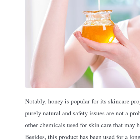
Notably, honey is popular for its skincare pro
purely natural and safety issues are not a pro
other chemicals used for skin care that may h
Besides, this product has been used for a lon