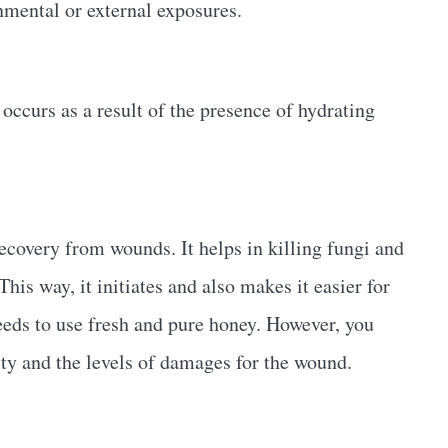
nmental or external exposures.
occurs as a result of the presence of hydrating
recovery from wounds. It helps in killing fungi and
his way, it initiates and also makes it easier for
needs to use fresh and pure honey. However, you
ity and the levels of damages for the wound.