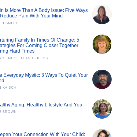
in Is More Than A Body Issue: Five Ways
 Reduce Pain With Your Mind
TH SMITH
rturing Family In Times Of Change: 5
rategies For Coming Closer Together
ring Hard Times
ROL MCCLELLAND FIELDS
e Everyday Mystic: 3 Ways To Quiet Your
nd
N KAISCH
althy Aging, Healthy Lifestyle And You
E BROWN
epen Your Connection With Your Child: