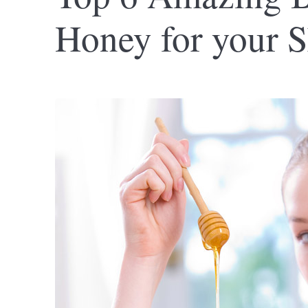
Honey for your S