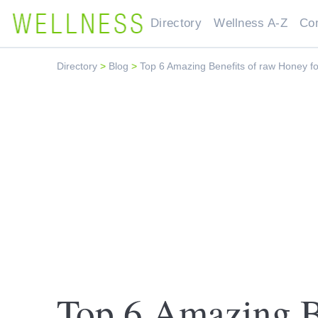
Directory
Wellness A-Z
Co
Directory
>
Blog
>
Top 6 Amazing Benefits of raw Honey fo
Top 6 Amazing Be