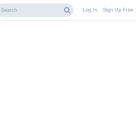
Log In
Sign Up Free