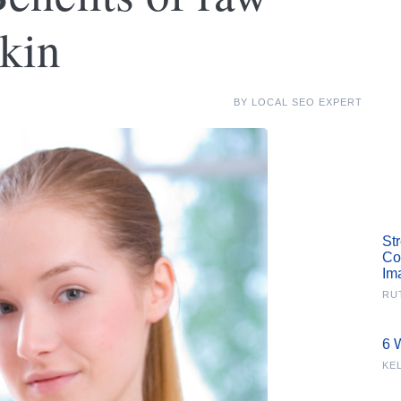
kin
BY
LOCAL SEO EXPERT
St
Co
Im
RU
6 
KE