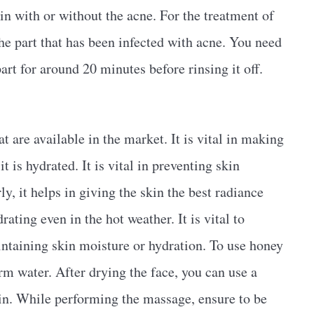
kin with or without the acne. For the treatment of
 the part that has been infected with acne. You need
art for around 20 minutes before rinsing it off.
 are available in the market. It is vital in making
t is hydrated. It is vital in preventing skin
ly, it helps in giving the skin the best radiance
ating even in the hot weather. It is vital to
intaining skin moisture or hydration. To use honey
arm water. After drying the face, you can use a
in. While performing the massage, ensure to be