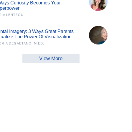
Ways Curiosity Becomes Your
perpower
RIA LENTZOU
ntal Imagery: 3 Ways Great Parents
tualize The Power Of Visualization
ORIA DEGAETANO, M.ED.
View More