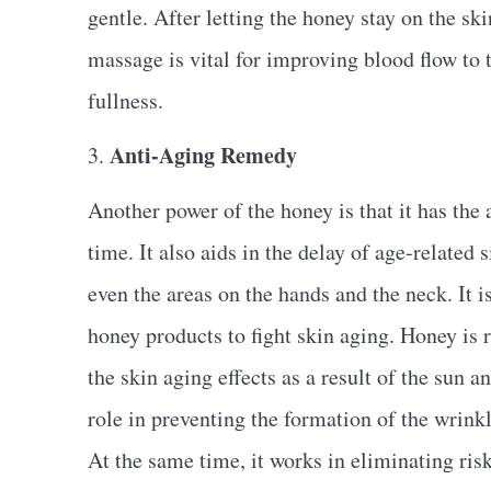
gentle. After letting the honey stay on the sk
massage is vital for improving blood flow to
fullness.
Anti-Aging Remedy
3.
Another power of the honey is that it has the a
time. It also aids in the delay of age-related s
even the areas on the hands and the neck. It i
honey products to fight skin aging. Honey is r
the skin aging effects as a result of the sun
role in preventing the formation of the wrinkl
At the same time, it works in eliminating risk