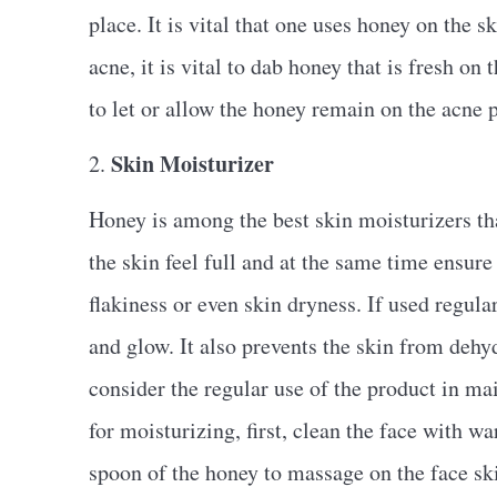
place. It is vital that one uses honey on the s
acne, it is vital to dab honey that is fresh on
to let or allow the honey remain on the acne p
Skin Moisturizer
2.
Honey is among the best skin moisturizers that
the skin feel full and at the same time ensure i
flakiness or even skin dryness. If used regular
and glow. It also prevents the skin from dehydr
consider the regular use of the product in ma
for moisturizing, first, clean the face with w
spoon of the honey to massage on the face sk