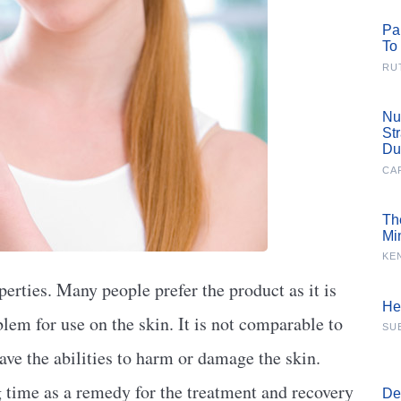
Pa
To
RU
Nu
St
Du
CA
Th
Mi
KE
perties. Many people prefer the product as it is
He
blem for use on the skin. It is not comparable to
SU
ave the abilities to harm or damage the skin.
g time as a remedy for the treatment and recovery
De