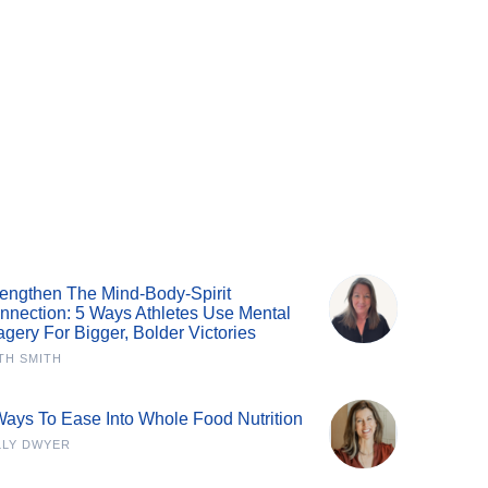
rengthen The Mind-Body-Spirit
nnection: 5 Ways Athletes Use Mental
agery For Bigger, Bolder Victories
TH SMITH
Ways To Ease Into Whole Food Nutrition
LLY DWYER