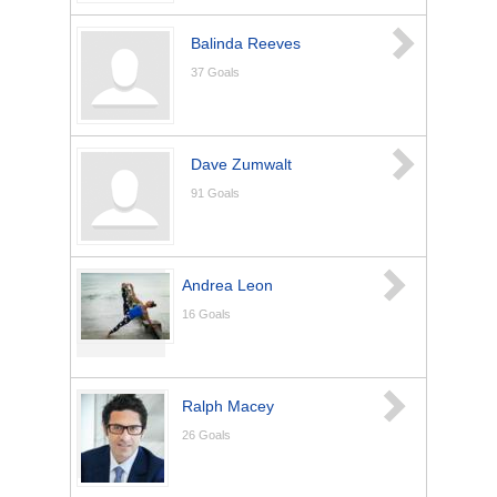
Balinda Reeves
37
Goals
Dave Zumwalt
91
Goals
Andrea Leon
16
Goals
Ralph Macey
26
Goals