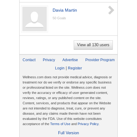
Davia Martin
50
Goals
View all 130 users
Contact
Privacy
Advertise
Provider Program
|
Login
Register
Wellness.com does not provide medical advice, diagnosis or
treatment nor do we verify or endorse any specific business
or professional listed on the site. Wellness.com does not
verify the accuracy or efficacy of user generated content,
reviews, ratings, or any published content on the site.
Content, services, and products that appear on the Website
are not intended to diagnose, treat, cure, or prevent any
disease, and any claims made therein have not been
evaluated by the FDA. Use of this website constitutes
acceptance of the
Terms of Use
and
Privacy Policy
.
Full Version