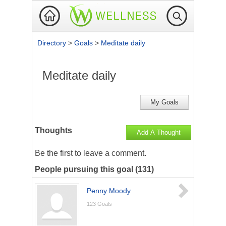
Directory
>
Goals
>
Meditate daily
Meditate daily
My Goals
Thoughts
Add A Thought
Be the first to
leave a comment
.
People pursuing this goal (131)
Penny Moody
123
Goals