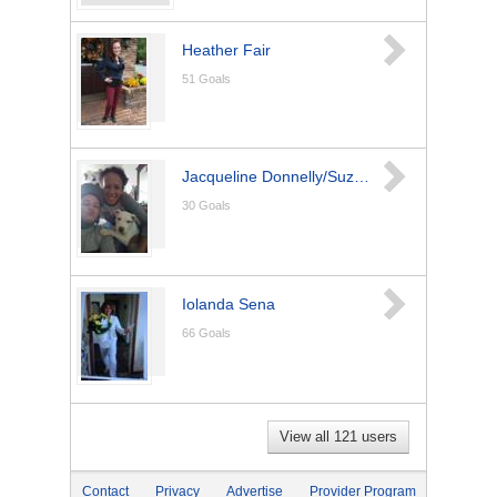
Heather Fair
51
Goals
Jacqueline Donnelly/Suzzette Salyer
30
Goals
Iolanda Sena
66
Goals
View all 121 users
Contact
Privacy
Advertise
Provider Program