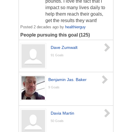
pounds. I love the fact that I
impact so many lives daily to
help them reach their goals,
get the results they want!
Posted
2 decades ago
by
healthierguy
People pursuing this goal (125)
Dave Zumwalt
91
Goals
Benjamin Jas. Baker
9
Goals
Davia Martin
50
Goals