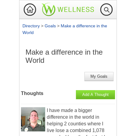
Directory
>
Goals
>
Make a difference in the
World
Make a difference in the
World
My Goals
Thoughts
Add A Thought
I have made a bigger
difference in the world in
helping 2 counties where I
live lose a combined 1,078