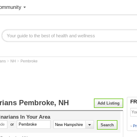
ommunity
>
>
ians
NH
Pembroke
arians Pembroke, NH
FR
Add Listing
inarians
In Your Area
or
Pr
>