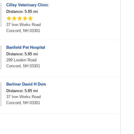
Cilley Veterinary Clinic
Distance: 5.85 mi
37 Iron Works Road
Concord, NH 03301
Banfield Pet Hospital
Distance: 5.85 mi
299 Loudon Road
Concord, NH 03301
Berliner David H Dvm
Distance: 5.85 mi
37 Iron Works Road
Concord, NH 03301