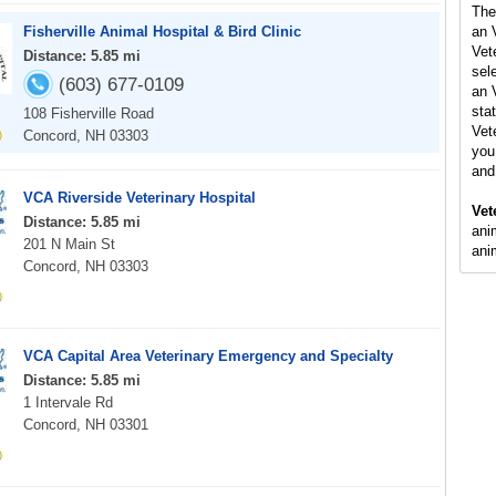
The
Fisherville Animal Hospital & Bird Clinic
an 
Vet
Distance: 5.85 mi
sel
(603) 677-0109
an 
stat
108 Fisherville Road
Vet
Concord, NH 03303
you 
and
VCA Riverside Veterinary Hospital
Vet
Distance: 5.85 mi
ani
201 N Main St
ani
Concord, NH 03303
VCA Capital Area Veterinary Emergency and Specialty
Distance: 5.85 mi
1 Intervale Rd
Concord, NH 03301