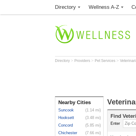
Directory
Wellness A-Z
C
>
>
>
Directory
Providers
Pet Services
Veterinar
Veterin
Nearby Cities
Suncook
(1.14 mi)
Find
Veter
Hooksett
(3.48 mi)
Enter
Concord
(5.85 mi)
Chichester
(7.66 mi)