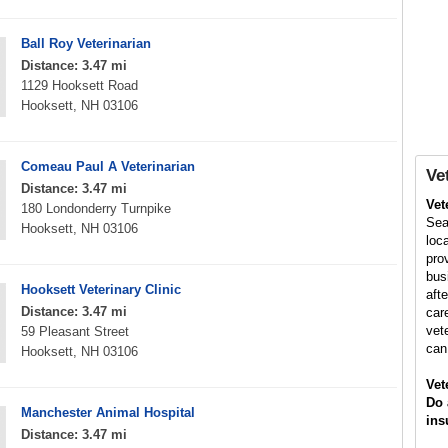
Ball Roy Veterinarian
Distance: 3.47 mi
1129 Hooksett Road
Hooksett, NH 03106
Comeau Paul A Veterinarian
Ve
Distance: 3.47 mi
Vet
180 Londonderry Turnpike
Sea
Hooksett, NH 03106
loc
pro
bus
Hooksett Veterinary Clinic
aft
Distance: 3.47 mi
car
vet
59 Pleasant Street
can
Hooksett, NH 03106
Vet
Do 
Manchester Animal Hospital
ins
Distance: 3.47 mi