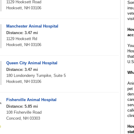
1129 Hooksett Road
Som
Hooksett, NH 03106
ins
vet
visi
Manchester Animal Hospital
How
Distance: 3.47 mi
acc
1129 Hooksett Rd
Hooksett, NH 03106
You
Hos
tha
U.S
Queen City Animal Hospital
Distance: 3.47 mi
Wha
180 Londonderry Turnpike, Suite 5
Hooksett, NH 03106
Ani
pet
den
car
Fisherville Animal Hospital
ser
Distance: 5.85 mi
call
108 Fisherville Road
clin
Concord, NH 03303
How
sta