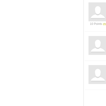
10 Points