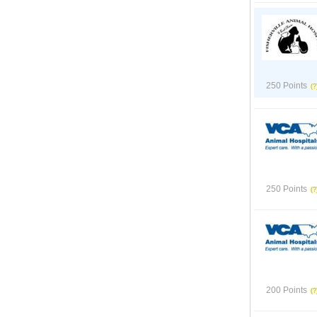
250 Points
250 Points
200 Points