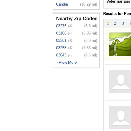
Veterinarian
Candia
(10.29 mi)
Results for Pe
Nearby Zip Codes
1
2
3
03275
(3.3 mi)
(3)
03106
(6.05 mi)
(6)
03301
(6.9 mi)
(9)
03258
(7.66 mi)
(3)
03045
(8.6 mi)
(2)
View More
>