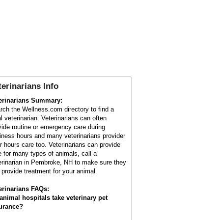
terinarians Info
erinarians Summary:
rch the Wellness.com directory to find a
al veterinarian. Veterinarians can often
vide routine or emergency care during
iness hours and many veterinarians provider
er hours care too. Veterinarians can provide
e for many types of animals, call a
erinarian in Pembroke, NH to make sure they
 provide treatment for your animal.
erinarians FAQs:
animal hospitals take veterinary pet
urance?