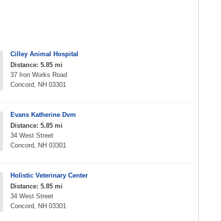
Cilley Animal Hospital
Distance: 5.85 mi
37 Iron Works Road
Concord, NH 03301
Evans Katherine Dvm
Distance: 5.85 mi
34 West Street
Concord, NH 03301
Holistic Veterinary Center
Distance: 5.85 mi
34 West Street
Concord, NH 03301