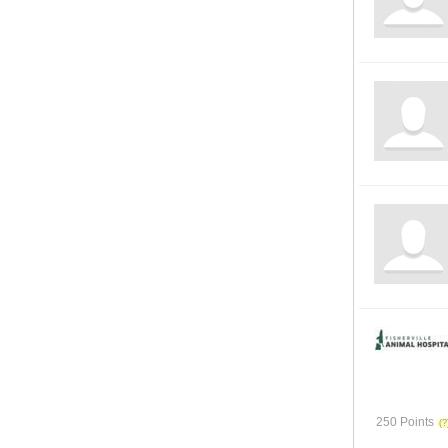
250 Points