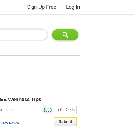
Sign Up Free
Log In
|
EE Wellness Tips
ivacy Policy