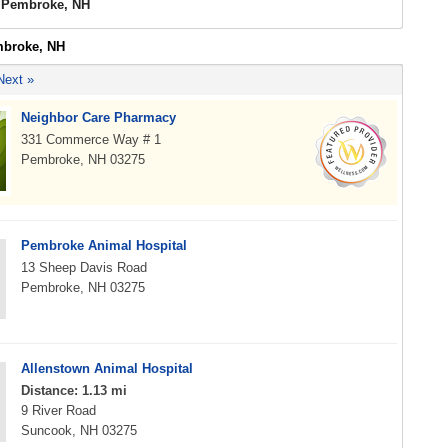
s Pembroke, NH
mbroke, NH
Next »
Neighbor Care Pharmacy
331 Commerce Way # 1
Pembroke, NH 03275
Pembroke Animal Hospital
13 Sheep Davis Road
Pembroke, NH 03275
Allenstown Animal Hospital
Distance: 1.13 mi
9 River Road
Suncook, NH 03275