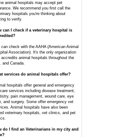
e animal hospitals may accept pet
urance. We recommend you first call the
erinary hospitals you're thinking about
ting to verify.
 can I check if a veterinary hospital is
redited?
 can check with the AAHA (American Animal
pital Association). It's the only organization
t accredits animal hospitals throughout the
. and Canada.
t services do animal hospitals offer?
mal hospitals offer general and emergency
 care services including disease treatment,
tistry, pain management, wound care, eye
e, and surgery. Some offer emergency vet
vices. Animal hospitals have also been
ed veterinary hospitals, vet clinics, and pet
ics.
 do I find an Veterinarians in my city and
te?