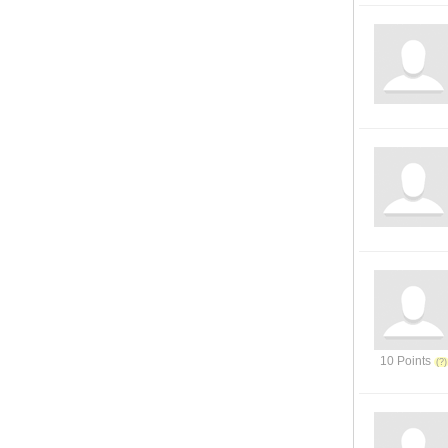
10 Points