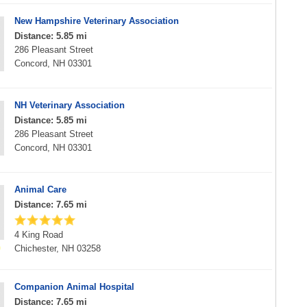
New Hampshire Veterinary Association
Distance: 5.85 mi
286 Pleasant Street
Concord, NH 03301
NH Veterinary Association
Distance: 5.85 mi
286 Pleasant Street
Concord, NH 03301
Animal Care
Distance: 7.65 mi
4 King Road
Chichester, NH 03258
Companion Animal Hospital
Distance: 7.65 mi