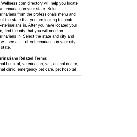
 Wellness.com directory will help you locate
Veterinarians in your state. Select
erinarians from the professionals menu and
ect the state that you are looking to locate
Veterinarians in. After you have located your
e, find the city that you will need an
erinarians in. Select the state and city and
will see a list of Veterinarianss in your city
 state.
erinarians Related Terms:
mal hospital, veterinarian, vet, animal doctor,
mal clinic, emergency pet care, pet hospital