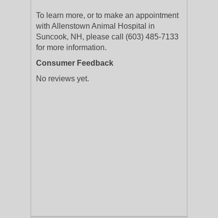
To learn more, or to make an appointment
with Allenstown Animal Hospital in
Suncook, NH, please call (603) 485-7133
for more information.
Consumer Feedback
No reviews yet.