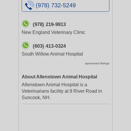
(978) 732-5249
(978) 219-9913
New England Veterinary Clinic
(603) 413-0324
South Willow Animal Hospital
sponsored listings
About Allenstown Animal Hospital
Allenstown Animal Hospital is a
Veterinarians facility at 9 River Road in
Suncook, NH.