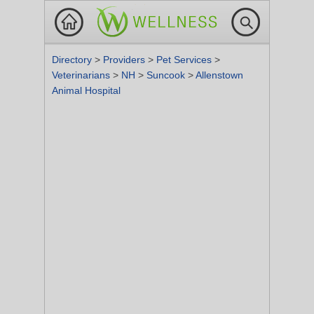
Directory
>
Providers
>
Pet Services
>
Veterinarians
>
NH
>
Suncook
>
Allenstown
Animal Hospital