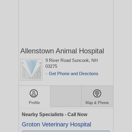
Allenstown Animal Hospital
9 River Road
Suncook, NH
03275
Get Phone and Directions
>
Profile
Map & Phone
Nearby Specialists - Call Now
Groton Veterinary Hospital