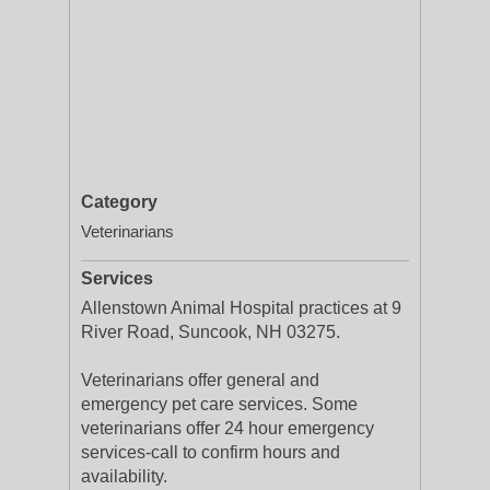
Category
Veterinarians
Services
Allenstown Animal Hospital practices at 9
River Road, Suncook, NH 03275.
Veterinarians offer general and
emergency pet care services. Some
veterinarians offer 24 hour emergency
services-call to confirm hours and
availability.