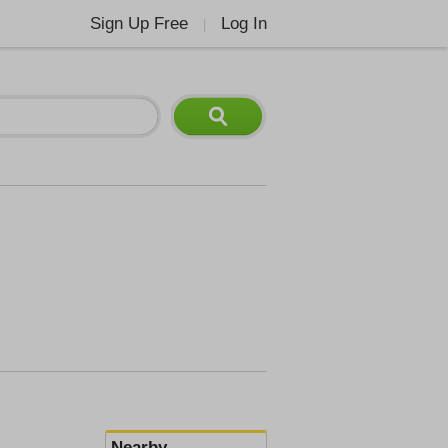
Sign Up Free
Log In
|
Nearby