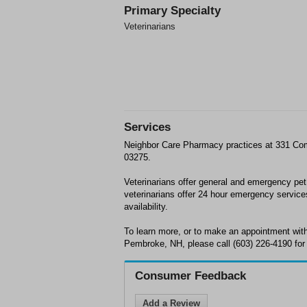
Primary Specialty
Veterinarians
Services
Neighbor Care Pharmacy practices at 331 C
03275.
Veterinarians offer general and emergency pe
veterinarians offer 24 hour emergency service
availability.
To learn more, or to make an appointment wi
Pembroke, NH, please call (603) 226-4190 for
Consumer Feedback
Add a Review