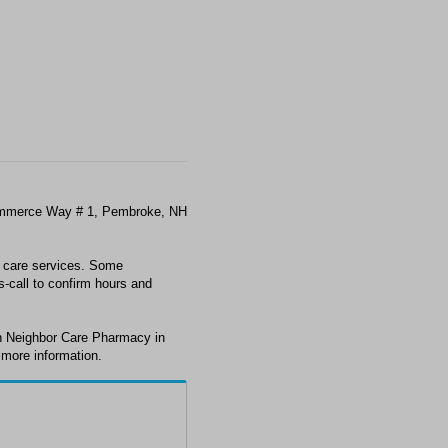
ommerce Way # 1, Pembroke, NH
t care services. Some
s-call to confirm hours and
th Neighbor Care Pharmacy in
 more information.