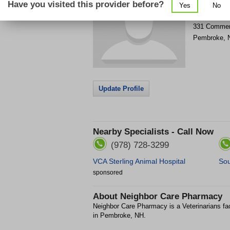
Have you visited this provider before?
Yes
No
Get Phone
>
331 Commer
Pembroke
,
Update Profile
Nearby Specialists - Call Now
(978) 728-3299
VCA Sterling Animal Hospital
Sou
sponsored
About
Neighbor Care Pharmacy
Neighbor Care Pharmacy is a Veterinarians f
in Pembroke, NH.