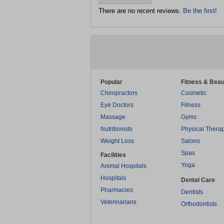
There are no recent reviews.
Be the first!
Popular
Fitness & Beau
Chiropractors
Cosmetic
Eye Doctors
Fitness
Massage
Gyms
Nutritionists
Physical Thera
Weight Loss
Salons
Spas
Facilities
Yoga
Animal Hospitals
Hospitals
Dental Care
Pharmacies
Dentists
Veterinarians
Orthodontists