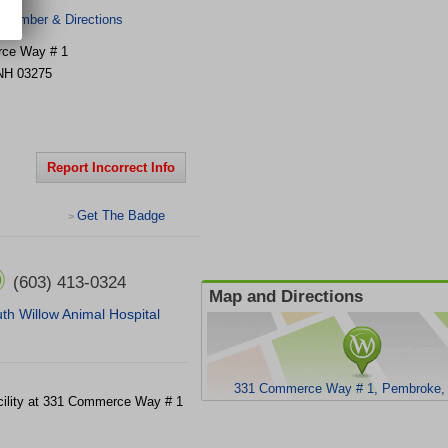
 Number & Directions
ce Way # 1
NH
03275
Report Incorrect Info
Get The Badge
>
(603) 413-0324
Map and Directions
th Willow Animal Hospital
331 Commerce Way # 1, Pembroke,
acility at 331 Commerce Way # 1