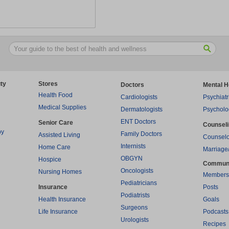
ty
Stores
Doctors
Mental H
Health Food
Cardiologists
Psychiatr
Medical Supplies
Dermatologists
Psycholo
ENT Doctors
Senior Care
Counsel
py
Family Doctors
Assisted Living
Counselo
Internists
Home Care
Marriage
OBGYN
Hospice
Commun
Oncologists
Nursing Homes
Members
Pediatricians
Insurance
Posts
Podiatrists
Health Insurance
Goals
Surgeons
Life Insurance
Podcasts
Urologists
Recipes