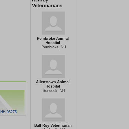
Veterinarians
Pembroke Animal
Hospital
Pembroke, NH
Allenstown Animal
Hospital
Suncook, NH
 NH 03275
Ball Roy Veterinarian