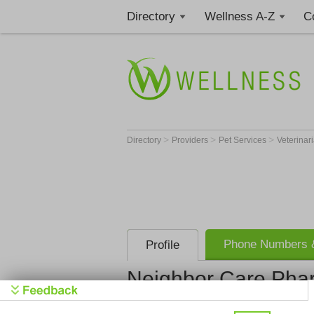
Directory
Wellness A-Z
C
>
>
>
Directory
Providers
Pet Services
Veterinar
Phone Numbers &
Profile
Neighbor Care Pha
Neighbor C