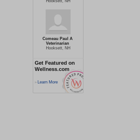
Hooksett, NH
Comeau Paul A
Veterinarian
Hooksett, NH
Get Featured on
Wellness.com
Learn More
>