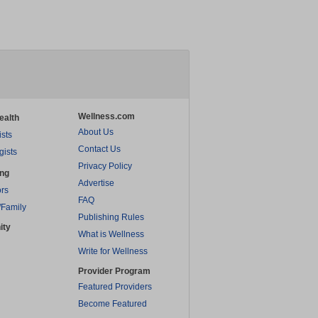
Wellness.com
ealth
About Us
ists
Contact Us
gists
Privacy Policy
ing
Advertise
rs
FAQ
/Family
Publishing Rules
ity
What is Wellness
Write for Wellness
Provider Program
Featured Providers
Become Featured