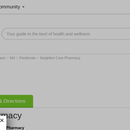
ommunity
>
>
>
ians
NH
Pembroke
Neighbor Care Pharmacy
 Directions
rmacy
are Pharmacy