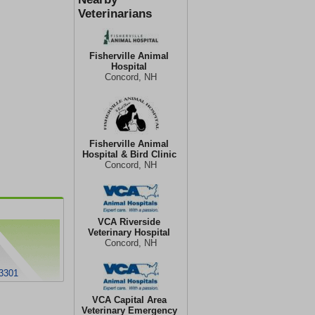
Veterinarians
Fisherville Animal
Hospital
Concord, NH
Fisherville Animal
Hospital & Bird Clinic
Concord, NH
VCA Riverside
Veterinary Hospital
Concord, NH
03301
VCA Capital Area
Veterinary Emergency