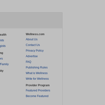
Wellness.com
ealth
About Us
ists
Contact Us
gists
Privacy Policy
ing
Advertise
rs
FAQ
/Family
Publishing Rules
ity
What is Wellness
Write for Wellness
Provider Program
Featured Providers
Become Featured