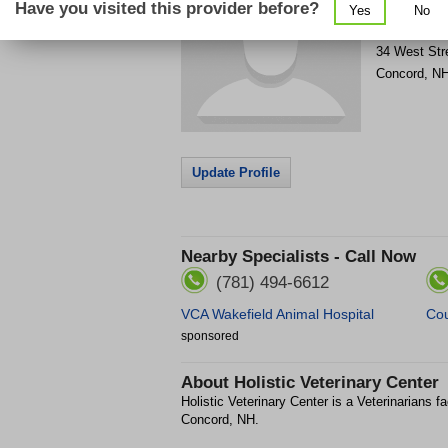
Have you visited this provider before?
Yes
No
Get Phone
>
34 West Str
Concord
,
N
Update Profile
Nearby Specialists - Call Now
(781) 494-6612
VCA Wakefield Animal Hospital
Cou
sponsored
About
Holistic Veterinary Center
Holistic Veterinary Center is a Veterinarians fa
Concord, NH.