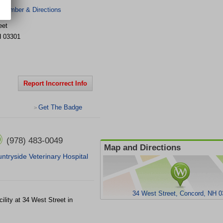
 Number & Directions
eet
H
03301
Report Incorrect Info
Get The Badge
>
(978) 483-0049
Map and Directions
ntryside Veterinary Hospital
34 West Street, Concord, NH 
cility at 34 West Street in