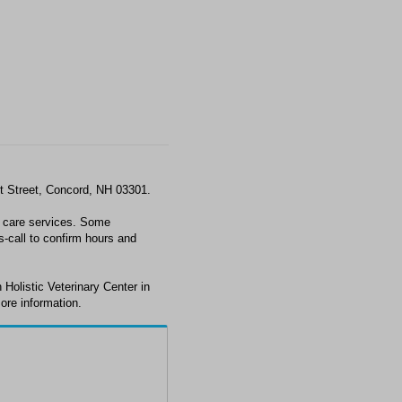
st Street, Concord, NH 03301.
t care services. Some
s-call to confirm hours and
Holistic Veterinary Center in
ore information.