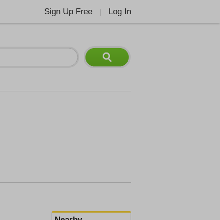
Sign Up Free
Log In
|
Nearby