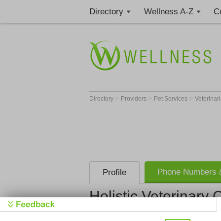
Directory
Wellness A-Z
C
>
>
>
Directory
Providers
Pet Services
Veterinar
Phone Numbers &
Profile
Holistic Veterinary 
Holistic Ve