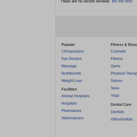
There are no recent reviews.
Be the first!
Popular
Fitness & Beau
Chiropractors
Cosmetic
Eye Doctors
Fitness
Massage
Gyms
Nutritionists
Physical Thera
Weight Loss
Salons
Spas
Facilities
Yoga
Animal Hospitals
Hospitals
Dental Care
Pharmacies
Dentists
Veterinarians
Orthodontists