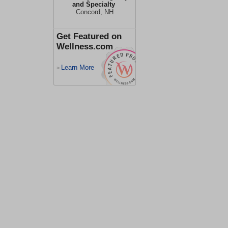
and Specialty
Concord, NH
Get Featured on
Wellness.com
Learn More
>