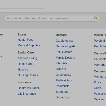
ty
Stores
Doctors
Mental H
Health Food
Cardiologists
Psychiatr
Medical Supplies
Dermatologists
Psycholo
ENT Doctors
Senior Care
Counsel
py
Family Doctors
Assisted Living
Counselo
Internists
Home Care
Marriage
OBGYN
Hospice
Commun
Oncologists
Nursing Homes
Members
Pediatricians
Insurance
Posts
Podiatrists
Health Insurance
Goals
Surgeons
Life Insurance
Podcasts
Urologists
Recipes