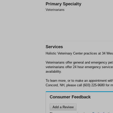
Primary Specialty
Veterinarians
Services
Holistic Veterinary Center practices at 34 We
Veterinarians offer general and emergency pe
veterinarians offer 24 hour emergency service
availability.
To learn more, or to make an appointment with 
Concord, NH, please call (603) 225-9680 for m
Consumer Feedback
Add a Review