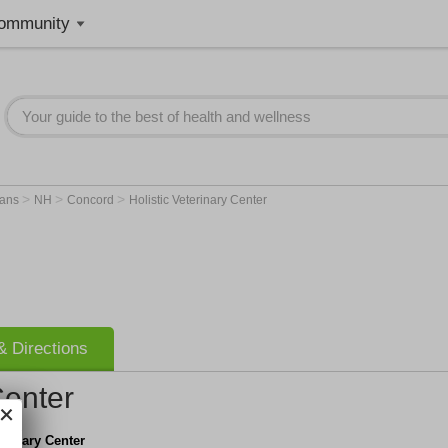
ommunity
>
>
>
ians
NH
Concord
Holistic Veterinary Center
 Directions
Center
terinary Center