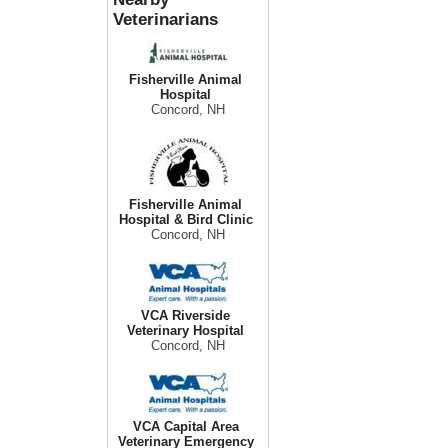
Veterinarians
Fisherville Animal
Hospital
Concord, NH
Fisherville Animal
Hospital & Bird Clinic
Concord, NH
VCA Riverside
Veterinary Hospital
Concord, NH
VCA Capital Area
Veterinary Emergency