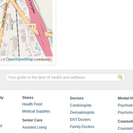
OpenStreetMap
| ©
contributors
ty
Stores
Doctors
Mental H
Health Food
Cardiologists
Psychiatr
Medical Supplies
Dermatologists
Psycholo
ENT Doctors
Senior Care
Counsel
py
Family Doctors
Assisted Living
Counselo