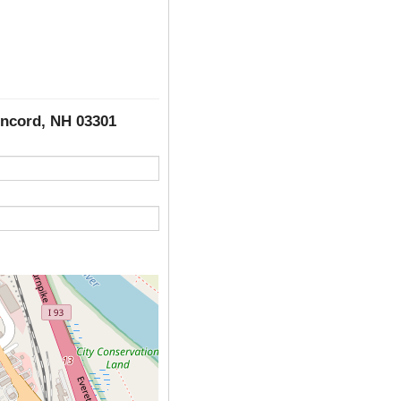
oncord, NH 03301