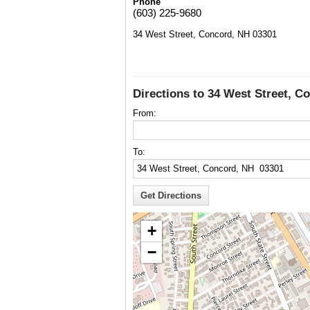
Phone
(603) 225-9680
34 West Street, Concord, NH 03301
Directions to 34 West Street, C
From:
To:
+
−