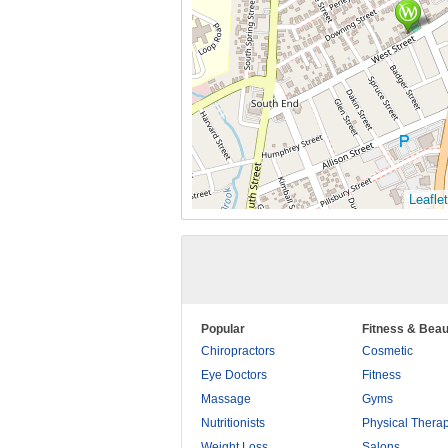
Leaflet
Popular
Fitness & Beau
Chiropractors
Cosmetic
Eye Doctors
Fitness
Massage
Gyms
Nutritionists
Physical Thera
Weight Loss
Salons