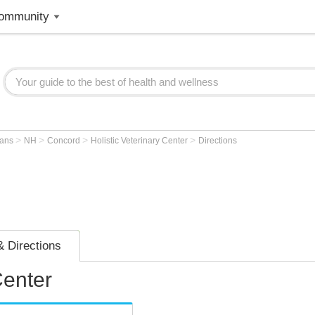
ommunity
>
>
>
>
ians
NH
Concord
Holistic Veterinary Center
Directions
 Directions
Center