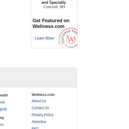
and Specialty
Concord, NH
Get Featured on
Wellness.com
Learn More
>
Wellness.com
ealth
About Us
ists
Contact Us
gists
Privacy Policy
ing
Advertise
rs
FAQ