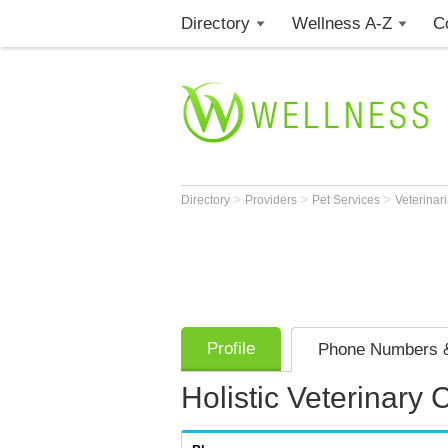
Directory
Wellness A-Z
C
>
>
>
Directory
Providers
Pet Services
Veterinar
Profile
Phone Numbers &
Holistic Veterinary 