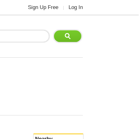
Sign Up Free
Log In
|
Nearby