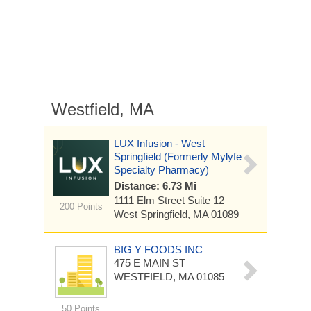
Westfield, MA
LUX Infusion - West
Springfield (formerly Mylyfe
Specialty Pharmacy)
Distance: 6.73 Mi
1111 Elm Street
Suite 12
200 Points
West Springfield, MA 01089
BIG Y FOODS INC
475 E MAIN ST
WESTFIELD, MA 01085
50 Points