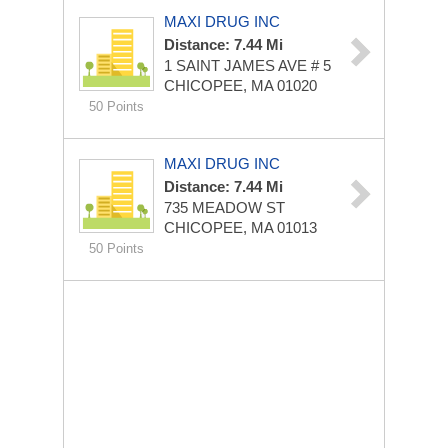
MAXI DRUG INC
Distance: 7.44 Mi
1 SAINT JAMES AVE # 5
CHICOPEE, MA 01020
50 Points
MAXI DRUG INC
Distance: 7.44 Mi
735 MEADOW ST
CHICOPEE, MA 01013
50 Points