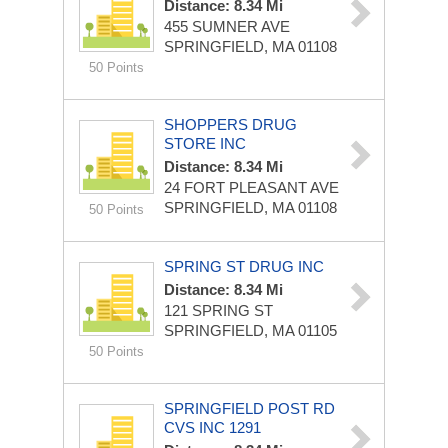
Distance: 8.34 Mi
455 SUMNER AVE
SPRINGFIELD, MA 01108
50 Points
SHOPPERS DRUG
STORE INC
Distance: 8.34 Mi
24 FORT PLEASANT AVE
SPRINGFIELD, MA 01108
50 Points
SPRING ST DRUG INC
Distance: 8.34 Mi
121 SPRING ST
SPRINGFIELD, MA 01105
50 Points
SPRINGFIELD POST RD
CVS INC 1291