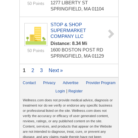
1277 LIBERTY ST
50 Points
SPRINGFIELD, MA 01104
STOP & SHOP
SUPERMARKET
COMPANY LLC
Distance: 8.34 Mi
1600 BOSTON POST RD
50 Points
SPRINGFIELD, MA 01129
1
2
3
Next »
Contact
Privacy
Advertise
Provider Program
|
Login
Register
Wellness.com does not provide medical advice, diagnosis or
treatment nor do we verify or endorse any specific business
or professional listed on the site. Wellness.com does not
verify the accuracy or efficacy of user generated content,
reviews, ratings, or any published content on the site.
Content, services, and products that appear on the Website
are not intended to diagnose, treat, cure, or prevent any
disease, and any claims made therein have not been