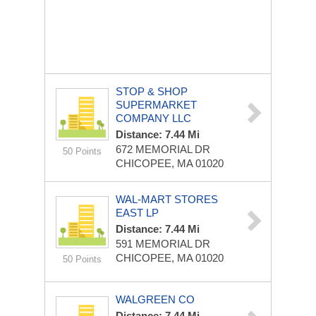
STOP & SHOP
SUPERMARKET
COMPANY LLC
Distance: 7.44 Mi
672 MEMORIAL DR
50 Points
CHICOPEE, MA 01020
WAL-MART STORES
EAST LP
Distance: 7.44 Mi
591 MEMORIAL DR
CHICOPEE, MA 01020
50 Points
WALGREEN CO
Distance: 7.44 Mi