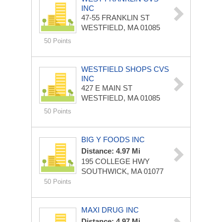
INC
47-55 FRANKLIN ST
WESTFIELD, MA 01085
50 Points
WESTFIELD SHOPS CVS
INC
427 E MAIN ST
WESTFIELD, MA 01085
50 Points
BIG Y FOODS INC
Distance: 4.97 Mi
195 COLLEGE HWY
SOUTHWICK, MA 01077
50 Points
MAXI DRUG INC
Distance: 4.97 Mi