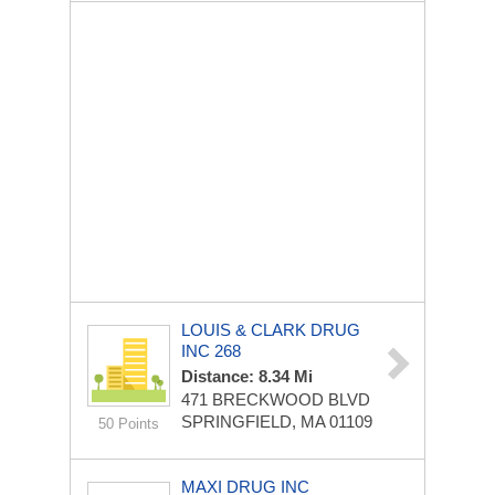
LOUIS & CLARK DRUG
INC 268
Distance: 8.34 Mi
471 BRECKWOOD BLVD
SPRINGFIELD, MA 01109
50 Points
MAXI DRUG INC