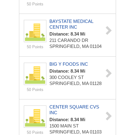
50 Points
BAYSTATE MEDICAL
CENTER INC
Distance: 8.34 Mi
211 CARANDO DR
SPRINGFIELD, MA 01104
50 Points
BIG Y FOODS INC
Distance: 8.34 Mi
300 COOLEY ST
SPRINGFIELD, MA 01128
50 Points
CENTER SQUARE CVS
INC
Distance: 8.34 Mi
1500 MAIN ST
SPRINGFIELD, MA 01103
50 Points