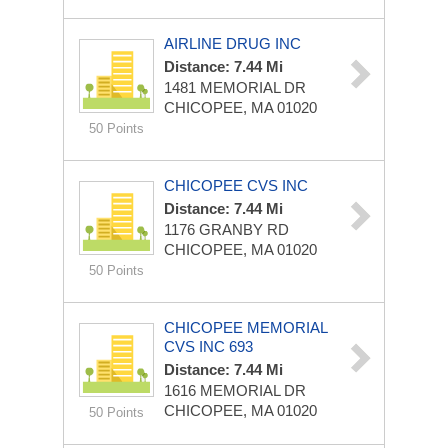
AIRLINE DRUG INC
Distance: 7.44 Mi
1481 MEMORIAL DR
CHICOPEE, MA 01020
50 Points
CHICOPEE CVS INC
Distance: 7.44 Mi
1176 GRANBY RD
CHICOPEE, MA 01020
50 Points
CHICOPEE MEMORIAL
CVS INC 693
Distance: 7.44 Mi
1616 MEMORIAL DR
CHICOPEE, MA 01020
50 Points