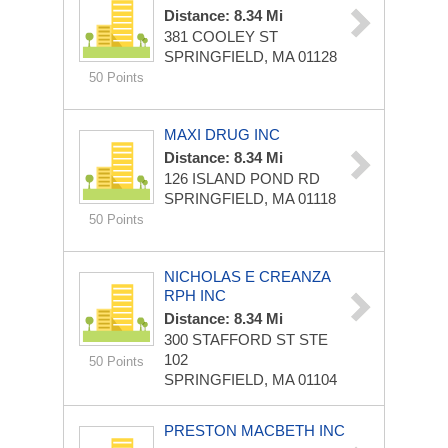
Distance: 8.34 Mi
381 COOLEY ST
SPRINGFIELD, MA 01128
50 Points
MAXI DRUG INC
Distance: 8.34 Mi
126 ISLAND POND RD
SPRINGFIELD, MA 01118
50 Points
NICHOLAS E CREANZA
RPH INC
Distance: 8.34 Mi
300 STAFFORD ST STE
102
50 Points
SPRINGFIELD, MA 01104
PRESTON MACBETH INC