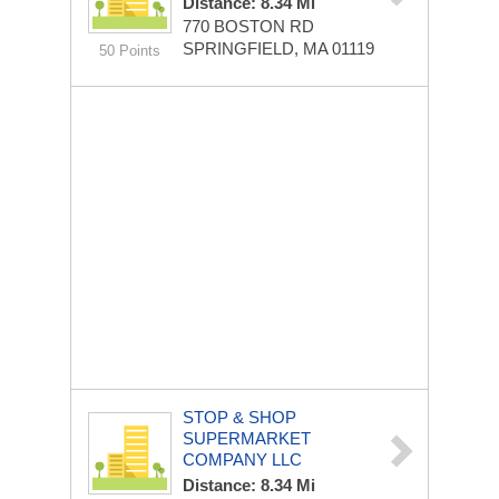
Distance: 8.34 Mi
770 BOSTON RD
SPRINGFIELD, MA 01119
50 Points
STOP & SHOP
SUPERMARKET
COMPANY LLC
Distance: 8.34 Mi