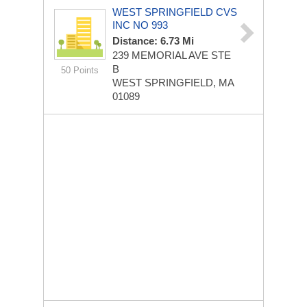
WEST SPRINGFIELD CVS
INC NO 993
Distance: 6.73 Mi
239 MEMORIAL AVE STE
B
50 Points
WEST SPRINGFIELD, MA
01089