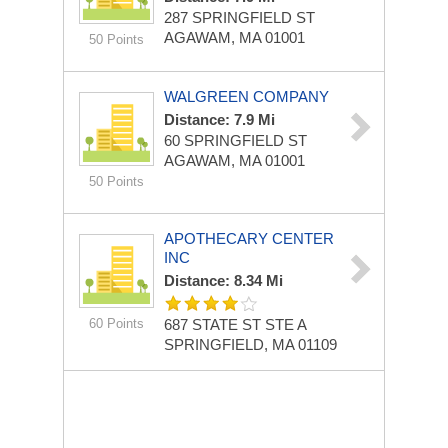
287 SPRINGFIELD ST
AGAWAM, MA 01001
50 Points
WALGREEN COMPANY
Distance: 7.9 Mi
60 SPRINGFIELD ST
AGAWAM, MA 01001
50 Points
APOTHECARY CENTER
INC
Distance: 8.34 Mi
60 Points
687 STATE ST STE A
SPRINGFIELD, MA 01109