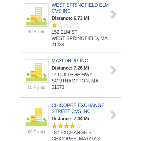
WEST SPRINGFIELD ELM
CVS INC
Distance: 6.73 Mi
40 Points
152 ELM ST
WEST SPRINGFIELD, MA
01089
MAXI DRUG INC
Distance: 7.26 Mi
14 COLLEGE HWY
SOUTHAMPTON, MA
01073
50 Points
CHICOPEE EXCHANGE
STREET CVS INC
Distance: 7.44 Mi
60 Points
187 EXCHANGE ST
CHICOPEE, MA 01013