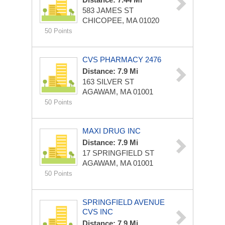
583 JAMES ST
CHICOPEE, MA 01020
50 Points
CVS PHARMACY 2476
Distance: 7.9 Mi
163 SILVER ST
AGAWAM, MA 01001
50 Points
MAXI DRUG INC
Distance: 7.9 Mi
17 SPRINGFIELD ST
AGAWAM, MA 01001
50 Points
SPRINGFIELD AVENUE
CVS INC
Distance: 7.9 Mi