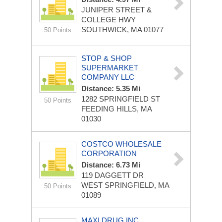
JUNIPER STREET &
COLLEGE HWY
SOUTHWICK, MA 01077
50 Points
STOP & SHOP
SUPERMARKET
COMPANY LLC
Distance: 5.35 Mi
1282 SPRINGFIELD ST
50 Points
FEEDING HILLS, MA
01030
COSTCO WHOLESALE
CORPORATION
Distance: 6.73 Mi
119 DAGGETT DR
WEST SPRINGFIELD, MA
50 Points
01089
MAXI DRUG INC