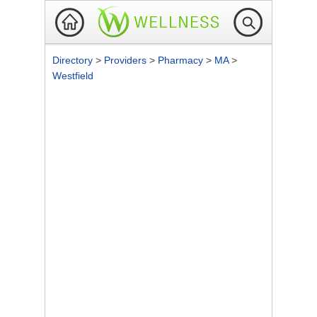
Directory
>
Providers
>
Pharmacy
>
MA
>
Westfield