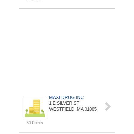
MAXI DRUG INC
1 E SILVER ST
WESTFIELD, MA 01085
50 Points