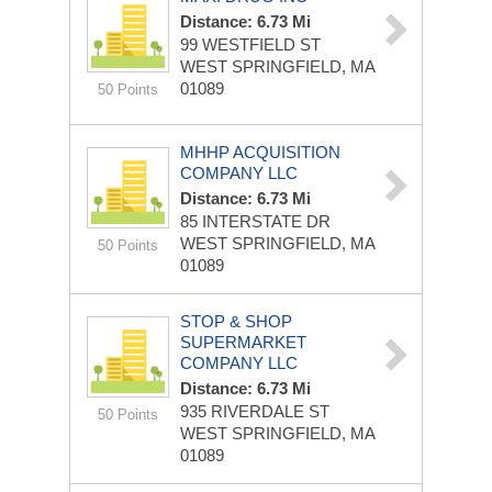
Distance: 6.73 Mi
99 WESTFIELD ST
WEST SPRINGFIELD, MA
01089
50 Points
MHHP ACQUISITION
COMPANY LLC
Distance: 6.73 Mi
85 INTERSTATE DR
WEST SPRINGFIELD, MA
50 Points
01089
STOP & SHOP
SUPERMARKET
COMPANY LLC
Distance: 6.73 Mi
935 RIVERDALE ST
50 Points
WEST SPRINGFIELD, MA
01089