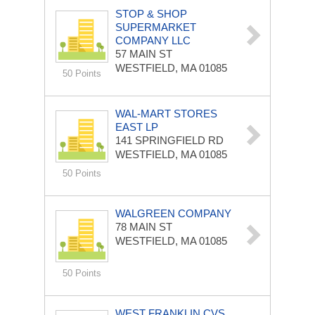
STOP & SHOP
SUPERMARKET
COMPANY LLC
57 MAIN ST
WESTFIELD, MA 01085
50 Points
WAL-MART STORES
EAST LP
141 SPRINGFIELD RD
WESTFIELD, MA 01085
50 Points
WALGREEN COMPANY
78 MAIN ST
WESTFIELD, MA 01085
50 Points
WEST FRANKLIN CVS