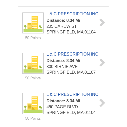
L & C PRESCRIPTION INC
Distance: 8.34 Mi
299 CAREW ST
SPRINGFIELD, MA 01104
50 Points
L & C PRESCRIPTION INC
Distance: 8.34 Mi
300 BIRNIE AVE
SPRINGFIELD, MA 01107
50 Points
L & C PRESCRIPTION INC
Distance: 8.34 Mi
490 PAGE BLVD
SPRINGFIELD, MA 01104
50 Points