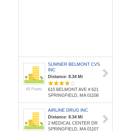
SUMNER BELMONT CVS
INC
Distance: 8.34 Mi
60 Points
615 BELMONT AVE # 621
SPRINGFIELD, MA 01108
AIRLINE DRUG INC
Distance: 8.34 Mi
2 MEDICAL CENTER DR
SPRINGFIELD, MA 01107