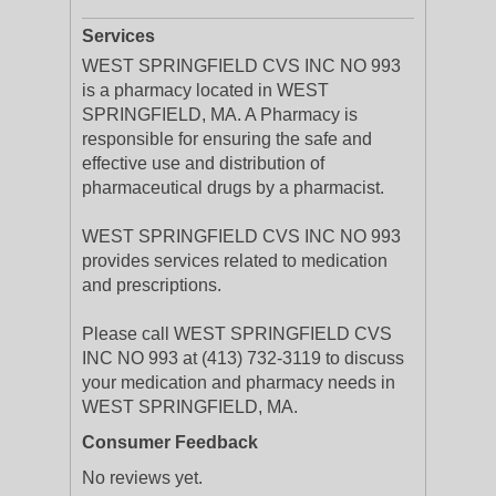
Services
WEST SPRINGFIELD CVS INC NO 993
is a pharmacy located in WEST
SPRINGFIELD, MA. A Pharmacy is
responsible for ensuring the safe and
effective use and distribution of
pharmaceutical drugs by a pharmacist.
WEST SPRINGFIELD CVS INC NO 993
provides services related to medication
and prescriptions.
Please call WEST SPRINGFIELD CVS
INC NO 993 at (413) 732-3119 to discuss
your medication and pharmacy needs in
WEST SPRINGFIELD, MA.
Consumer Feedback
No reviews yet.