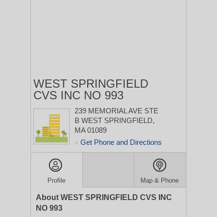
WEST SPRINGFIELD
CVS INC NO 993
239 MEMORIAL AVE STE
B
WEST SPRINGFIELD,
MA 01089
Get Phone and Directions
>
Profile
Map & Phone
About WEST SPRINGFIELD CVS INC
NO 993