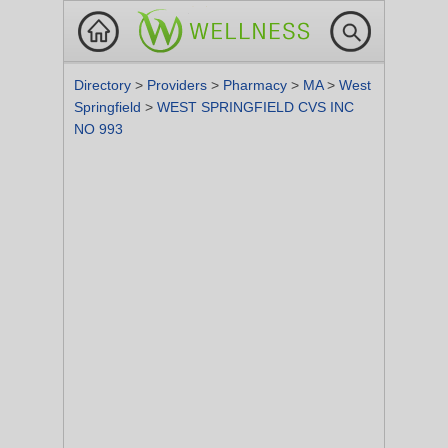
Directory
>
Providers
>
Pharmacy
>
MA
>
West
Springfield
>
WEST SPRINGFIELD CVS INC
NO 993