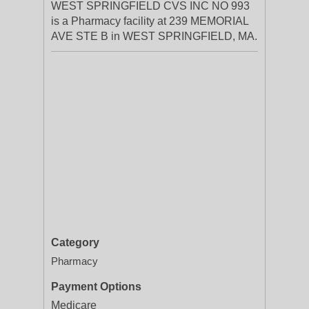
WEST SPRINGFIELD CVS INC NO 993
is a Pharmacy facility at 239 MEMORIAL
AVE STE B in WEST SPRINGFIELD, MA.
Category
Pharmacy
Payment Options
Medicare