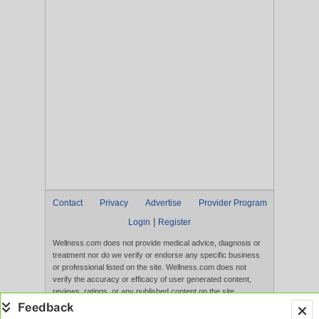
Contact
Privacy
Advertise
Provider Program
|
Login
Register
Wellness.com does not provide medical advice, diagnosis or
treatment nor do we verify or endorse any specific business
or professional listed on the site. Wellness.com does not
verify the accuracy or efficacy of user generated content,
reviews, ratings, or any published content on the site.
Content, services, and products that appear on the Website
are not intended to diagnose, treat, cure, or prevent any