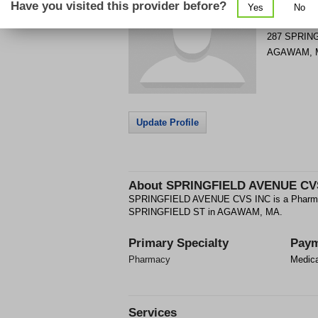
Have you visited this provider before?
Yes
No
Get Phone
>
287 SPRIN
AGAWAM
,
Update Profile
About
SPRINGFIELD AVENUE CV
SPRINGFIELD AVENUE CVS INC is a Pharmacy
SPRINGFIELD ST in AGAWAM, MA.
Primary Specialty
Paym
Pharmacy
Medic
Services