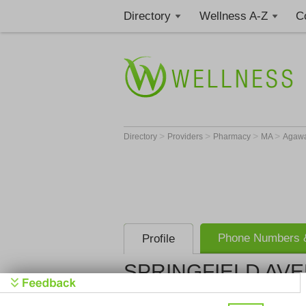
Directory
Wellness A-Z
C
>
>
>
>
Directory
Providers
Pharmacy
MA
Agaw
Phone Numbers &
Profile
SPRINGFIELD AVE
SPRINGFIE