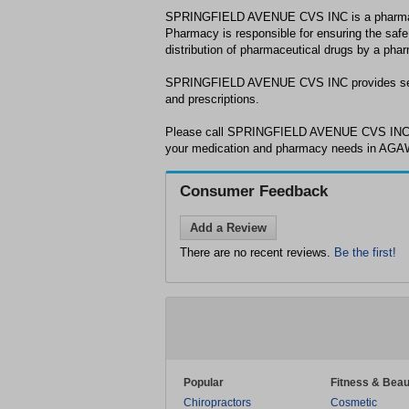
SPRINGFIELD AVENUE CVS INC is a pharma
Pharmacy is responsible for ensuring the safe
distribution of pharmaceutical drugs by a phar
SPRINGFIELD AVENUE CVS INC provides serv
and prescriptions.
Please call SPRINGFIELD AVENUE CVS INC a
your medication and pharmacy needs in AG
Consumer Feedback
Add a Review
There are no recent reviews.
Be the first!
Popular
Fitness & Beau
Chiropractors
Cosmetic