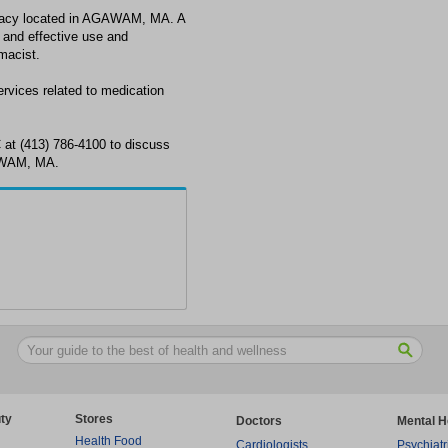
cy located in AGAWAM, MA. A
 and effective use and
macist.
ices related to medication
t (413) 786-4100 to discuss
AWAM, MA.
ty
Stores
Doctors
Mental H
Health Food
Cardiologists
Psychiatr