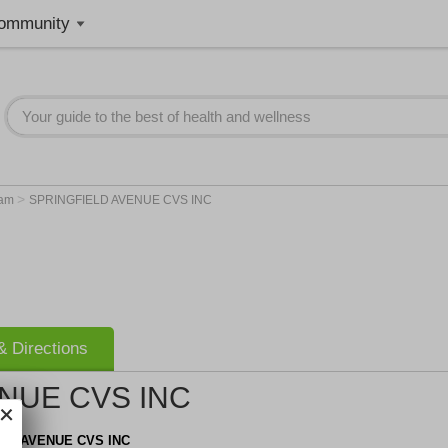
ommunity
>
am
SPRINGFIELD AVENUE CVS INC
 Directions
NUE CVS INC
LD AVENUE CVS INC