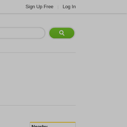
Sign Up Free
Log In
|
Nearby