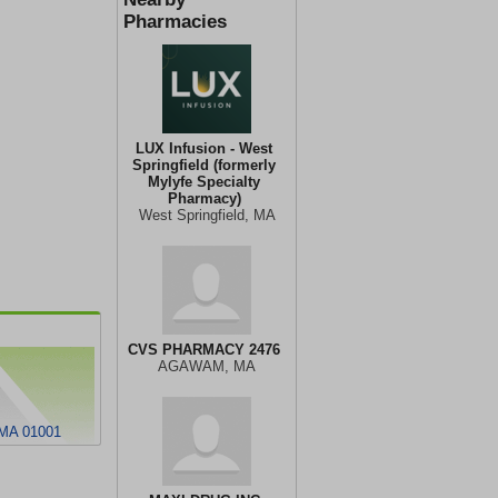
Pharmacies
LUX Infusion - West
Springfield (formerly
Mylyfe Specialty
Pharmacy)
West Springfield, MA
CVS PHARMACY 2476
AGAWAM, MA
MA 01001