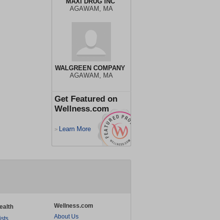
MAXI DRUG INC
AGAWAM, MA
WALGREEN COMPANY
AGAWAM, MA
Get Featured on
Wellness.com
Learn More
>
Wellness.com
ealth
About Us
ists