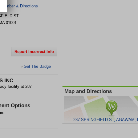
 Number & Directions
GFIELD ST
MA
01001
Report Incorrect Info
Get The Badge
>
S INC
 facility at 287
Map and Directions
ent Options
are
287 SPRINGFIELD ST, AGAWAM, 