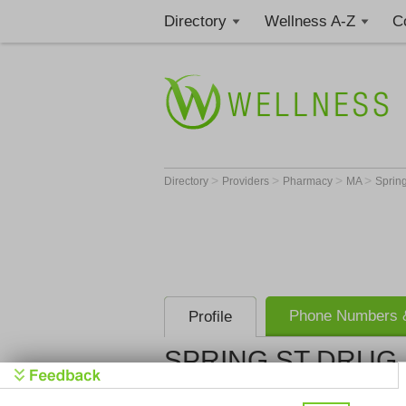
Directory
Wellness A-Z
C
>
>
>
>
Directory
Providers
Pharmacy
MA
Spring
Phone Numbers &
Profile
SPRING ST DRUG 
SPRING ST