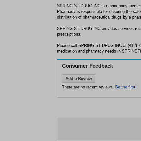
SPRING ST DRUG INC is a pharmacy locate
Pharmacy is responsible for ensuring the safe
distribution of pharmaceutical drugs by a phar
SPRING ST DRUG INC provides services relat
prescriptions.
Please call SPRING ST DRUG INC at (413) 73
medication and pharmacy needs in SPRINGF
Consumer Feedback
Add a Review
There are no recent reviews.
Be the first!