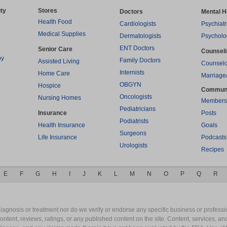
ty
Stores
Doctors
Mental H
Health Food
Cardiologists
Psychiatr
Medical Supplies
Dermatologists
Psycholo
ENT Doctors
Senior Care
Counsel
py
Family Doctors
Assisted Living
Counselo
Internists
Home Care
Marriage
OBGYN
Hospice
Commun
Oncologists
Nursing Homes
Members
Pediatricians
Insurance
Posts
Podiatrists
Health Insurance
Goals
Surgeons
Life Insurance
Podcasts
Urologists
Recipes
E
F
G
H
I
J
K
L
M
N
O
P
Q
R
gnosis or treatment nor do we verify or endorse any specific business or professio
content, reviews, ratings, or any published content on the site. Content, services, a