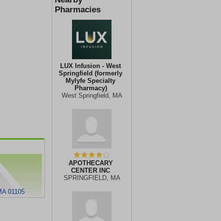
Pharmacies
LUX Infusion - West
Springfield (formerly
Mylyfe Specialty
Pharmacy)
West Springfield, MA
APOTHECARY
CENTER INC
SPRINGFIELD, MA
A 01105