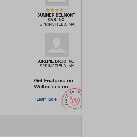
SUMNER BELMONT
CVS INC
SPRINGFIELD, MA
AIRLINE DRUG INC
SPRINGFIELD, MA
Get Featured on
Wellness.com
Learn More
>