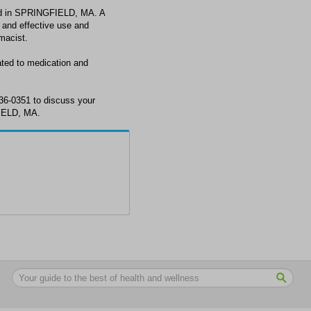
d in SPRINGFIELD, MA. A
 and effective use and
macist.
ed to medication and
6-0351 to discuss your
IELD, MA.