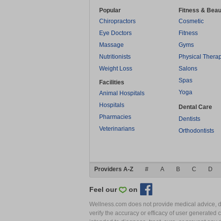
Popular
Fitness & Beau
Chiropractors
Cosmetic
Eye Doctors
Fitness
Massage
Gyms
Nutritionists
Physical Thera
Weight Loss
Salons
Spas
Facilities
Yoga
Animal Hospitals
Hospitals
Dental Care
Pharmacies
Dentists
Veterinarians
Orthodontists
Providers A-Z
#
A
B
C
D
Feel our
on
Wellness.com does not provide medical advice, dia
verify the accuracy or efficacy of user generated 