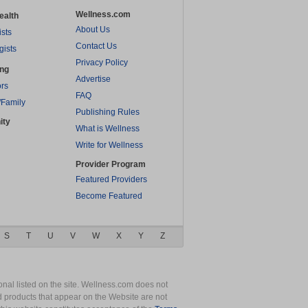
Wellness.com
ealth
About Us
ists
Contact Us
gists
Privacy Policy
ing
Advertise
rs
FAQ
/Family
Publishing Rules
ity
What is Wellness
Write for Wellness
Provider Program
Featured Providers
Become Featured
S
T
U
V
W
X
Y
Z
nal listed on the site. Wellness.com does not
nd products that appear on the Website are not