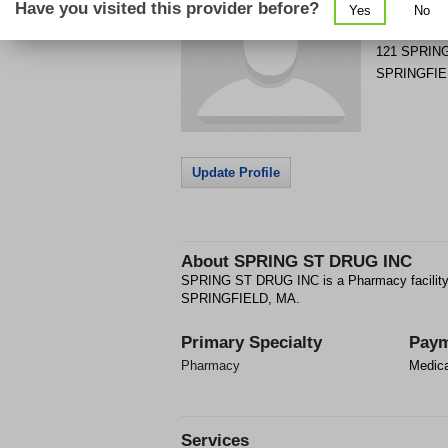
Have you visited this provider before?
Yes
No
Get Phone
>
121 SPRIN
SPRINGFIE
Update Profile
About
SPRING ST DRUG INC
SPRING ST DRUG INC is a Pharmacy facility
SPRINGFIELD, MA.
Primary Specialty
Paym
Pharmacy
Medic
Services