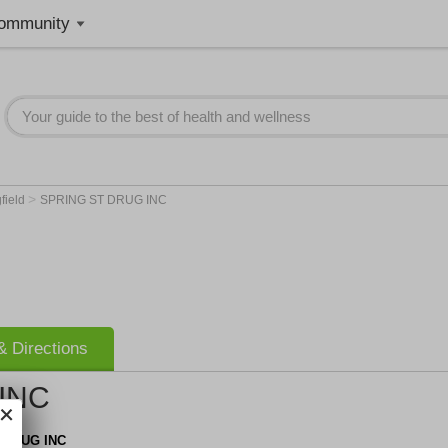
ommunity
>
field
SPRING ST DRUG INC
 Directions
INC
 DRUG INC