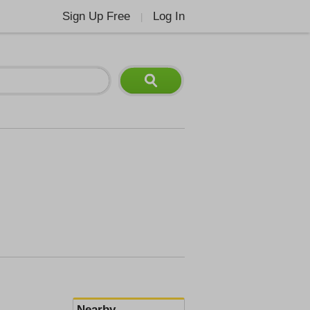
Sign Up Free
Log In
|
Nearby