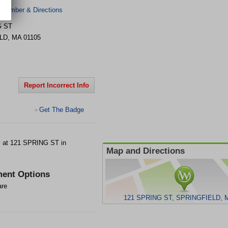
 Number & Directions
G ST
LD
,
MA
01105
Report Incorrect Info
Get The Badge
>
 at 121 SPRING ST in
Map and Directions
ent Options
are
121 SPRING ST, SPRINGFIELD, M