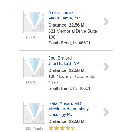
Alexis Lamie
Alexis Lamie, NP
Distance: 22.56 Mi
621 Memorial Drive
Suite
100
150 Points
South Bend, IN 46601
Jodi Braford
Jodi Braford, NP
Distance: 22.56 Mi
100 Navarre Place
Suite
4470
150 Points
South Bend, IN 46601
Rafat Ansari, MD
Michiana Hematology
Oncology Pc
Distance: 22.56 Mi
110 Points