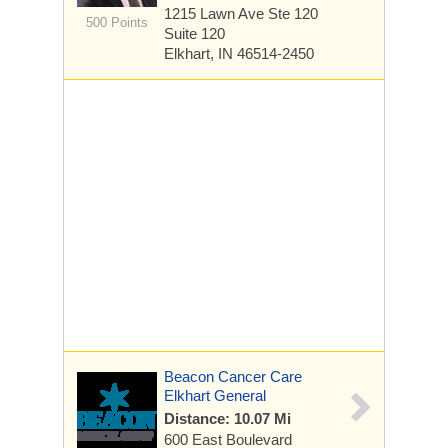
1215 Lawn Ave Ste 120
500 Points
Suite 120
Elkhart, IN 46514-2450
Beacon Cancer Care
Elkhart General
Distance: 10.07 Mi
600 East Boulevard