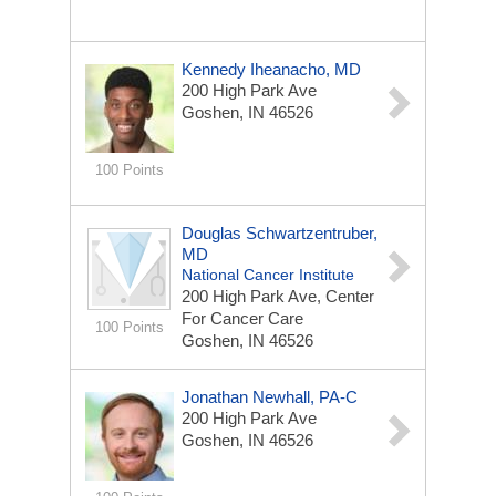
Kennedy Iheanacho, MD
200 High Park Ave
Goshen, IN 46526
100 Points
Douglas Schwartzentruber,
MD
National Cancer Institute
200 High Park Ave, Center
For Cancer Care
100 Points
Goshen, IN 46526
Jonathan Newhall, PA-C
200 High Park Ave
Goshen, IN 46526