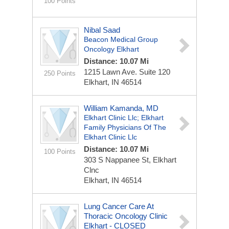
100 Points
Nibal Saad
Beacon Medical Group
Oncology Elkhart
Distance: 10.07 Mi
1215 Lawn Ave.
Suite 120
250 Points
Elkhart, IN 46514
William Kamanda, MD
Elkhart Clinic Llc; Elkhart
Family Physicians Of The
Elkhart Clinic Llc
Distance: 10.07 Mi
100 Points
303 S Nappanee St, Elkhart
Clnc
Elkhart, IN 46514
Lung Cancer Care At
Thoracic Oncology Clinic
Elkhart - CLOSED