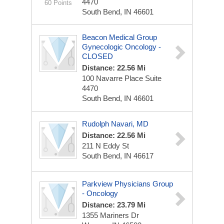
4470
60 Points
South Bend, IN 46601
Beacon Medical Group
Gynecologic Oncology -
CLOSED
Distance: 22.56 Mi
100 Navarre Place
Suite
4470
South Bend, IN 46601
Rudolph Navari, MD
Distance: 22.56 Mi
211 N Eddy St
South Bend, IN 46617
Parkview Physicians Group
- Oncology
Distance: 23.79 Mi
1355 Mariners Dr