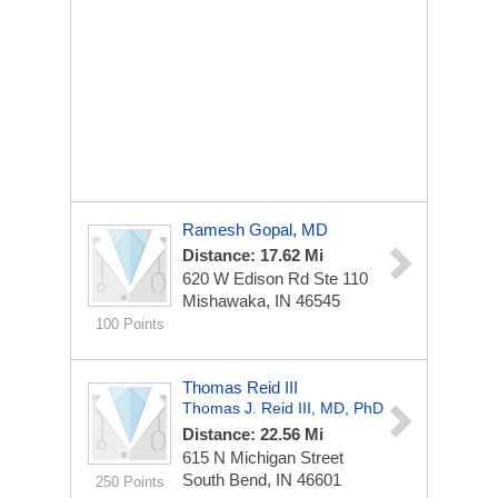
Ramesh Gopal, MD
Distance: 17.62 Mi
620 W Edison Rd Ste 110
Mishawaka, IN 46545
100 Points
Thomas Reid III
Thomas J. Reid III, MD, PhD
Distance: 22.56 Mi
615 N Michigan Street
South Bend, IN 46601
250 Points