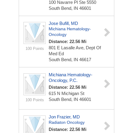
100 Navarre Pl Ste 5550
South Bend, IN 46601
Jose Bufill, MD
Michiana Hematology-
Oncology
Distance: 22.56 Mi
801 E Lasalle Ave, Dept Of
100 Points
Med Ed
South Bend, IN 46617
Michiana Hematology-
Oncology, P.C.
Distance: 22.56 Mi
615 N Michigan St
South Bend, IN 46601
100 Points
Jon Frazier, MD
Radiaton Oncology
Distance: 22.56 Mi