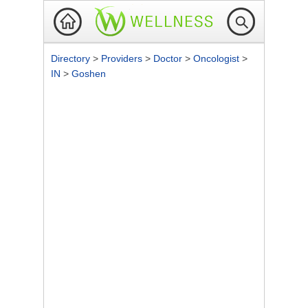
Directory
>
Providers
>
Doctor
>
Oncologist
>
IN
>
Goshen