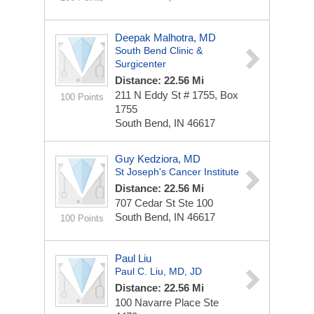
Deepak Malhotra, MD
South Bend Clinic &
Surgicenter
Distance: 22.56 Mi
211 N Eddy St # 1755, Box
100 Points
1755
South Bend, IN 46617
Guy Kedziora, MD
St Joseph's Cancer Institute
Distance: 22.56 Mi
707 Cedar St Ste 100
South Bend, IN 46617
100 Points
Paul Liu
Paul C. Liu, MD, JD
Distance: 22.56 Mi
100 Navarre Place
Ste