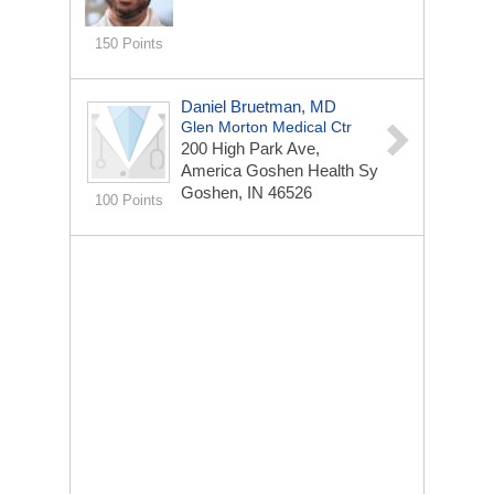
150 Points
Daniel Bruetman, MD
Glen Morton Medical Ctr
200 High Park Ave,
America Goshen Health Sy
Goshen, IN 46526
100 Points