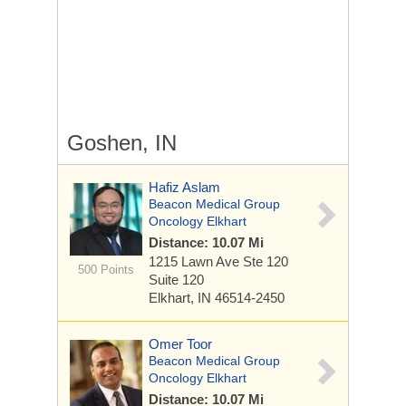
Goshen, IN
Hafiz Aslam
Beacon Medical Group
Oncology Elkhart
Distance: 10.07 Mi
1215 Lawn Ave Ste 120
500 Points
Suite 120
Elkhart, IN 46514-2450
Omer Toor
Beacon Medical Group
Oncology Elkhart
Distance: 10.07 Mi