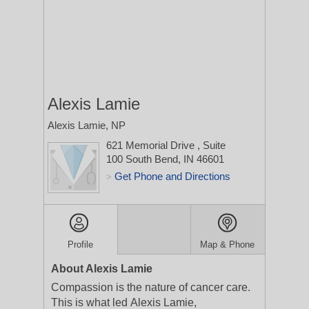
Alexis Lamie
Alexis Lamie, NP
621 Memorial Drive
, Suite
100
South Bend, IN 46601
Get Phone and Directions
>
Profile
Map & Phone
About Alexis Lamie
Compassion is the nature of cancer care.
This is what led Alexis Lamie,