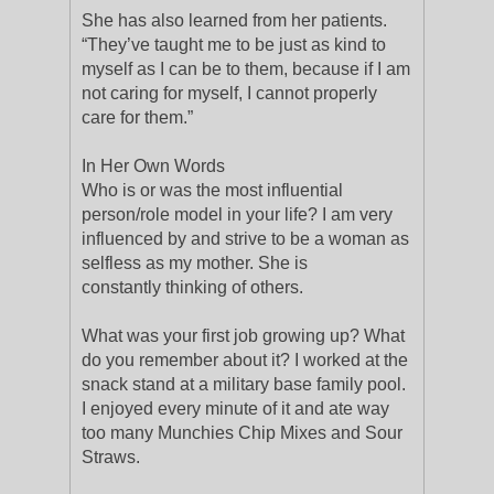
She has also learned from her patients.
“They’ve taught me to be just as kind to
myself as I can be to them, because if I am
not caring for myself, I cannot properly
care for them.”
In Her Own Words
Who is or was the most influential
person/role model in your life? I am very
influenced by and strive to be a woman as
selfless as my mother. She is
constantly thinking of others.
What was your first job growing up? What
do you remember about it? I worked at the
snack stand at a military base family pool.
I enjoyed every minute of it and ate way
too many Munchies Chip Mixes and Sour
Straws.