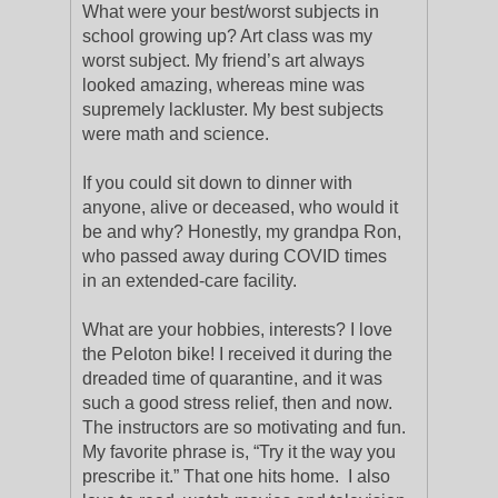
What were your best/worst subjects in
school growing up? Art class was my
worst subject. My friend’s art always
looked amazing, whereas mine was
supremely lackluster. My best subjects
were math and science.
If you could sit down to dinner with
anyone, alive or deceased, who would it
be and why? Honestly, my grandpa Ron,
who passed away during COVID times
in an extended-care facility.
What are your hobbies, interests? I love
the Peloton bike! I received it during the
dreaded time of quarantine, and it was
such a good stress relief, then and now.
The instructors are so motivating and fun.
My favorite phrase is, “Try it the way you
prescribe it.” That one hits home. I also