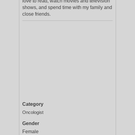
love to read, watch movies and television
shows, and spend time with my family and
close friends.
Category
Oncologist
Gender
Female