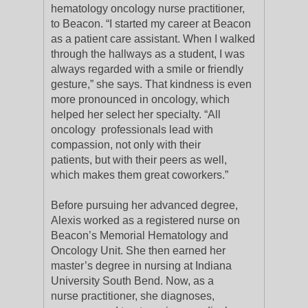
hematology oncology nurse practitioner,
to Beacon. “I started my career at Beacon
as a patient care assistant. When I walked
through the hallways as a student, I was
always regarded with a smile or friendly
gesture,” she says. That kindness is even
more pronounced in oncology, which
helped her select her specialty. “All
oncology professionals lead with
compassion, not only with their
patients, but with their peers as well,
which makes them great coworkers.”
Before pursuing her advanced degree,
Alexis worked as a registered nurse on
Beacon’s Memorial Hematology and
Oncology Unit. She then earned her
master’s degree in nursing at Indiana
University South Bend. Now, as a
nurse practitioner, she diagnoses,