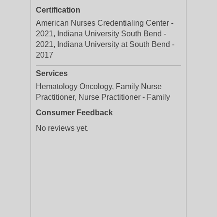
Certification
American Nurses Credentialing Center -
2021, Indiana University South Bend -
2021, Indiana University at South Bend -
2017
Services
Hematology Oncology, Family Nurse
Practitioner, Nurse Practitioner - Family
Consumer Feedback
No reviews yet.