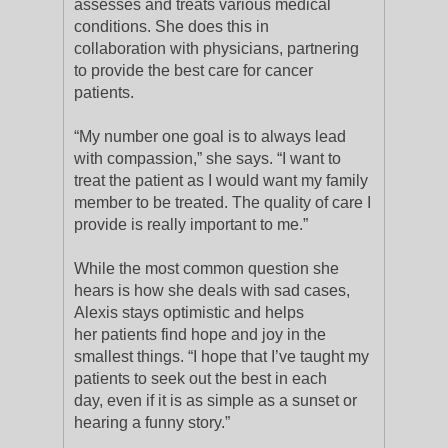
assesses and treats various medical
conditions. She does this in
collaboration with physicians, partnering
to provide the best care for cancer
patients.
“My number one goal is to always lead
with compassion,” she says. “I want to
treat the patient as I would want my family
member to be treated. The quality of care I
provide is really important to me.”
While the most common question she
hears is how she deals with sad cases,
Alexis stays optimistic and helps
her patients find hope and joy in the
smallest things. “I hope that I’ve taught my
patients to seek out the best in each
day, even if it is as simple as a sunset or
hearing a funny story.”