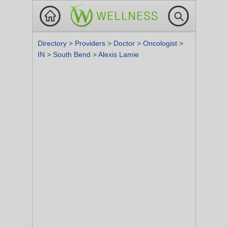
Directory
>
Providers
>
Doctor
>
Oncologist
>
IN
>
South Bend
>
Alexis Lamie