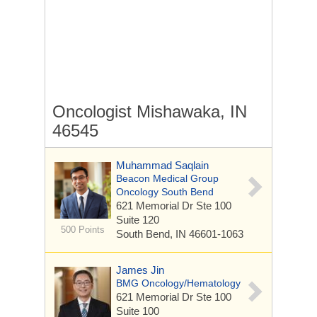
Oncologist Mishawaka, IN
46545
Muhammad Saqlain
Beacon Medical Group
Oncology South Bend
621 Memorial Dr Ste 100
Suite 120
500 Points
South Bend, IN 46601-1063
James Jin
BMG Oncology/Hematology
621 Memorial Dr Ste 100
Suite 100