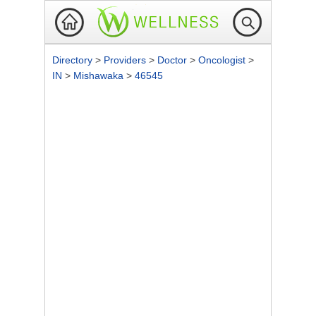
Directory
>
Providers
>
Doctor
>
Oncologist
>
IN
>
Mishawaka
>
46545