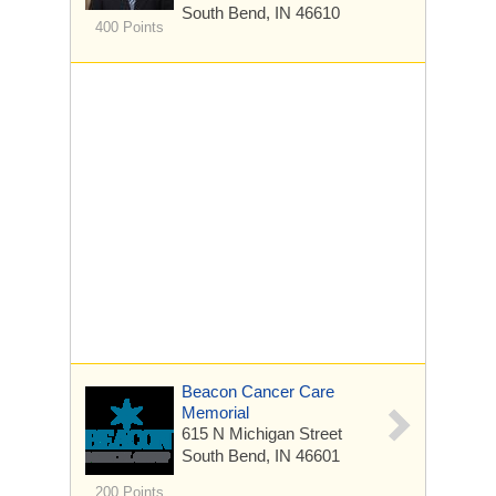
South Bend, IN 46610
400 Points
Beacon Cancer Care
Memorial
615 N Michigan Street
South Bend, IN 46601
200 Points