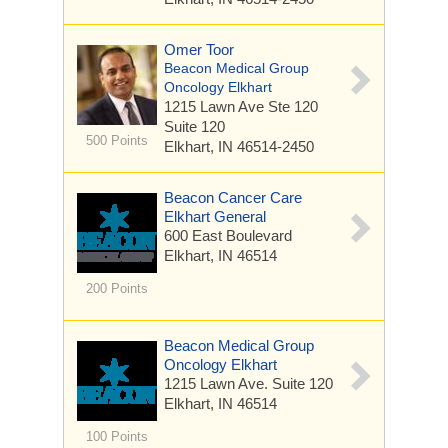
Omer Toor
Beacon Medical Group
Oncology Elkhart
1215 Lawn Ave Ste 120
Suite 120
500 Points
Elkhart, IN 46514-2450
Beacon Cancer Care
Elkhart General
600 East Boulevard
Elkhart, IN 46514
200 Points
Beacon Medical Group
Oncology Elkhart
1215 Lawn Ave.
Suite 120
Elkhart, IN 46514
100 Points