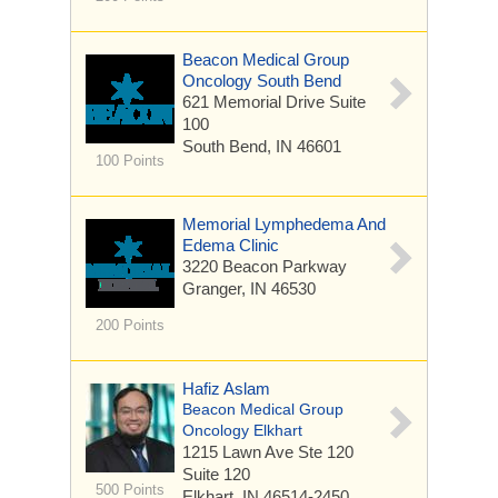
Beacon Medical Group
Oncology South Bend
621 Memorial Drive
Suite
100
South Bend, IN 46601
100 Points
Memorial Lymphedema And
Edema Clinic
3220 Beacon Parkway
Granger, IN 46530
200 Points
Hafiz Aslam
Beacon Medical Group
Oncology Elkhart
1215 Lawn Ave Ste 120
Suite 120
500 Points
Elkhart, IN 46514-2450