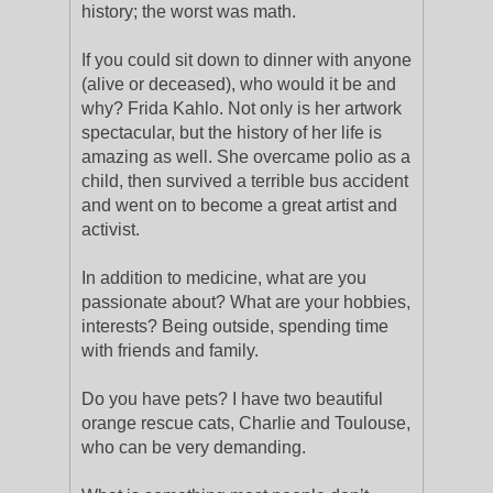
history; the worst was math.
If you could sit down to dinner with anyone
(alive or deceased), who would it be and
why? Frida Kahlo. Not only is her artwork
spectacular, but the history of her life is
amazing as well. She overcame polio as a
child, then survived a terrible bus accident
and went on to become a great artist and
activist.
In addition to medicine, what are you
passionate about? What are your hobbies,
interests? Being outside, spending time
with friends and family.
Do you have pets? I have two beautiful
orange rescue cats, Charlie and Toulouse,
who can be very demanding.