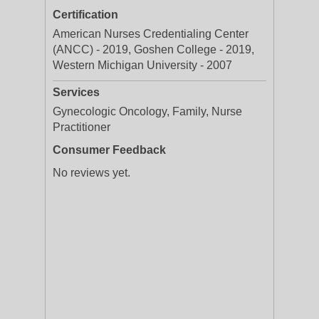
Certification
American Nurses Credentialing Center
(ANCC) - 2019, Goshen College - 2019,
Western Michigan University - 2007
Services
Gynecologic Oncology, Family, Nurse
Practitioner
Consumer Feedback
No reviews yet.