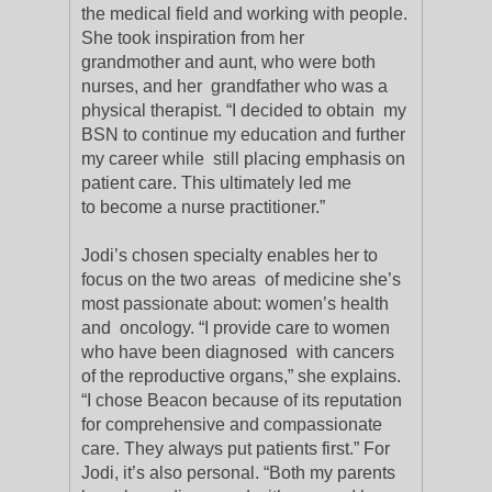
the medical field and working with people.
She took inspiration from her
grandmother and aunt, who were both
nurses, and her grandfather who was a
physical therapist. “I decided to obtain my
BSN to continue my education and further
my career while still placing emphasis on
patient care. This ultimately led me
to become a nurse practitioner.”
Jodi’s chosen specialty enables her to
focus on the two areas of medicine she’s
most passionate about: women’s health
and oncology. “I provide care to women
who have been diagnosed with cancers
of the reproductive organs,” she explains.
“I chose Beacon because of its reputation
for comprehensive and compassionate
care. They always put patients first.” For
Jodi, it’s also personal. “Both my parents