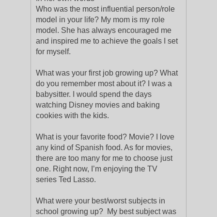
Who was the most influential person/role
model in your life? My mom is my role
model. She has always encouraged me
and inspired me to achieve the goals I set
for myself.
What was your first job growing up? What
do you remember most about it? I was a
babysitter. I would spend the days
watching Disney movies and baking
cookies with the kids.
What is your favorite food? Movie? I love
any kind of Spanish food. As for movies,
there are too many for me to choose just
one. Right now, I’m enjoying the TV
series Ted Lasso.
What were your best/worst subjects in
school growing up? My best subject was