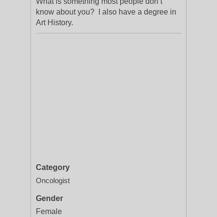
What is something most people don’t
know about you? I also have a degree in
Art History.
Category
Oncologist
Gender
Female