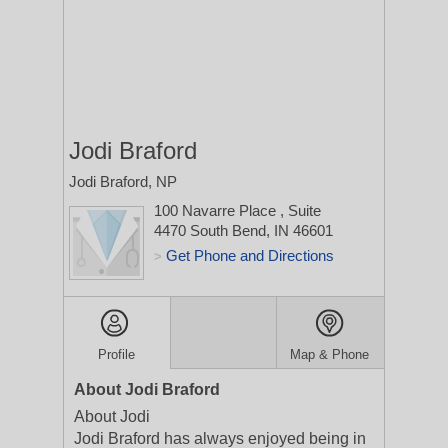
Jodi Braford
Jodi Braford, NP
100 Navarre Place
, Suite
4470
South Bend, IN 46601
Get Phone and Directions
>
Profile
Map & Phone
About Jodi Braford
About Jodi
Jodi Braford has always enjoyed being in