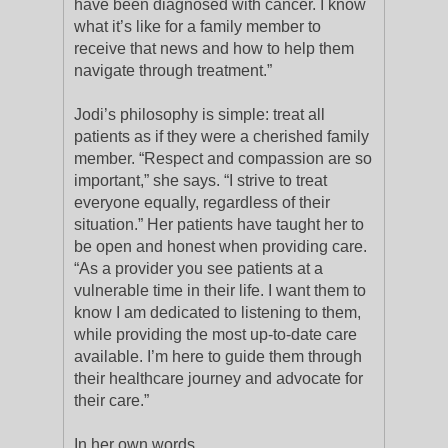
have been diagnosed with cancer. I know
what it’s like for a family member to
receive that news and how to help them
navigate through treatment.”
Jodi’s philosophy is simple: treat all
patients as if they were a cherished family
member. “Respect and compassion are so
important,” she says. “I strive to treat
everyone equally, regardless of their
situation.” Her patients have taught her to
be open and honest when providing care.
“As a provider you see patients at a
vulnerable time in their life. I want them to
know I am dedicated to listening to them,
while providing the most up-to-date care
available. I’m here to guide them through
their healthcare journey and advocate for
their care.”
In her own words