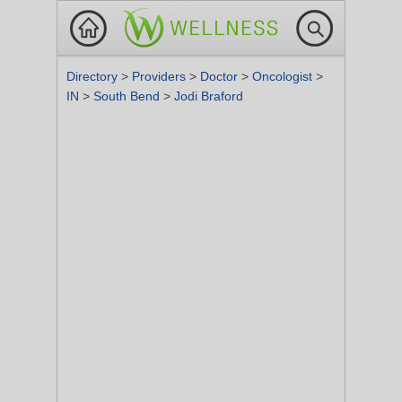
Directory
>
Providers
>
Doctor
>
Oncologist
>
IN
>
South Bend
>
Jodi Braford