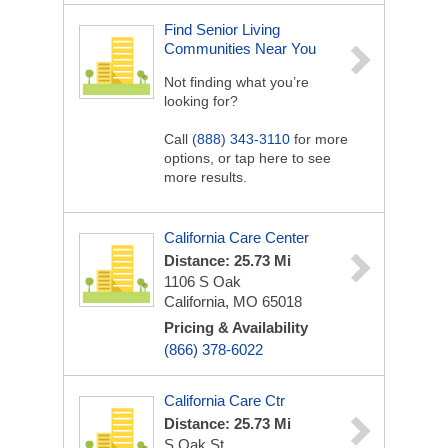
Find Senior Living
Communities Near You
Not finding what you’re
looking for?
Call
(888) 343-3110
for more
options, or tap here to see
more results.
California Care Center
Distance: 25.73 Mi
1106 S Oak
California, MO 65018
Pricing & Availability
(866) 378-6022
California Care Ctr
Distance: 25.73 Mi
S Oak St