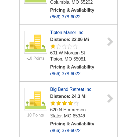
Columbia, MO 65202
Pricing & Availability
(866) 378-6022
Tipton Manor Inc
Distance: 22.06 Mi
601 W Morgan St
-10 Points
Tipton, MO 65081
Pricing & Availability
(866) 378-6022
Big Bend Retreat Inc
Distance: 24.3 Mi
620 N Emmerson
10 Points
Slater, MO 65349
Pricing & Availability
(866) 378-6022