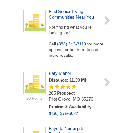
Find Senior Living
Communities Near You
Not finding what you’re
looking for?
Call
(888) 343-3110
for more
options, or tap here to see
more results.
Katy Manor
Distance: 11.39 Mi
205 Prospect
20 Points
Pilot Grove, MO 65276
Pricing & Availability
(866) 378-6022
Fayette Nursing &