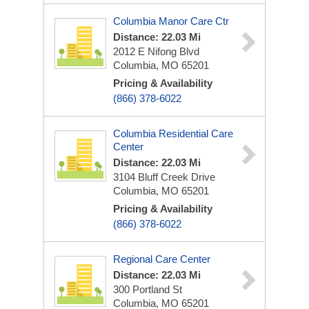
Columbia Manor Care Ctr
Distance: 22.03 Mi
2012 E Nifong Blvd
Columbia, MO 65201
Pricing & Availability
(866) 378-6022
Columbia Residential Care
Center
Distance: 22.03 Mi
3104 Bluff Creek Drive
Columbia, MO 65201
Pricing & Availability
(866) 378-6022
Regional Care Center
Distance: 22.03 Mi
300 Portland St
Columbia, MO 65201