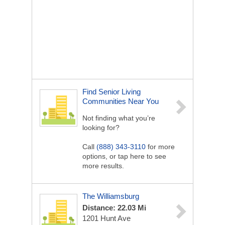
Find Senior Living
Communities Near You
Not finding what you’re
looking for?
Call
(888) 343-3110
for more
options, or tap here to see
more results.
The Williamsburg
Distance: 22.03 Mi
1201 Hunt Ave