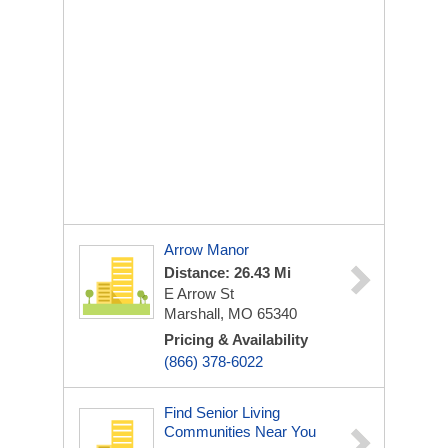
Arrow Manor
Distance: 26.43 Mi
E Arrow St
Marshall, MO 65340
Pricing & Availability
(866) 378-6022
Find Senior Living
Communities Near You