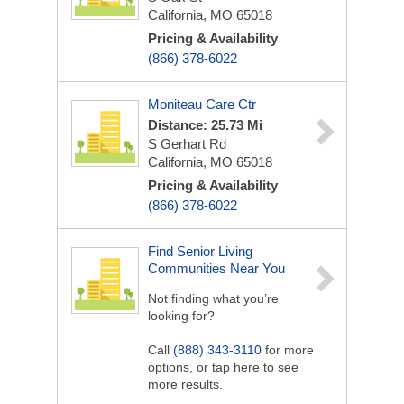
California, MO 65018
Pricing & Availability
(866) 378-6022
Moniteau Care Ctr
Distance: 25.73 Mi
S Gerhart Rd
California, MO 65018
Pricing & Availability
(866) 378-6022
Find Senior Living
Communities Near You
Not finding what you’re
looking for?
Call
(888) 343-3110
for more
options, or tap here to see
more results.