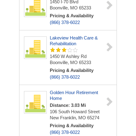
1450 I-70 Blvd
Boonville, MO 65233
Pricing & Availability
(866) 378-6022
Lakeview Health Care &
Rehabilitation
1450 W Ashley Rd
Boonville, MO 65233
Pricing & Availability
(866) 378-6022
Golden Hour Retirement
Home
Distance: 3.03 Mi
106 South Howard Street
New Franklin, MO 65274
Pricing & Availability
(866) 378-6022