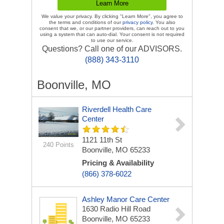
We value your privacy. By clicking "Learn More", you agree to
the terms and conditions of our
privacy policy
. You also
consent that we, or our partner providers, can reach out to you
using a system that can auto-dial. Your consent is not required
to use our service.
Questions? Call one of our ADVISORS.
(888) 343-3110
Boonville, MO
Riverdell Health Care
Center
1121 11th St
240 Points
Boonville, MO 65233
Pricing & Availability
(866) 378-6022
Ashley Manor Care Center
1630 Radio Hill Road
Boonville, MO 65233