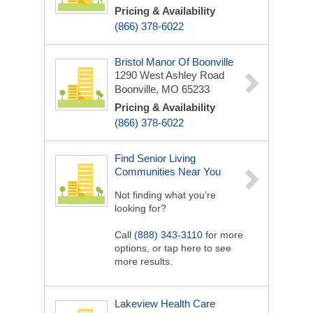
Pricing & Availability
(866) 378-6022
Bristol Manor Of Boonville
1290 West Ashley Road
Boonville, MO 65233
Pricing & Availability
(866) 378-6022
Find Senior Living
Communities Near You
Not finding what you’re
looking for?
Call
(888) 343-3110
for more
options, or tap here to see
more results.
Lakeview Health Care