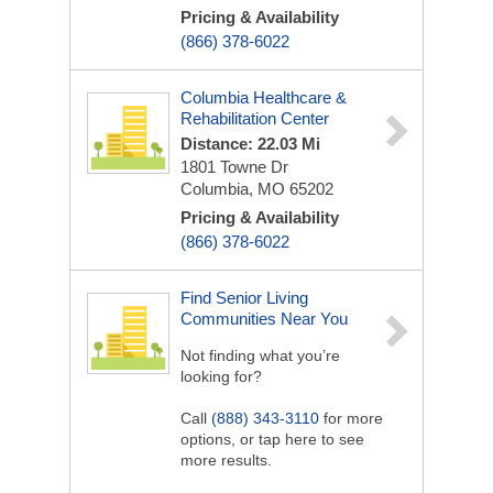
Pricing & Availability
(866) 378-6022
Columbia Healthcare &
Rehabilitation Center
Distance: 22.03 Mi
1801 Towne Dr
Columbia, MO 65202
Pricing & Availability
(866) 378-6022
Find Senior Living
Communities Near You
Not finding what you’re
looking for?
Call
(888) 343-3110
for more
options, or tap here to see
more results.