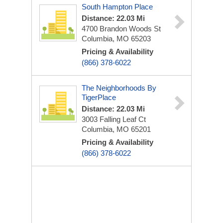
South Hampton Place
Distance: 22.03 Mi
4700 Brandon Woods St
Columbia, MO 65203
Pricing & Availability
(866) 378-6022
The Neighborhoods By
TigerPlace
Distance: 22.03 Mi
3003 Falling Leaf Ct
Columbia, MO 65201
Pricing & Availability
(866) 378-6022