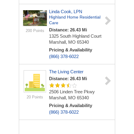
Linda Cook, LPN
Highland Home Residential
Care
Distance: 26.43 Mi
200 Points
1325 South Highland Court
Marshall, MO 65340
Pricing & Availability
(866) 378-6022
The Living Center
Distance: 26.43 Mi
2506 Linden Tree Pkwy
20 Points
Marshall, MO 65340
Pricing & Availability
(866) 378-6022