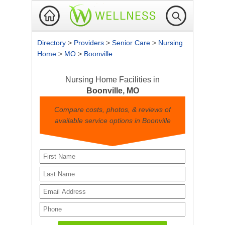
Directory
>
Providers
>
Senior Care
>
Nursing
Home
>
MO
>
Boonville
Nursing Home Facilities in
Boonville, MO
Compare costs, photos, & reviews of
available service options in Boonville