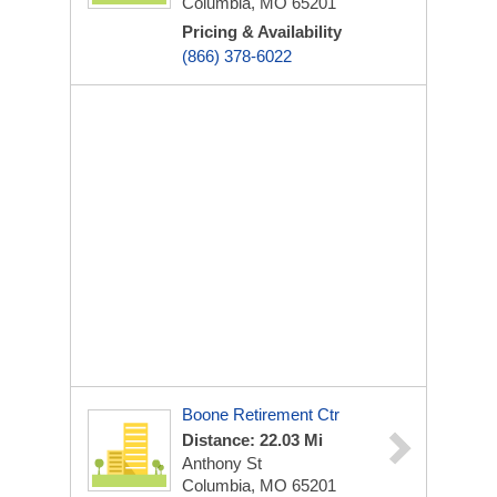
Columbia, MO 65201
Pricing & Availability
(866) 378-6022
Boone Retirement Ctr
Distance: 22.03 Mi
Anthony St
Columbia, MO 65201