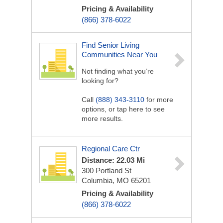
Pricing & Availability
(866) 378-6022
Find Senior Living
Communities Near You
Not finding what you’re
looking for?
Call
(888) 343-3110
for more
options, or tap here to see
more results.
Regional Care Ctr
Distance: 22.03 Mi
300 Portland St
Columbia, MO 65201
Pricing & Availability
(866) 378-6022