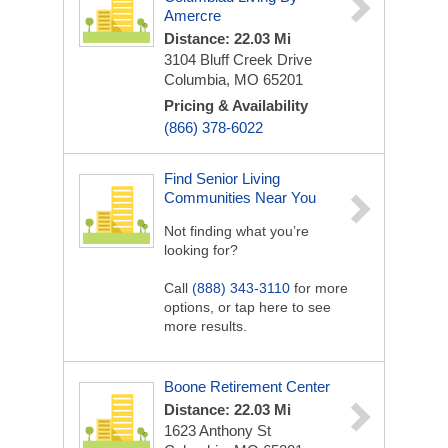
Amercre
Distance: 22.03 Mi
3104 Bluff Creek Drive
Columbia, MO 65201
Pricing & Availability
(866) 378-6022
Find Senior Living
Communities Near You
Not finding what you’re
looking for?
Call
(888) 343-3110
for more
options, or tap here to see
more results.
Boone Retirement Center
Distance: 22.03 Mi
1623 Anthony St