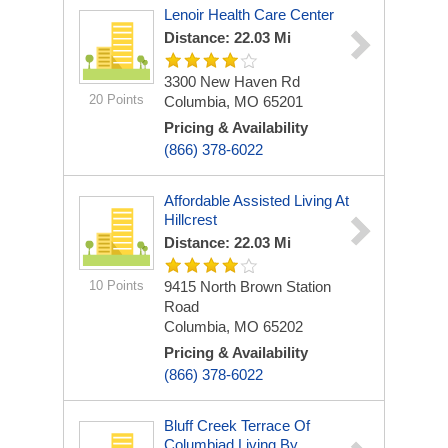
Lenoir Health Care Center
Distance: 22.03 Mi
3300 New Haven Rd
20 Points
Columbia, MO 65201
Pricing & Availability
(866) 378-6022
Affordable Assisted Living At
Hillcrest
Distance: 22.03 Mi
10 Points
9415 North Brown Station
Road
Columbia, MO 65202
Pricing & Availability
(866) 378-6022
Bluff Creek Terrace Of
Columbiad Living By