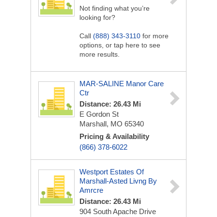
Not finding what you’re
looking for?
Call
(888) 343-3110
for more
options, or tap here to see
more results.
MAR-SALINE Manor Care
Ctr
Distance: 26.43 Mi
E Gordon St
Marshall, MO 65340
Pricing & Availability
(866) 378-6022
Westport Estates Of
Marshall-Asted Livng By
Amrcre
Distance: 26.43 Mi
904 South Apache Drive