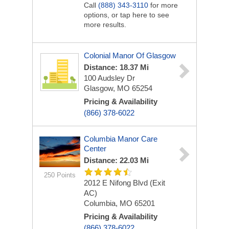
Call
(888) 343-3110
for more
options, or tap here to see
more results.
Colonial Manor Of Glasgow
Distance: 18.37 Mi
100 Audsley Dr
Glasgow, MO 65254
Pricing & Availability
(866) 378-6022
Columbia Manor Care
Center
Distance: 22.03 Mi
250 Points
2012 E Nifong Blvd (Exit
AC)
Columbia, MO 65201
Pricing & Availability
(866) 378-6022