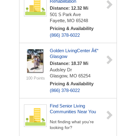
Rehabilitation
Distance: 12.32 Mi
501 S Park Ave
Fayette, MO 65248
Pricing & Availability
(866) 378-6022
Golden LivingCenter Â€“
Glasgow
Distance: 18.37 Mi
Audsley Dr
Glasgow, MO 65254
100 Points
Pricing & Availability
(866) 378-6022
Find Senior Living
Communities Near You
Not finding what you’re
looking for?