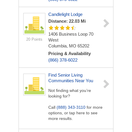
Candlelight Lodge
Distance: 22.03 Mi
1406 Business Loop 70
20 Points
West
Columbia, MO 65202
Pricing & Availability
(866) 378-6022
Find Senior Living
Communities Near You
Not finding what you’re
looking for?
Call
(888) 343-3110
for more
options, or tap here to see
more results.