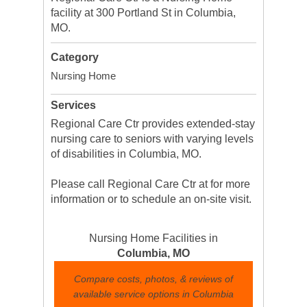
facility at 300 Portland St in Columbia,
MO.
Category
Nursing Home
Services
Regional Care Ctr provides extended-stay
nursing care to seniors with varying levels
of disabilities in Columbia, MO.
Please call Regional Care Ctr at for more
information or to schedule an on-site visit.
Nursing Home Facilities in
Columbia, MO
Compare costs, photos, & reviews of
available service options in Columbia