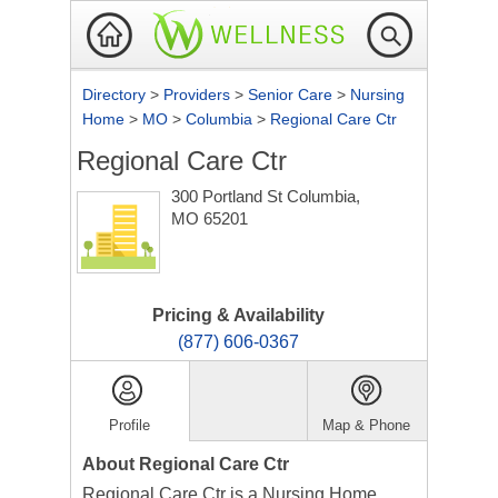
Directory
>
Providers
>
Senior Care
>
Nursing
Home
>
MO
>
Columbia
>
Regional Care Ctr
Regional Care Ctr
300 Portland St
Columbia,
MO 65201
Pricing & Availability
(877) 606-0367
Profile
Map & Phone
About Regional Care Ctr
Regional Care Ctr is a Nursing Home