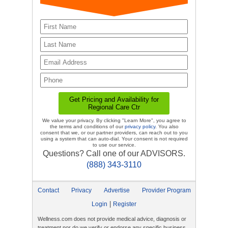
We value your privacy. By clicking "Learn More", you agree to
the terms and conditions of our
privacy policy
. You also
consent that we, or our partner providers, can reach out to you
using a system that can auto-dial. Your consent is not required
to use our service.
Questions? Call one of our ADVISORS.
(888) 343-3110
Contact
Privacy
Advertise
Provider Program
|
Login
Register
Wellness.com does not provide medical advice, diagnosis or
treatment nor do we verify or endorse any specific business