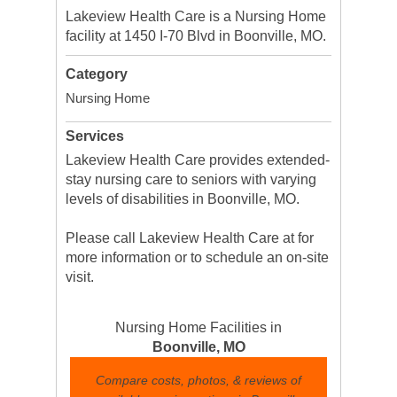
Lakeview Health Care is a Nursing Home
facility at 1450 I-70 Blvd in Boonville, MO.
Category
Nursing Home
Services
Lakeview Health Care provides extended-
stay nursing care to seniors with varying
levels of disabilities in Boonville, MO.
Please call Lakeview Health Care at for
more information or to schedule an on-site
visit.
Nursing Home Facilities in
Boonville, MO
Compare costs, photos, & reviews of