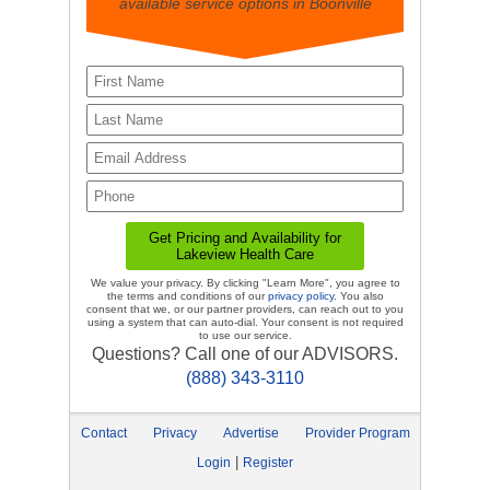
available service options in Boonville
We value your privacy. By clicking "Learn More", you agree to
the terms and conditions of our
privacy policy
. You also
consent that we, or our partner providers, can reach out to you
using a system that can auto-dial. Your consent is not required
to use our service.
Questions? Call one of our ADVISORS.
(888) 343-3110
Contact
Privacy
Advertise
Provider Program
|
Login
Register