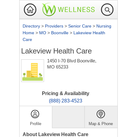
Directory
>
Providers
>
Senior Care
>
Nursing
Home
>
MO
>
Boonville
>
Lakeview Health
Care
Lakeview Health Care
1450 I-70 Blvd
Boonville,
MO 65233
Pricing & Availability
(888) 283-4523
Profile
Map & Phone
About Lakeview Health Care