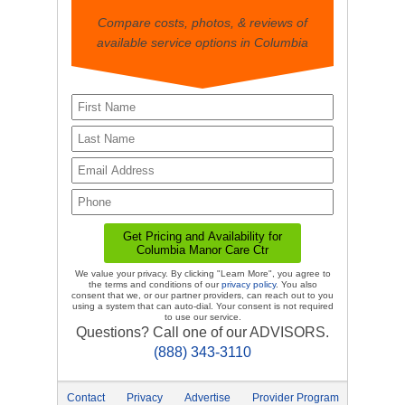
Compare costs, photos, & reviews of
available service options in Columbia
We value your privacy. By clicking "Learn More", you agree to
the terms and conditions of our
privacy policy
. You also
consent that we, or our partner providers, can reach out to you
using a system that can auto-dial. Your consent is not required
to use our service.
Questions? Call one of our ADVISORS.
(888) 343-3110
Contact
Privacy
Advertise
Provider Program