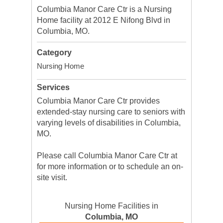
Columbia Manor Care Ctr is a Nursing
Home facility at 2012 E Nifong Blvd in
Columbia, MO.
Category
Nursing Home
Services
Columbia Manor Care Ctr provides
extended-stay nursing care to seniors with
varying levels of disabilities in Columbia,
MO.
Please call Columbia Manor Care Ctr at
for more information or to schedule an on-
site visit.
Nursing Home Facilities in
Columbia, MO