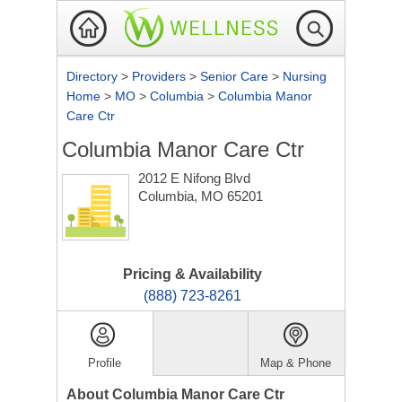
Directory
>
Providers
>
Senior Care
>
Nursing
Home
>
MO
>
Columbia
>
Columbia Manor
Care Ctr
Columbia Manor Care Ctr
2012 E Nifong Blvd
Columbia, MO 65201
Pricing & Availability
(888) 723-8261
Profile
Map & Phone
About Columbia Manor Care Ctr