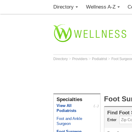
Directory
Wellness A-Z
C
>
>
>
Directory
Providers
Podiatrist
Foot Surge
Foot Su
Specialties
View All
(...)
Podiatrists
Find
Foot
Foot and Ankle
Enter
Surgeon
Foot Surgeon