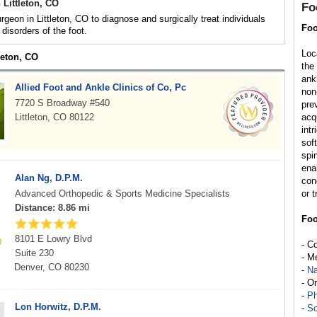
Littleton, CO
Fo
rgeon in Littleton, CO to diagnose and surgically treat individuals
Foo
r disorders of the foot.
Loc
tleton, CO
the
ank
Allied Foot and Ankle Clinics of Co, Pc
non
7720 S Broadway #540
pre
Littleton, CO 80122
acq
int
sof
spi
enab
Alan Ng, D.P.M.
con
Advanced Orthopedic & Sports Medicine Specialists
or t
Distance: 8.86 mi
Foo
8101 E Lowry Blvd
- C
Suite 230
- M
Denver, CO 80230
-
Na
- O
-
Ph
Lon Horwitz, D.P.M.
-
So