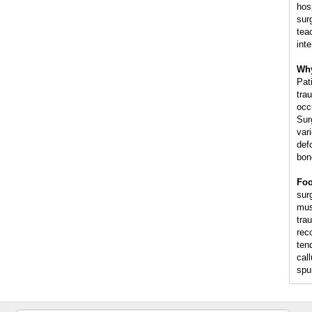
hos
sur
tea
int
Why
Pat
trau
occ
Sur
var
def
bon
Foo
surg
mus
trau
rec
ten
cal
spu