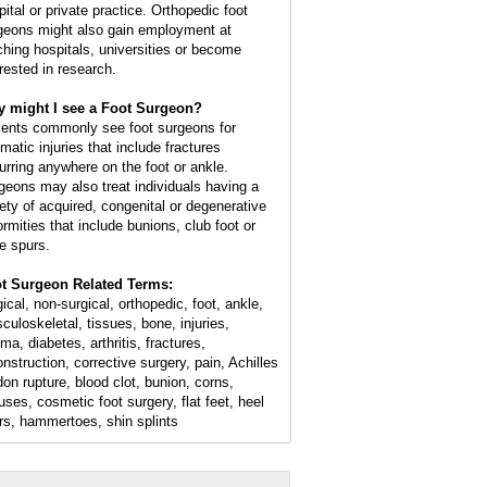
pital or private practice. Orthopedic foot
geons might also gain employment at
ching hospitals, universities or become
erested in research.
 might I see a Foot Surgeon?
ients commonly see foot surgeons for
matic injuries that include fractures
urring anywhere on the foot or ankle.
geons may also treat individuals having a
iety of acquired, congenital or degenerative
ormities that include bunions, club foot or
e spurs.
t Surgeon Related Terms:
ical, non-surgical, orthopedic, foot, ankle,
culoskeletal, tissues, bone, injuries,
ma, diabetes, arthritis, fractures,
onstruction, corrective surgery, pain, Achilles
don rupture, blood clot, bunion, corns,
luses, cosmetic foot surgery, flat feet, heel
rs, hammertoes, shin splints