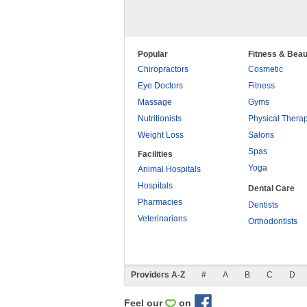
Popular
Fitness & Beau
Chiropractors
Cosmetic
Eye Doctors
Fitness
Massage
Gyms
Nutritionists
Physical Thera
Weight Loss
Salons
Spas
Facilities
Yoga
Animal Hospitals
Hospitals
Dental Care
Pharmacies
Dentists
Veterinarians
Orthodontists
Providers A-Z
#
A
B
C
D
Feel our
on