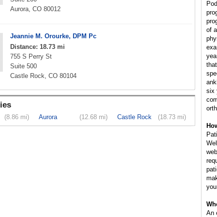
Pod
Aurora, CO 80012
pro
pro
of 
Jeannie M. Orourke, DPM Pc
phy
Distance: 18.73 mi
exa
yea
755 S Perry St
tha
Suite 500
spe
Castle Rock, CO 80104
ank
six
com
ies
ort
(8.86 mi)
Aurora
(12.68 mi)
Castle Rock
(18.73 mi)
How
Pat
Wel
web
req
pat
mak
you
Whe
An 