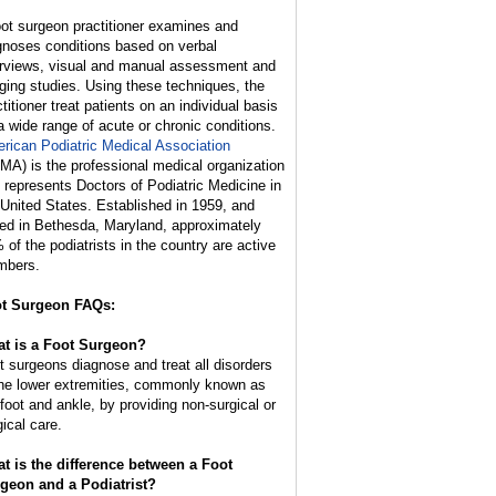
oot surgeon practitioner examines and
gnoses conditions based on verbal
erviews, visual and manual assessment and
ging studies. Using these techniques, the
titioner treat patients on an individual basis
 a wide range of acute or chronic conditions.
rican Podiatric Medical Association
MA) is the professional medical organization
t represents Doctors of Podiatric Medicine in
 United States. Established in 1959, and
ed in Bethesda, Maryland, approximately
 of the podiatrists in the country are active
bers.
t Surgeon FAQs:
t is a Foot Surgeon?
t surgeons diagnose and treat all disorders
the lower extremities, commonly known as
 foot and ankle, by providing non-surgical or
gical care.
t is the difference between a Foot
geon and a Podiatrist?