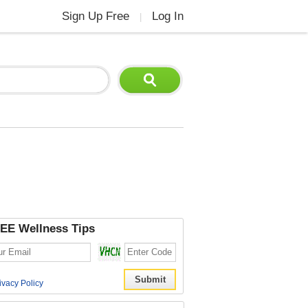
Sign Up Free
Log In
|
EE Wellness Tips
ivacy Policy