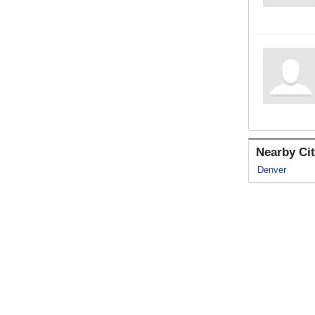
Nearby Cit
Denver