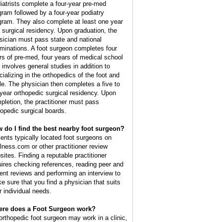
iatrists complete a four-year pre-med
gram followed by a four-year podiatry
gram. They also complete at least one year
a surgical residency. Upon graduation, the
sician must pass state and national
minations. A foot surgeon completes four
rs of pre-med, four years of medical school
t involves general studies in addition to
cializing in the orthopedics of the foot and
le. The physician then completes a five to
 year orthopedic surgical residency. Upon
pletion, the practitioner must pass
hopedic surgical boards.
 do I find the best nearby foot surgeon?
ients typically located foot surgeons on
lness.com or other practitioner review
sites. Finding a reputable practitioner
uires checking references, reading peer and
ient reviews and performing an interview to
e sure that you find a physician that suits
r individual needs.
re does a Foot Surgeon work?
orthopedic foot surgeon may work in a clinic,