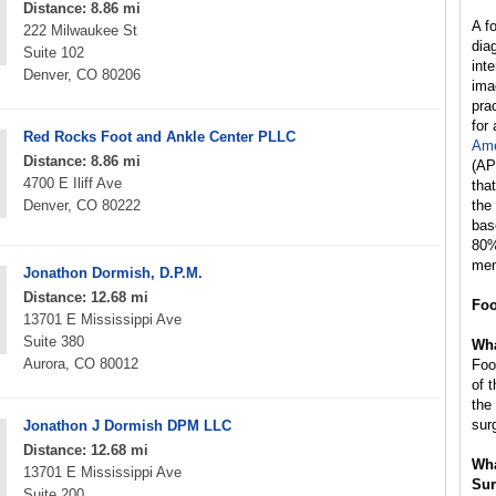
Distance: 8.86 mi
A f
222 Milwaukee St
dia
Suite 102
int
Denver, CO 80206
ima
prac
for
Red Rocks Foot and Ankle Center PLLC
Ame
Distance: 8.86 mi
(AP
4700 E Iliff Ave
tha
Denver, CO 80222
the
bas
80%
mem
Jonathon Dormish, D.P.M.
Distance: 12.68 mi
Foo
13701 E Mississippi Ave
Suite 380
Wha
Aurora, CO 80012
Foo
of 
the
sur
Jonathon J Dormish DPM LLC
Distance: 12.68 mi
Wha
13701 E Mississippi Ave
Sur
Suite 200