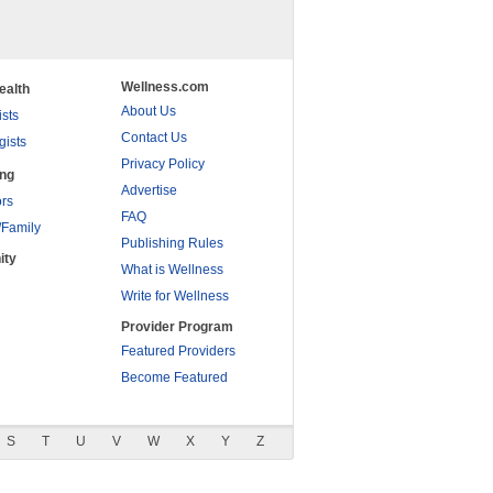
Wellness.com
ealth
About Us
ists
Contact Us
gists
Privacy Policy
ing
Advertise
rs
FAQ
/Family
Publishing Rules
ity
What is Wellness
Write for Wellness
Provider Program
Featured Providers
Become Featured
S
T
U
V
W
X
Y
Z