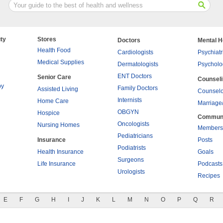
ty
Stores
Doctors
Mental H
Health Food
Cardiologists
Psychiatr
Medical Supplies
Dermatologists
Psycholo
ENT Doctors
Senior Care
Counsel
py
Family Doctors
Assisted Living
Counselo
Internists
Home Care
Marriage
OBGYN
Hospice
Commun
Oncologists
Nursing Homes
Members
Pediatricians
Insurance
Posts
Podiatrists
Health Insurance
Goals
Surgeons
Life Insurance
Podcasts
Urologists
Recipes
E
F
G
H
I
J
K
L
M
N
O
P
Q
R