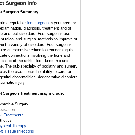
ot Surgeon Info
t Surgeon Summary:
ate a reputable
foot surgeon
in your area for
 examination, diagnosis, treatment and of
le and foot disorders. Foot surgeons use
-surgical and surgical methods to improve or
vent a variety of disorders. Foot surgeons
uire an extensive education concerning the
ricate connections involving the bone and
t tissue of the ankle, foot, knee, hip and
ne. The sub-specialty of podiatry and surgery
les the practitioner the ability to care for
genital abnormalities, degenerative disorders
raumatic injury.
t Surgeon Treatment may include:
orrective Surgery
edication
il Treatments
rthotics
ysical Therapy
ft Tissue Injections