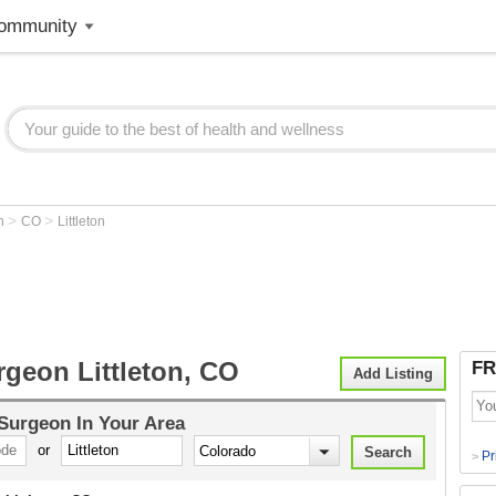
ommunity
>
>
on
CO
Littleton
rgeon Littleton, CO
FR
Add Listing
 Surgeon
In Your Area
or
Pr
>