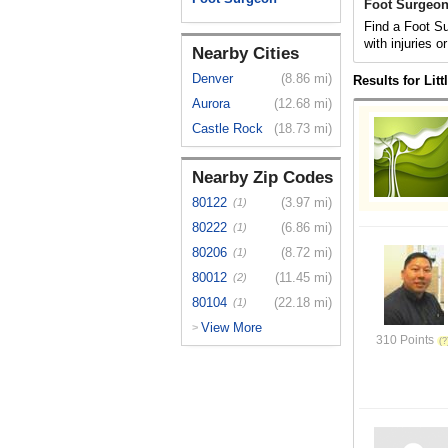
Foot Surgeon 
Find a Foot Su
with injuries o
Nearby Cities
Denver
(8.86 mi)
Results for Lit
Aurora
(12.68 mi)
Castle Rock
(18.73 mi)
Nearby Zip Codes
80122
(3.97 mi)
(1)
80222
(6.86 mi)
(1)
80206
(8.72 mi)
(1)
80012
(11.45 mi)
(2)
80104
(22.18 mi)
(1)
View More
>
310 Points