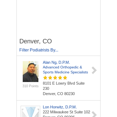
Denver, CO
Filter Podiatrists By...
Alan Ng, D.P.M.
Advanced Orthopedic &
Sports Medicine Specialists
8101 E Lowry Blvd
Suite
310 Points
230
Denver, CO 80230
Lon Horwitz, D.P.M.
222 Milwaukee St
Suite 102