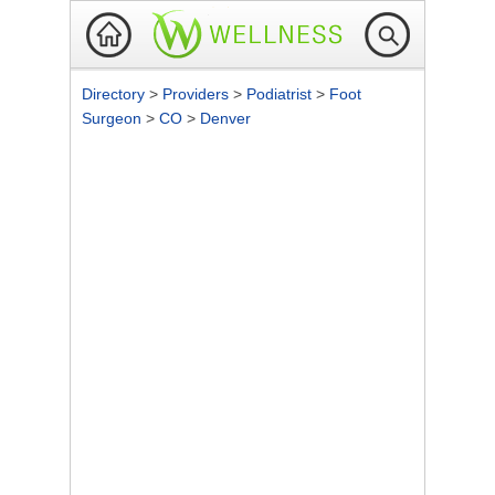
Directory
>
Providers
>
Podiatrist
>
Foot
Surgeon
>
CO
>
Denver