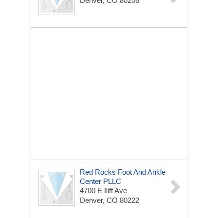
Denver, CO 80206
Red Rocks Foot And Ankle
Center PLLC
4700 E Iliff Ave
Denver, CO 80222