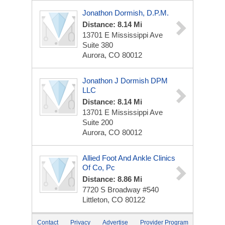
Jonathon Dormish, D.P.M.
Distance: 8.14 Mi
13701 E Mississippi Ave
Suite 380
Aurora, CO 80012
Jonathon J Dormish DPM
LLC
Distance: 8.14 Mi
13701 E Mississippi Ave
Suite 200
Aurora, CO 80012
Allied Foot And Ankle Clinics
Of Co, Pc
Distance: 8.86 Mi
7720 S Broadway #540
Littleton, CO 80122
Contact
Privacy
Advertise
Provider Program