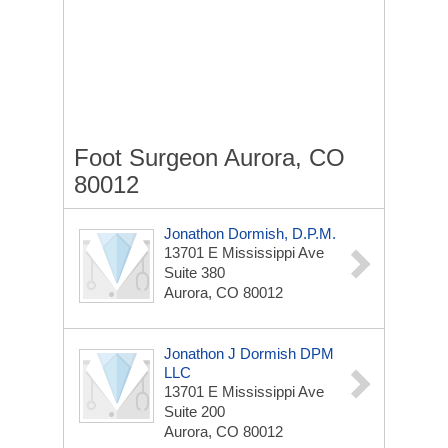
Foot Surgeon Aurora, CO
80012
Jonathon Dormish, D.P.M.
13701 E Mississippi Ave
Suite 380
Aurora, CO 80012
Jonathon J Dormish DPM
LLC
13701 E Mississippi Ave
Suite 200
Aurora, CO 80012