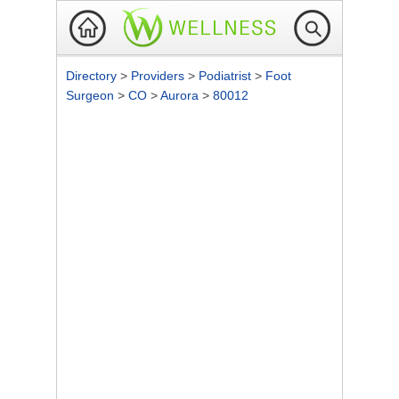
Directory
>
Providers
>
Podiatrist
>
Foot
Surgeon
>
CO
>
Aurora
>
80012