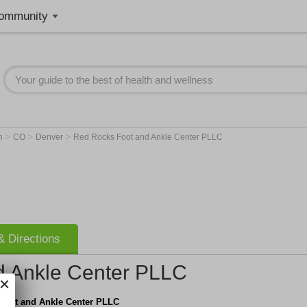
ommunity
>
>
>
on
CO
Denver
Red Rocks Foot and Ankle Center PLLC
 Directions
d Ankle Center PLLC
Foot and Ankle Center PLLC