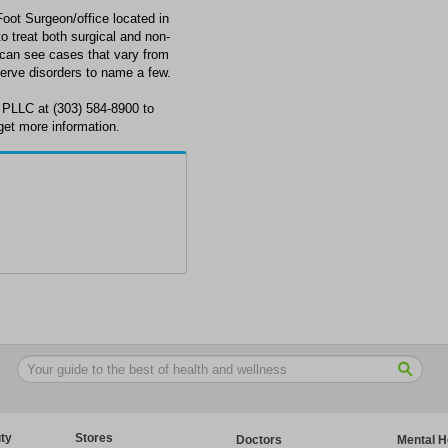
ot Surgeon/office located in
o treat both surgical and non-
n can see cases that vary from
 nerve disorders to name a few.
 PLLC at (303) 584-8900 to
get more information.
ty
Stores
Doctors
Mental H