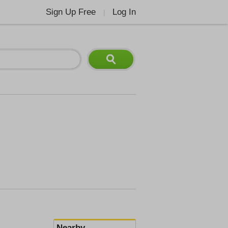
Sign Up Free
Log In
|
Nearby