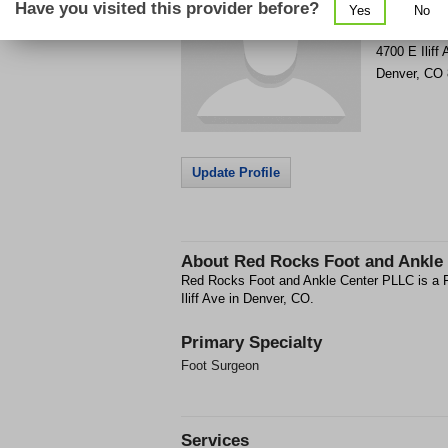
Have you visited this provider before?
Yes
No
Get Phone
>
4700 E Iliff
Denver
,
CO
Update Profile
About
Red Rocks Foot and Ankle
Red Rocks Foot and Ankle Center PLLC is a Fo
Iliff Ave in Denver, CO.
Primary Specialty
Foot Surgeon
Services