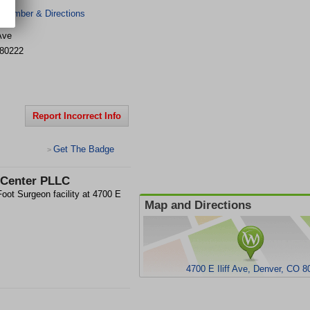
 Number & Directions
 Ave
80222
Report Incorrect Info
Get The Badge
>
 Center PLLC
ot Surgeon facility at 4700 E
Map and Directions
4700 E Iliff Ave, Denver, CO 8