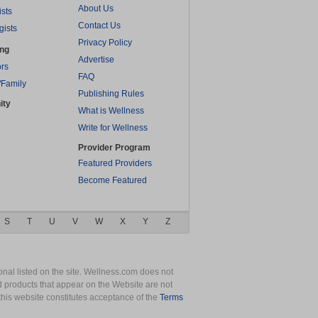
About Us
ists
Contact Us
gists
Privacy Policy
ing
Advertise
rs
FAQ
/Family
Publishing Rules
ity
What is Wellness
Write for Wellness
Provider Program
Featured Providers
Become Featured
S
T
U
V
W
X
Y
Z
nal listed on the site. Wellness.com does not
nd products that appear on the Website are not
this website constitutes acceptance of the
Terms