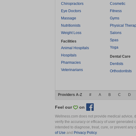
Chiropractors
Cosmetic
Eye Doctors
Fitness
Massage
Gyms
Nutritionists
Physical Thera
Weight Loss
Salons
Spas
Facilities
Yoga
Animal Hospitals
Hospitals
Dental Care
Pharmacies
Dentists
Veterinarians
Orthodontists
Providers A-Z
#
A
B
C
D
Feel our
on
Wellness.com does not provide medical advice, dia
verify the accuracy or efficacy of user generated 
intended to diagnose, treat, cure, or prevent an
of Use
and
Privacy Policy
.