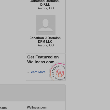
Jonathon Dormish,
D.P.M.
Aurora, CO
Jonathon J Dormish
DPM LLC
Aurora, CO
Get Featured on
Wellness.com
Learn More
>
Wellness.com
ealth