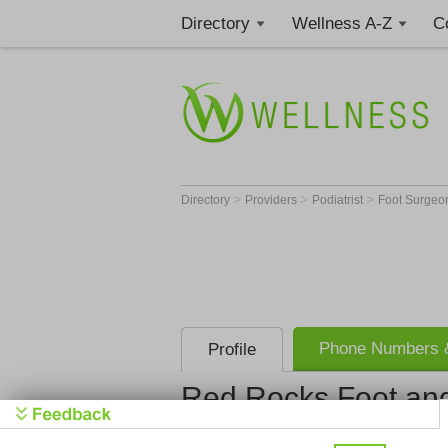
Directory
Wellness A-Z
C
>
>
>
Directory
Providers
Podiatrist
Foot Surge
Phone Numbers &
Profile
Red Rocks Foot an
Red Rocks 