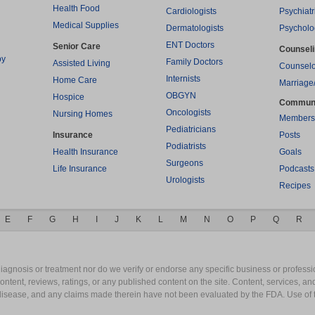
Health Food
Cardiologists
Psychiatr
Medical Supplies
Dermatologists
Psycholo
ENT Doctors
Senior Care
Counsel
py
Family Doctors
Assisted Living
Counselo
Internists
Home Care
Marriage
OBGYN
Hospice
Commun
Oncologists
Nursing Homes
Members
Pediatricians
Insurance
Posts
Podiatrists
Health Insurance
Goals
Surgeons
Life Insurance
Podcasts
Urologists
Recipes
E
F
G
H
I
J
K
L
M
N
O
P
Q
R
gnosis or treatment nor do we verify or endorse any specific business or professio
content, reviews, ratings, or any published content on the site. Content, services, a
y disease, and any claims made therein have not been evaluated by the FDA. Use of 