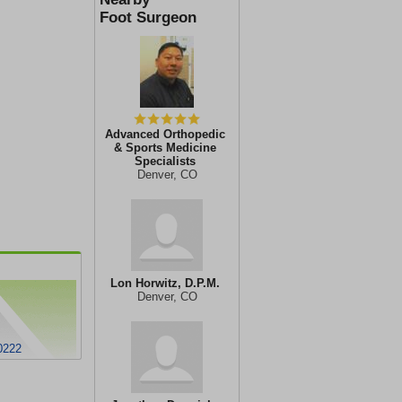
Foot Surgeon
Advanced Orthopedic
& Sports Medicine
Specialists
Denver, CO
Lon Horwitz, D.P.M.
Denver, CO
0222