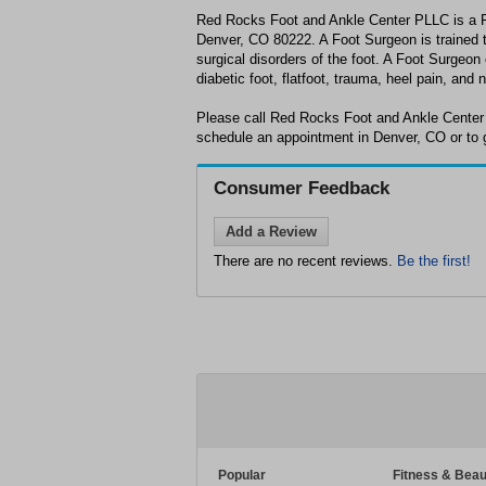
Red Rocks Foot and Ankle Center PLLC is a Fo
Denver, CO 80222. A Foot Surgeon is trained t
surgical disorders of the foot. A Foot Surgeo
diabetic foot, flatfoot, trauma, heel pain, and
Please call Red Rocks Foot and Ankle Center
schedule an appointment in Denver, CO or to 
Consumer Feedback
Add a Review
There are no recent reviews.
Be the first!
Popular
Fitness & Beau