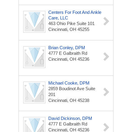
Centers For Foot And Ankle
Care, LLC
463 Ohio Pike
Suite 101
Cincinnati, OH 45255
Brian Conley, DPM
4777 E Galbraith Rd
Cincinnati, OH 45236
Michael Cooke, DPM
2859 Boudinot Ave
Suite
201
Cincinnati, OH 45238
David Dickinson, DPM
4777 E Galbraith Rd
Cincinnati, OH 45236