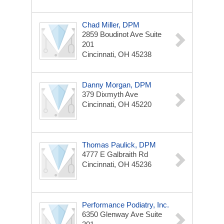
Chad Miller, DPM
2859 Boudinot Ave
Suite
201
Cincinnati, OH 45238
Danny Morgan, DPM
379 Dixmyth Ave
Cincinnati, OH 45220
Thomas Paulick, DPM
4777 E Galbraith Rd
Cincinnati, OH 45236
Performance Podiatry, Inc.
6350 Glenway Ave
Suite