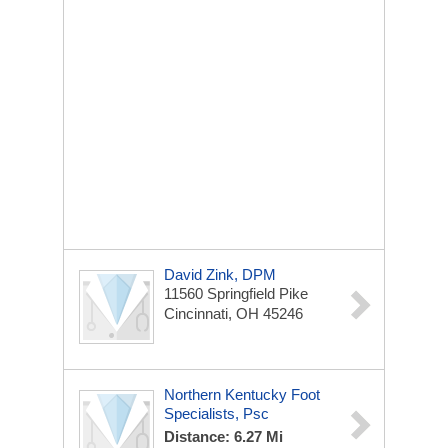
David Zink, DPM
11560 Springfield Pike
Cincinnati, OH 45246
Northern Kentucky Foot
Specialists, Psc
Distance: 6.27 Mi