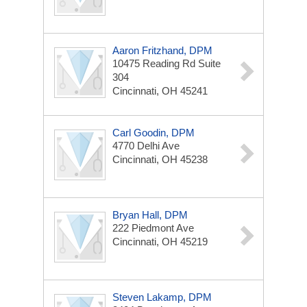
Aaron Fritzhand, DPM
10475 Reading Rd
Suite
304
Cincinnati, OH 45241
Carl Goodin, DPM
4770 Delhi Ave
Cincinnati, OH 45238
Bryan Hall, DPM
222 Piedmont Ave
Cincinnati, OH 45219
Steven Lakamp, DPM