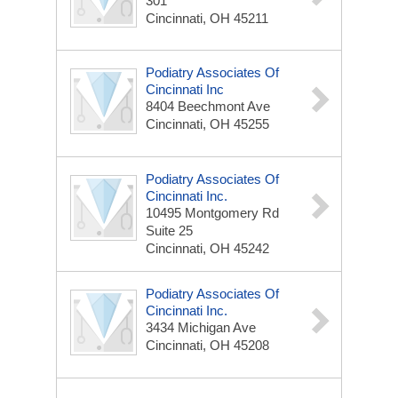
301
Cincinnati, OH 45211
Podiatry Associates Of
Cincinnati Inc
8404 Beechmont Ave
Cincinnati, OH 45255
Podiatry Associates Of
Cincinnati Inc.
10495 Montgomery Rd
Suite 25
Cincinnati, OH 45242
Podiatry Associates Of
Cincinnati Inc.
3434 Michigan Ave
Cincinnati, OH 45208