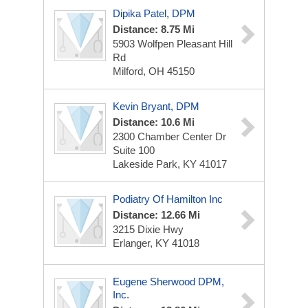
Dipika Patel, DPM
Distance: 8.75 Mi
5903 Wolfpen Pleasant Hill
Rd
Milford, OH 45150
Kevin Bryant, DPM
Distance: 10.6 Mi
2300 Chamber Center Dr
Suite 100
Lakeside Park, KY 41017
Podiatry Of Hamilton Inc
Distance: 12.66 Mi
3215 Dixie Hwy
Erlanger, KY 41018
Eugene Sherwood DPM,
Inc.