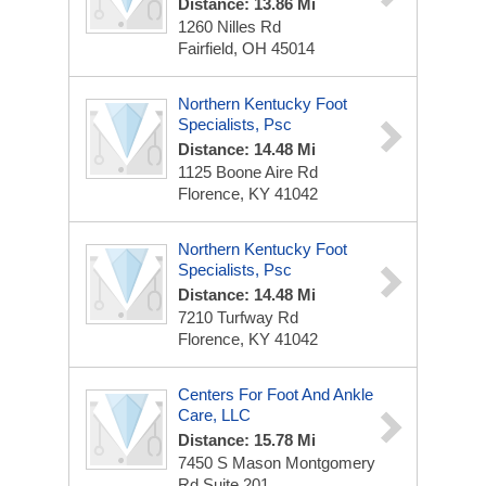
Distance: 13.86 Mi
1260 Nilles Rd
Fairfield, OH 45014
Northern Kentucky Foot
Specialists, Psc
Distance: 14.48 Mi
1125 Boone Aire Rd
Florence, KY 41042
Northern Kentucky Foot
Specialists, Psc
Distance: 14.48 Mi
7210 Turfway Rd
Florence, KY 41042
Centers For Foot And Ankle
Care, LLC
Distance: 15.78 Mi
7450 S Mason Montgomery
Rd
Suite 201