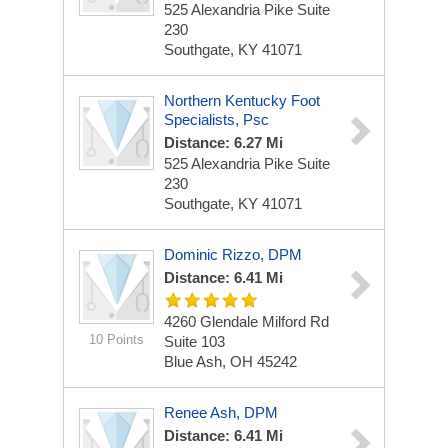
525 Alexandria Pike
Suite
230
Southgate, KY 41071
Northern Kentucky Foot
Specialists, Psc
Distance: 6.27 Mi
525 Alexandria Pike
Suite
230
Southgate, KY 41071
Dominic Rizzo, DPM
Distance: 6.41 Mi
4260 Glendale Milford Rd
10 Points
Suite 103
Blue Ash, OH 45242
Renee Ash, DPM
Distance: 6.41 Mi