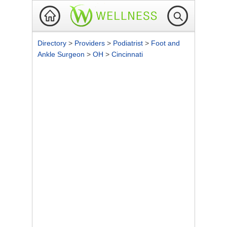
Directory
>
Providers
>
Podiatrist
>
Foot and
Ankle Surgeon
>
OH
>
Cincinnati