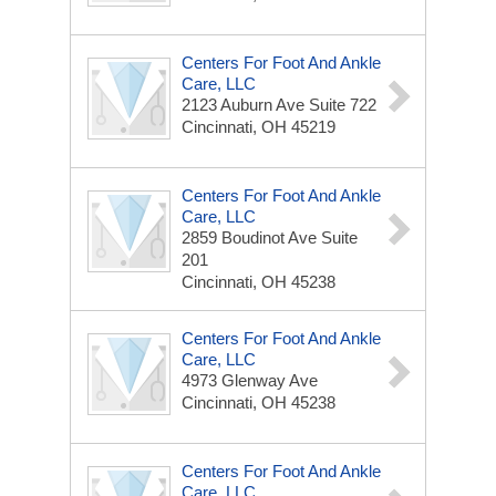
Centers For Foot And Ankle
Care, LLC
2123 Auburn Ave
Suite 722
Cincinnati, OH 45219
Centers For Foot And Ankle
Care, LLC
2859 Boudinot Ave
Suite
201
Cincinnati, OH 45238
Centers For Foot And Ankle
Care, LLC
4973 Glenway Ave
Cincinnati, OH 45238
Centers For Foot And Ankle
Care, LLC