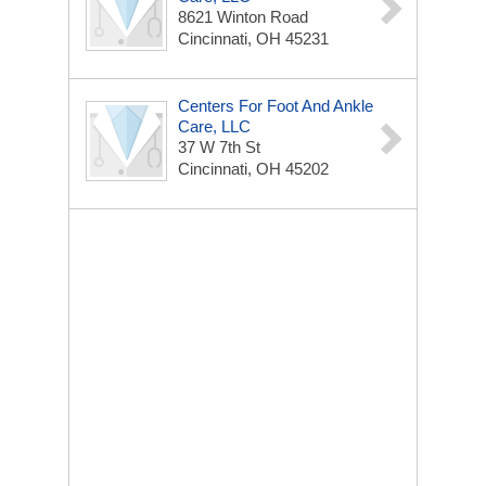
8621 Winton Road
Cincinnati, OH 45231
Centers For Foot And Ankle
Care, LLC
37 W 7th St
Cincinnati, OH 45202