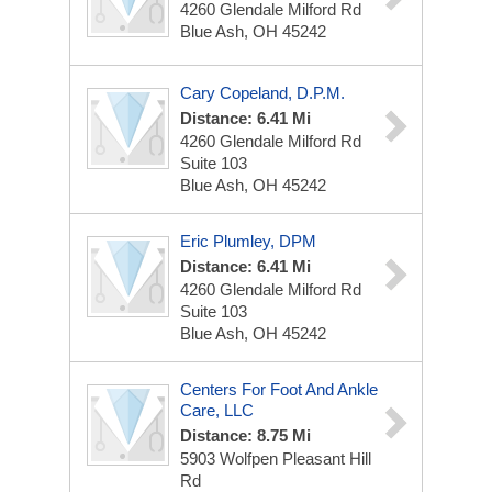
4260 Glendale Milford Rd
Blue Ash, OH 45242
Cary Copeland, D.P.M.
Distance: 6.41 Mi
4260 Glendale Milford Rd
Suite 103
Blue Ash, OH 45242
Eric Plumley, DPM
Distance: 6.41 Mi
4260 Glendale Milford Rd
Suite 103
Blue Ash, OH 45242
Centers For Foot And Ankle
Care, LLC
Distance: 8.75 Mi
5903 Wolfpen Pleasant Hill
Rd