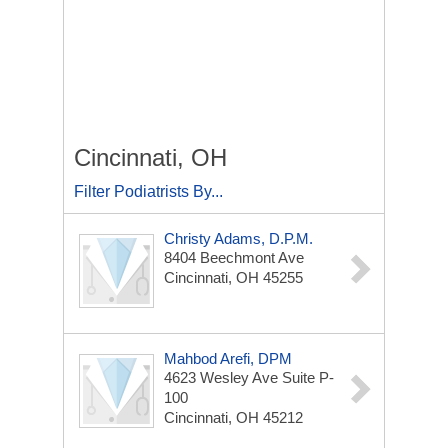
Cincinnati, OH
Filter Podiatrists By...
Christy Adams, D.P.M.
8404 Beechmont Ave
Cincinnati, OH 45255
Mahbod Arefi, DPM
4623 Wesley Ave
Suite P-
100
Cincinnati, OH 45212