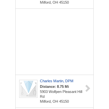
Milford, OH 45150
Charles Martin, DPM
Distance: 8.75 Mi
5903 Wolfpen Pleasant Hill
Rd
Milford, OH 45150