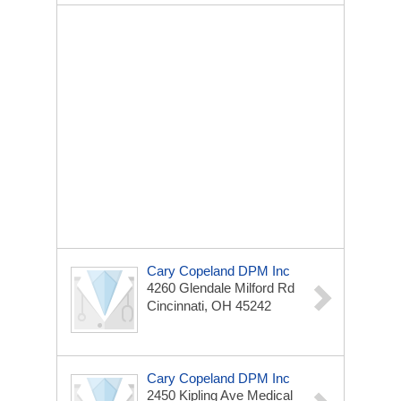
Cary Copeland DPM Inc
4260 Glendale Milford Rd
Cincinnati, OH 45242
Cary Copeland DPM Inc
2450 Kipling Ave
Medical