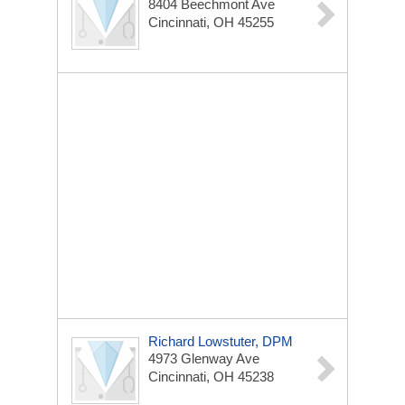
8404 Beechmont Ave
Cincinnati, OH 45255
Richard Lowstuter, DPM
4973 Glenway Ave
Cincinnati, OH 45238