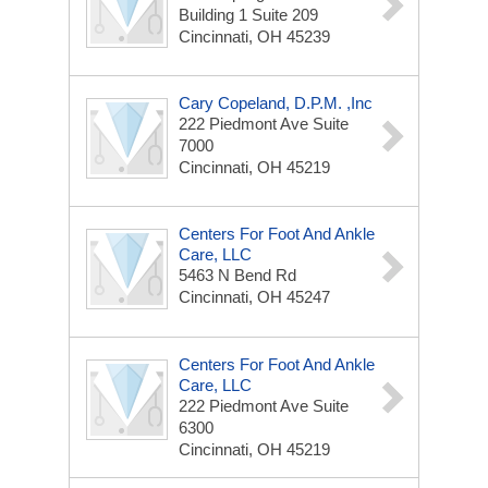
Building 1 Suite 209
Cincinnati, OH 45239
Cary Copeland, D.p.m. ,Inc
222 Piedmont Ave
Suite
7000
Cincinnati, OH 45219
Centers For Foot And Ankle
Care, LLC
5463 N Bend Rd
Cincinnati, OH 45247
Centers For Foot And Ankle
Care, LLC
222 Piedmont Ave
Suite
6300
Cincinnati, OH 45219