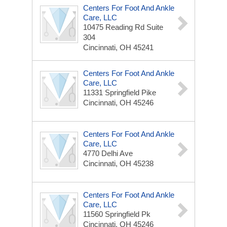
Centers For Foot And Ankle
Care, LLC
10475 Reading Rd
Suite
304
Cincinnati, OH 45241
Centers For Foot And Ankle
Care, LLC
11331 Springfield Pike
Cincinnati, OH 45246
Centers For Foot And Ankle
Care, LLC
4770 Delhi Ave
Cincinnati, OH 45238
Centers For Foot And Ankle
Care, LLC
11560 Springfield Pk
Cincinnati, OH 45246