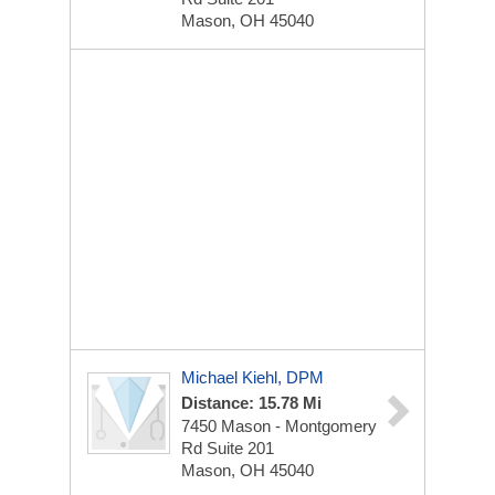
Mason, OH 45040
Michael Kiehl, DPM
Distance: 15.78 Mi
7450 Mason - Montgomery
Rd
Suite 201
Mason, OH 45040