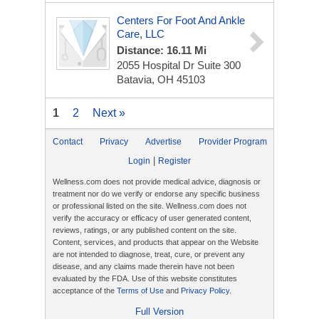
Centers For Foot And Ankle
Care, LLC
Distance: 16.11 Mi
2055 Hospital Dr
Suite 300
Batavia, OH 45103
1
2
Next »
Contact
Privacy
Advertise
Provider Program
|
Login
Register
Wellness.com does not provide medical advice, diagnosis or
treatment nor do we verify or endorse any specific business
or professional listed on the site. Wellness.com does not
verify the accuracy or efficacy of user generated content,
reviews, ratings, or any published content on the site.
Content, services, and products that appear on the Website
are not intended to diagnose, treat, cure, or prevent any
disease, and any claims made therein have not been
evaluated by the FDA. Use of this website constitutes
acceptance of the
Terms of Use
and
Privacy Policy
.
Full Version