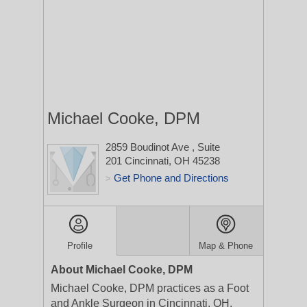
Michael Cooke, DPM
2859 Boudinot Ave
, Suite
201
Cincinnati, OH 45238
Get Phone and Directions
>
Profile
Map & Phone
About Michael Cooke, DPM
Michael Cooke, DPM practices as a Foot
and Ankle Surgeon in Cincinnati, OH.