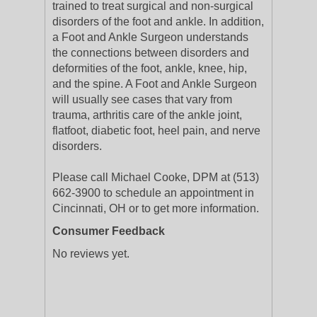
trained to treat surgical and non-surgical
disorders of the foot and ankle. In addition,
a Foot and Ankle Surgeon understands
the connections between disorders and
deformities of the foot, ankle, knee, hip,
and the spine. A Foot and Ankle Surgeon
will usually see cases that vary from
trauma, arthritis care of the ankle joint,
flatfoot, diabetic foot, heel pain, and nerve
disorders.
Please call Michael Cooke, DPM at (513)
662-3900 to schedule an appointment in
Cincinnati, OH or to get more information.
Consumer Feedback
No reviews yet.