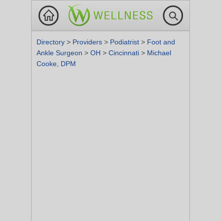
Directory
>
Providers
>
Podiatrist
>
Foot and
Ankle Surgeon
>
OH
>
Cincinnati
>
Michael
Cooke, DPM