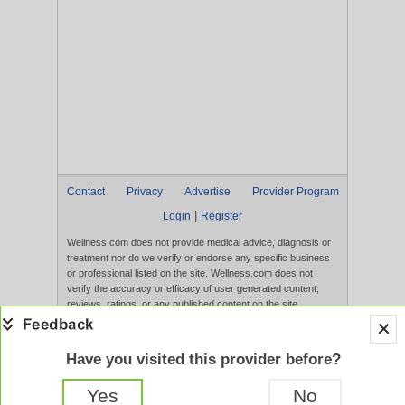
Contact
Privacy
Advertise
Provider Program
|
Login
Register
Wellness.com does not provide medical advice, diagnosis or
treatment nor do we verify or endorse any specific business
or professional listed on the site. Wellness.com does not
verify the accuracy or efficacy of user generated content,
reviews, ratings, or any published content on the site.
Content, services, and products that appear on the Website
are not intended to diagnose, treat, cure, or prevent any
disease, and any claims made therein have not been
Have you visited this provider before?
evaluated by the FDA. Use of this website constitutes
acceptance of the
Terms of Use
and
Privacy Policy
.
Yes
No