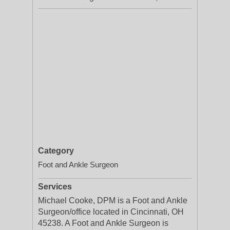
Category
Foot and Ankle Surgeon
Services
Michael Cooke, DPM is a Foot and Ankle
Surgeon/office located in Cincinnati, OH
45238. A Foot and Ankle Surgeon is