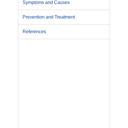
Symptoms and Causes
Prevention and Treatment
References