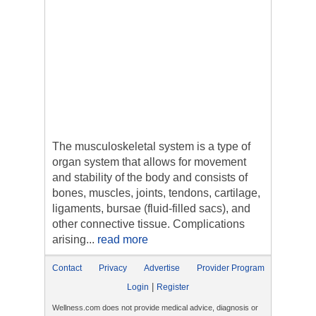
The musculoskeletal system is a type of
organ system that allows for movement
and stability of the body and consists of
bones, muscles, joints, tendons, cartilage,
ligaments, bursae (fluid-filled sacs), and
other connective tissue. Complications
arising...
read more
Contact
Privacy
Advertise
Provider Program
|
Login
Register
Wellness.com does not provide medical advice, diagnosis or