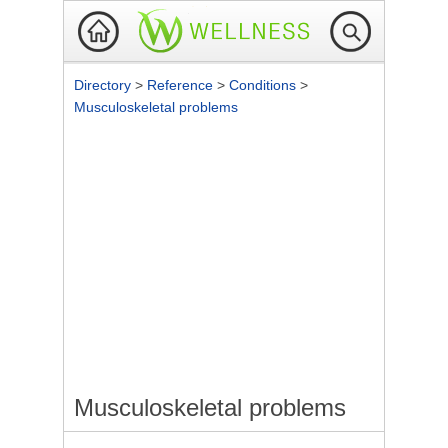
Directory
>
Reference
>
Conditions
>
Musculoskeletal problems
Musculoskeletal problems