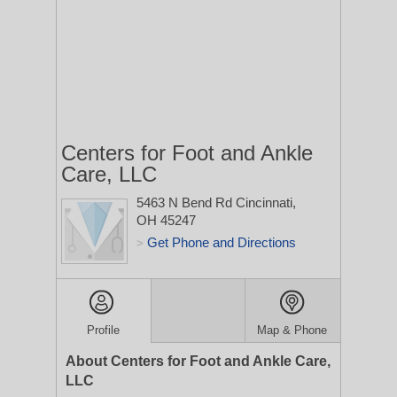
Centers for Foot and Ankle
Care, LLC
5463 N Bend Rd
Cincinnati,
OH 45247
Get Phone and Directions
>
Profile
Map & Phone
About Centers for Foot and Ankle Care,
LLC