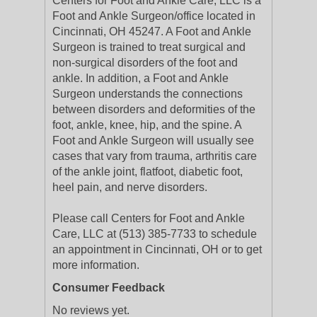
Centers for Foot and Ankle Care, LLC is a
Foot and Ankle Surgeon/office located in
Cincinnati, OH 45247. A Foot and Ankle
Surgeon is trained to treat surgical and
non-surgical disorders of the foot and
ankle. In addition, a Foot and Ankle
Surgeon understands the connections
between disorders and deformities of the
foot, ankle, knee, hip, and the spine. A
Foot and Ankle Surgeon will usually see
cases that vary from trauma, arthritis care
of the ankle joint, flatfoot, diabetic foot,
heel pain, and nerve disorders.
Please call Centers for Foot and Ankle
Care, LLC at (513) 385-7733 to schedule
an appointment in Cincinnati, OH or to get
more information.
Consumer Feedback
No reviews yet.