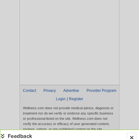
Contact
Privacy
Advertise
Provider Program
|
Login
Register
Wellness.com does not provide medical advice, diagnosis or
treatment nor do we verify or endorse any specific business
or professional listed on the site. Wellness.com does not
verify the accuracy or efficacy of user generated content,
reviews, ratings, or any published content on the site.
Content, services, and products that appear on the Website