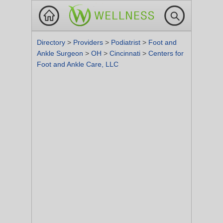
Directory
>
Providers
>
Podiatrist
>
Foot and
Ankle Surgeon
>
OH
>
Cincinnati
>
Centers for
Foot and Ankle Care, LLC