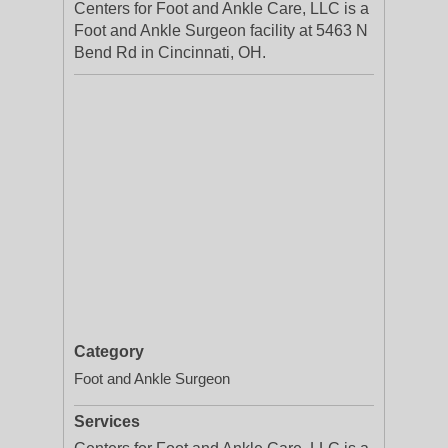
Centers for Foot and Ankle Care, LLC is a
Foot and Ankle Surgeon facility at 5463 N
Bend Rd in Cincinnati, OH.
Category
Foot and Ankle Surgeon
Services