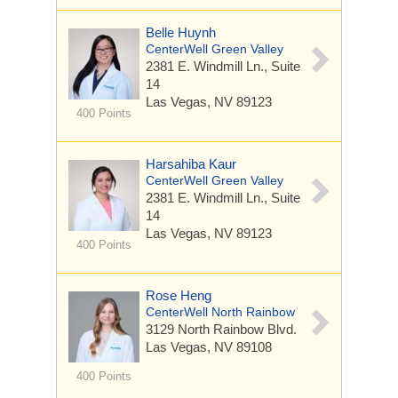
Belle Huynh
CenterWell Green Valley
2381 E. Windmill Ln.,
Suite
14
Las Vegas, NV 89123
400 Points
Harsahiba Kaur
CenterWell Green Valley
2381 E. Windmill Ln.,
Suite
14
Las Vegas, NV 89123
400 Points
Rose Heng
CenterWell North Rainbow
3129 North Rainbow Blvd.
Las Vegas, NV 89108
400 Points