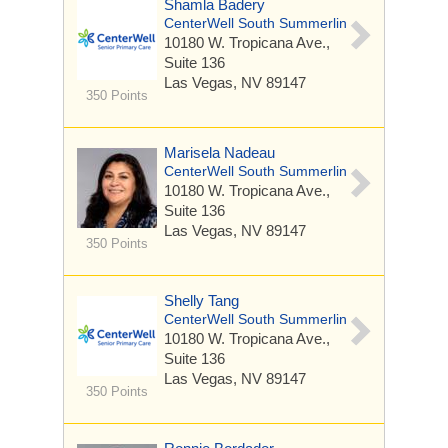
Shamla Badery
CenterWell South Summerlin
10180 W. Tropicana Ave.,
Suite 136
Las Vegas, NV 89147
350 Points
Marisela Nadeau
CenterWell South Summerlin
10180 W. Tropicana Ave.,
Suite 136
Las Vegas, NV 89147
350 Points
Shelly Tang
CenterWell South Summerlin
10180 W. Tropicana Ave.,
Suite 136
Las Vegas, NV 89147
350 Points