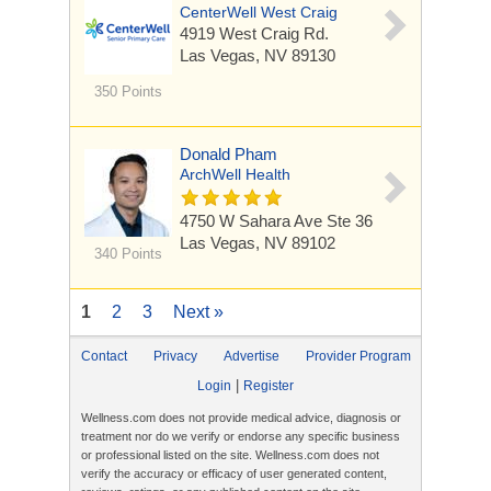
CenterWell West Craig
4919 West Craig Rd.
Las Vegas, NV 89130
350 Points
Donald Pham
ArchWell Health
4750 W Sahara Ave
Ste 36
Las Vegas, NV 89102
340 Points
1
2
3
Next »
Contact
Privacy
Advertise
Provider Program
|
Login
Register
Wellness.com does not provide medical advice, diagnosis or
treatment nor do we verify or endorse any specific business
or professional listed on the site. Wellness.com does not
verify the accuracy or efficacy of user generated content,