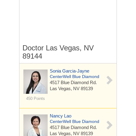
Doctor Las Vegas, NV
89144
Sonia Garcia-Jayne
CenterWell Blue Diamond
4517 Blue Diamond Rd.
Las Vegas, NV 89139
450 Points
Nancy Lao
CenterWell Blue Diamond
4517 Blue Diamond Rd.
Las Vegas, NV 89139