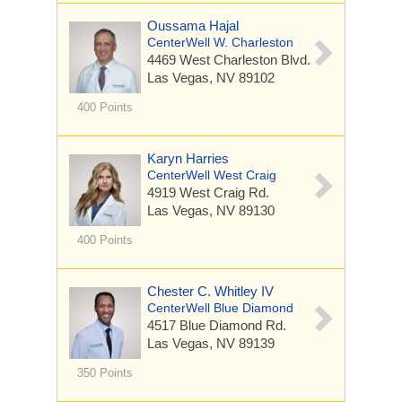
Oussama Hajal
CenterWell W. Charleston
4469 West Charleston Blvd.
Las Vegas, NV 89102
400 Points
Karyn Harries
CenterWell West Craig
4919 West Craig Rd.
Las Vegas, NV 89130
400 Points
Chester C. Whitley IV
CenterWell Blue Diamond
4517 Blue Diamond Rd.
Las Vegas, NV 89139
350 Points