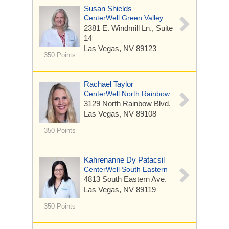
Susan Shields
CenterWell Green Valley
2381 E. Windmill Ln.,
Suite
14
Las Vegas, NV 89123
350 Points
Rachael Taylor
CenterWell North Rainbow
3129 North Rainbow Blvd.
Las Vegas, NV 89108
350 Points
Kahrenanne Dy Patacsil
CenterWell South Eastern
4813 South Eastern Ave.
Las Vegas, NV 89119
350 Points