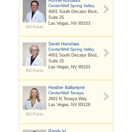
Ronnie Bordador
CenterWell Spring Valley
4001 South Decatur Blvd.,
Suite 25
Las Vegas, NV 89103
350 Points
Sarah Hanshaw
CenterWell Spring Valley
4001 South Decatur Blvd.,
Suite 25
Las Vegas, NV 89103
350 Points
Heather Ballantyne
CenterWell Tenaya
2601 N Tenaya Way
Las Vegas, NV 89128
350 Points
Randy Ip