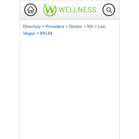
Directory
>
Providers
>
Doctor
>
NV
>
Las
Vegas
>
89144