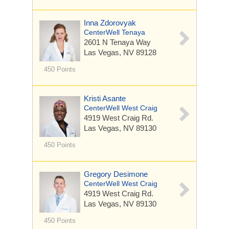
Inna Zdorovyak
CenterWell Tenaya
2601 N Tenaya Way
Las Vegas, NV 89128
450 Points
Kristi Asante
CenterWell West Craig
4919 West Craig Rd.
Las Vegas, NV 89130
450 Points
Gregory Desimone
CenterWell West Craig
4919 West Craig Rd.
Las Vegas, NV 89130
450 Points