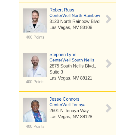
Robert Russ
CenterWell North Rainbow
3129 North Rainbow Blvd.
Las Vegas, NV 89108
400 Points
Stephen Lynn
CenterWell South Nellis
2875 South Nellis Blvd.,
Suite 3
Las Vegas, NV 89121
400 Points
Jesse Connors
CenterWell Tenaya
2601 N Tenaya Way
Las Vegas, NV 89128
400 Points