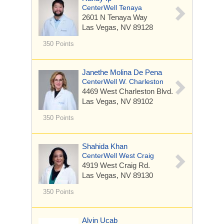
CenterWell Tenaya
2601 N Tenaya Way
Las Vegas, NV 89128
350 Points
Janethe Molina De Pena
CenterWell W. Charleston
4469 West Charleston Blvd.
Las Vegas, NV 89102
350 Points
Shahida Khan
CenterWell West Craig
4919 West Craig Rd.
Las Vegas, NV 89130
350 Points
Alvin Ucab