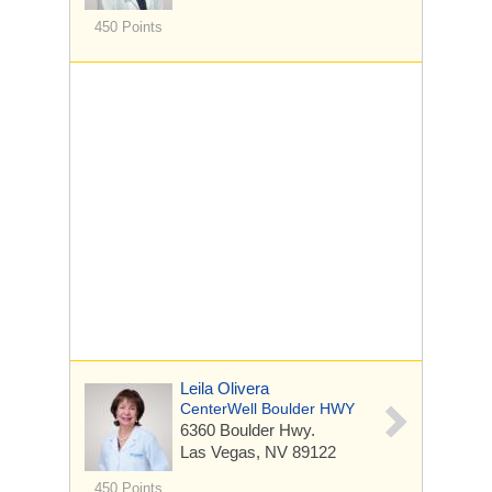
450 Points
Leila Olivera
CenterWell Boulder HWY
6360 Boulder Hwy.
Las Vegas, NV 89122
450 Points