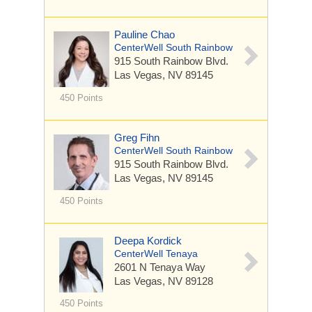
Pauline Chao
CenterWell South Rainbow
915 South Rainbow Blvd.
Las Vegas, NV 89145
450 Points
Greg Fihn
CenterWell South Rainbow
915 South Rainbow Blvd.
Las Vegas, NV 89145
450 Points
Deepa Kordick
CenterWell Tenaya
2601 N Tenaya Way
Las Vegas, NV 89128
450 Points