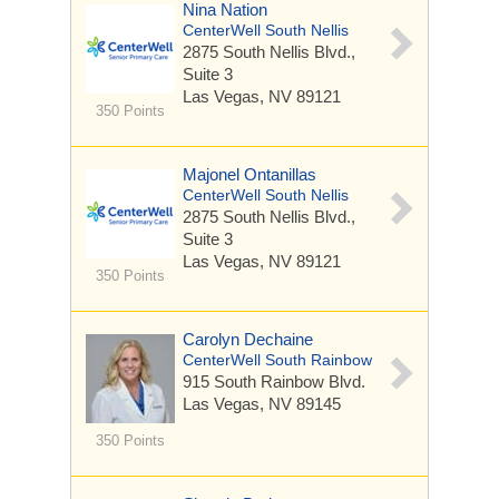
Nina Nation
CenterWell South Nellis
2875 South Nellis Blvd.,
Suite 3
Las Vegas, NV 89121
350 Points
Majonel Ontanillas
CenterWell South Nellis
2875 South Nellis Blvd.,
Suite 3
Las Vegas, NV 89121
350 Points
Carolyn Dechaine
CenterWell South Rainbow
915 South Rainbow Blvd.
Las Vegas, NV 89145
350 Points