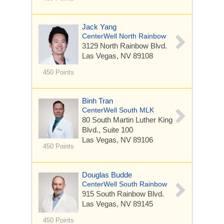
Jack Yang
CenterWell North Rainbow
3129 North Rainbow Blvd.
Las Vegas, NV 89108
450 Points
Binh Tran
CenterWell South MLK
80 South Martin Luther King
Blvd.,
Suite 100
Las Vegas, NV 89106
450 Points
Douglas Budde
CenterWell South Rainbow
915 South Rainbow Blvd.
Las Vegas, NV 89145
450 Points