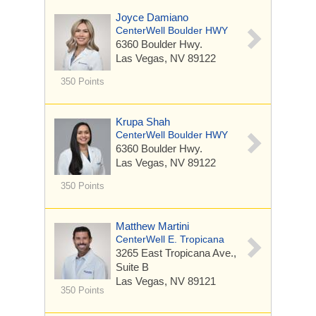
Joyce Damiano
CenterWell Boulder HWY
6360 Boulder Hwy.
Las Vegas, NV 89122
350 Points
Krupa Shah
CenterWell Boulder HWY
6360 Boulder Hwy.
Las Vegas, NV 89122
350 Points
Matthew Martini
CenterWell E. Tropicana
3265 East Tropicana Ave.,
Suite B
Las Vegas, NV 89121
350 Points