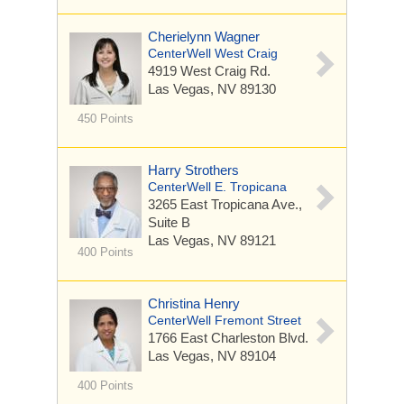
Cherielynn Wagner
CenterWell West Craig
4919 West Craig Rd.
Las Vegas, NV 89130
450 Points
Harry Strothers
CenterWell E. Tropicana
3265 East Tropicana Ave.,
Suite B
Las Vegas, NV 89121
400 Points
Christina Henry
CenterWell Fremont Street
1766 East Charleston Blvd.
Las Vegas, NV 89104
400 Points