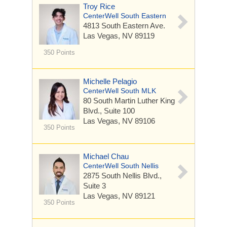
Troy Rice
CenterWell South Eastern
4813 South Eastern Ave.
Las Vegas, NV 89119
350 Points
Michelle Pelagio
CenterWell South MLK
80 South Martin Luther King
Blvd.,
Suite 100
Las Vegas, NV 89106
350 Points
Michael Chau
CenterWell South Nellis
2875 South Nellis Blvd.,
Suite 3
Las Vegas, NV 89121
350 Points