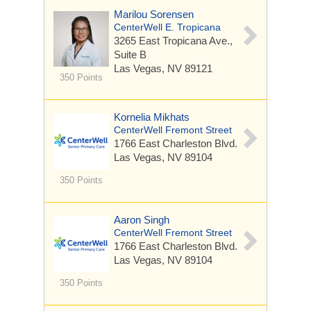
Marilou Sorensen
CenterWell E. Tropicana
3265 East Tropicana Ave.,
Suite B
Las Vegas, NV 89121
350 Points
Kornelia Mikhats
CenterWell Fremont Street
1766 East Charleston Blvd.
Las Vegas, NV 89104
350 Points
Aaron Singh
CenterWell Fremont Street
1766 East Charleston Blvd.
Las Vegas, NV 89104
350 Points