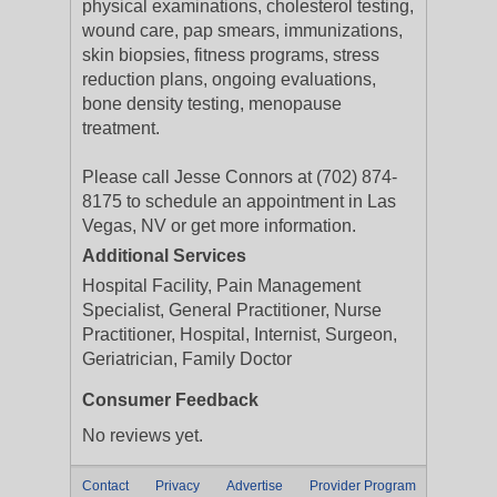
physical examinations, cholesterol testing,
wound care, pap smears, immunizations,
skin biopsies, fitness programs, stress
reduction plans, ongoing evaluations,
bone density testing, menopause
treatment.
Please call Jesse Connors at (702) 874-
8175 to schedule an appointment in Las
Vegas, NV or get more information.
Additional Services
Hospital Facility, Pain Management
Specialist, General Practitioner, Nurse
Practitioner, Hospital, Internist, Surgeon,
Geriatrician, Family Doctor
Consumer Feedback
No reviews yet.
Contact
Privacy
Advertise
Provider Program