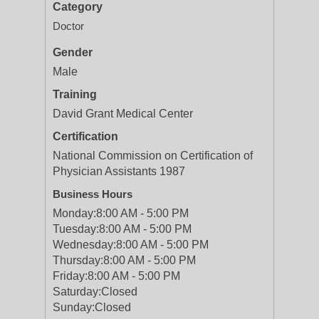
Category
Doctor
Gender
Male
Training
David Grant Medical Center
Certification
National Commission on Certification of
Physician Assistants 1987
Business Hours
Monday:
8:00 AM - 5:00 PM
Tuesday:
8:00 AM - 5:00 PM
Wednesday:
8:00 AM - 5:00 PM
Thursday:
8:00 AM - 5:00 PM
Friday:
8:00 AM - 5:00 PM
Saturday:
Closed
Sunday:
Closed