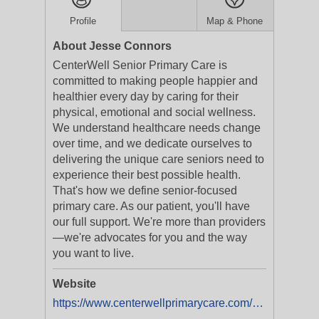
Profile
Map & Phone
About Jesse Connors
CenterWell Senior Primary Care is
committed to making people happier and
healthier every day by caring for their
physical, emotional and social wellness.
We understand healthcare needs change
over time, and we dedicate ourselves to
delivering the unique care seniors need to
experience their best possible health.
That's how we define senior-focused
primary care. As our patient, you'll have
our full support. We're more than providers
—we're advocates for you and the way
you want to live.
Website
https://www.centerwellprimarycare.com/?utm_medium=businesslistings&utm_campaign=yext_nat_onlinelistings_en_digital_evergreen