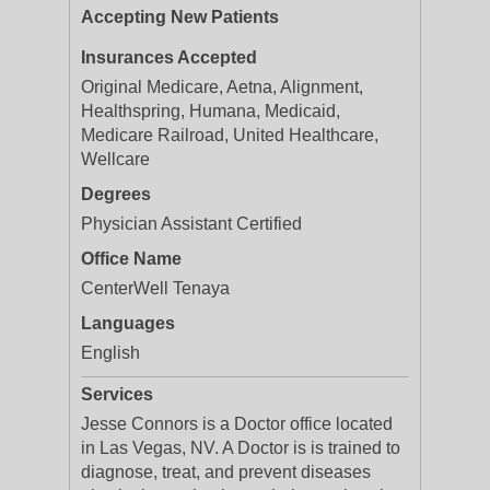
Accepting New Patients
Insurances Accepted
Original Medicare, Aetna, Alignment,
Healthspring, Humana, Medicaid,
Medicare Railroad, United Healthcare,
Wellcare
Degrees
Physician Assistant Certified
Office Name
CenterWell Tenaya
Languages
English
Services
Jesse Connors is a Doctor office located
in Las Vegas, NV. A Doctor is is trained to
diagnose, treat, and prevent diseases