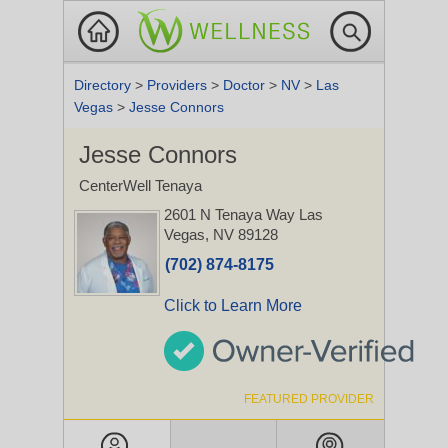
Directory
>
Providers
>
Doctor
>
NV
>
Las
Vegas
>
Jesse Connors
Jesse Connors
CenterWell Tenaya
2601 N Tenaya Way
Las
Vegas, NV 89128
(702) 874-8175
Click to Learn More
FEATURED PROVIDER