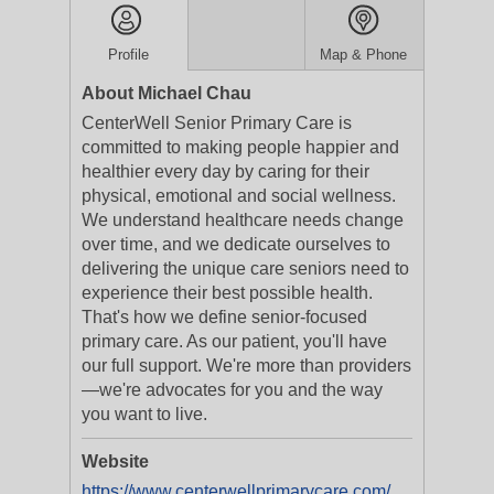
Profile
Map & Phone
About Michael Chau
CenterWell Senior Primary Care is
committed to making people happier and
healthier every day by caring for their
physical, emotional and social wellness.
We understand healthcare needs change
over time, and we dedicate ourselves to
delivering the unique care seniors need to
experience their best possible health.
That's how we define senior-focused
primary care. As our patient, you'll have
our full support. We're more than providers
—we're advocates for you and the way
you want to live.
Website
https://www.centerwellprimarycare.com/?utm_medium=businesslistings&utm_campaign=yext_nat_onlinelistings_en_digital_evergreen