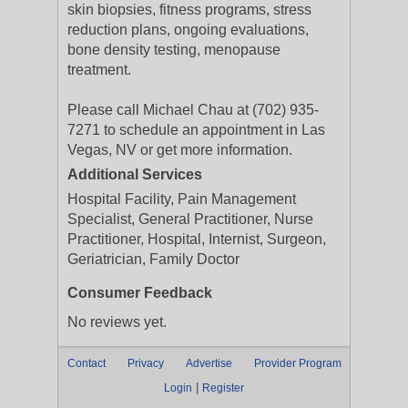
skin biopsies, fitness programs, stress
reduction plans, ongoing evaluations,
bone density testing, menopause
treatment.
Please call Michael Chau at (702) 935-
7271 to schedule an appointment in Las
Vegas, NV or get more information.
Additional Services
Hospital Facility, Pain Management
Specialist, General Practitioner, Nurse
Practitioner, Hospital, Internist, Surgeon,
Geriatrician, Family Doctor
Consumer Feedback
No reviews yet.
Contact
Privacy
Advertise
Provider Program
|
Login
Register