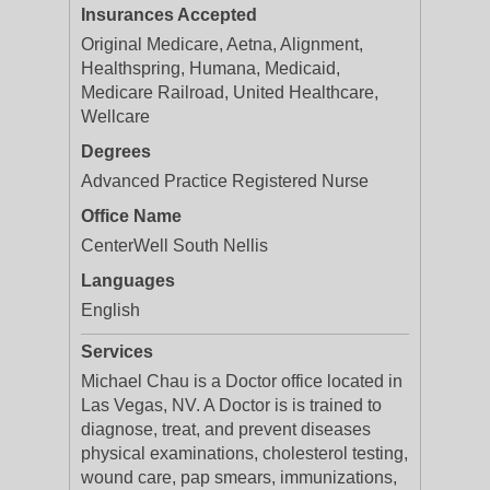
Insurances Accepted
Original Medicare, Aetna, Alignment,
Healthspring, Humana, Medicaid,
Medicare Railroad, United Healthcare,
Wellcare
Degrees
Advanced Practice Registered Nurse
Office Name
CenterWell South Nellis
Languages
English
Services
Michael Chau is a Doctor office located in
Las Vegas, NV. A Doctor is is trained to
diagnose, treat, and prevent diseases
physical examinations, cholesterol testing,
wound care, pap smears, immunizations,