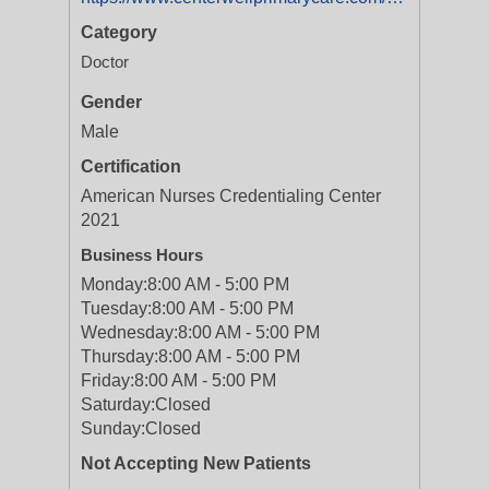
Category
Doctor
Gender
Male
Certification
American Nurses Credentialing Center
2021
Business Hours
Monday:
8:00 AM - 5:00 PM
Tuesday:
8:00 AM - 5:00 PM
Wednesday:
8:00 AM - 5:00 PM
Thursday:
8:00 AM - 5:00 PM
Friday:
8:00 AM - 5:00 PM
Saturday:
Closed
Sunday:
Closed
Not Accepting New Patients