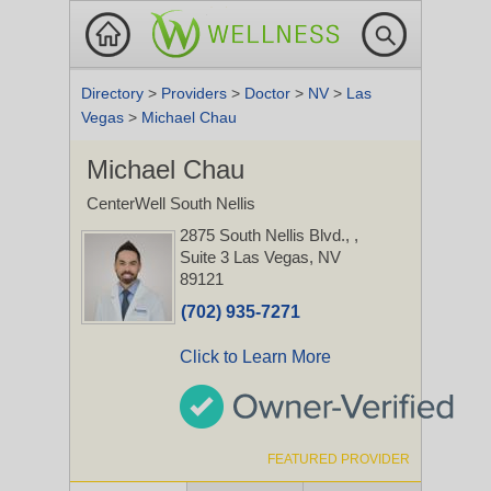
Directory
>
Providers
>
Doctor
>
NV
>
Las
Vegas
>
Michael Chau
Michael Chau
CenterWell South Nellis
2875 South Nellis Blvd.,
,
Suite 3
Las Vegas, NV
89121
(702) 935-7271
Click to Learn More
FEATURED PROVIDER