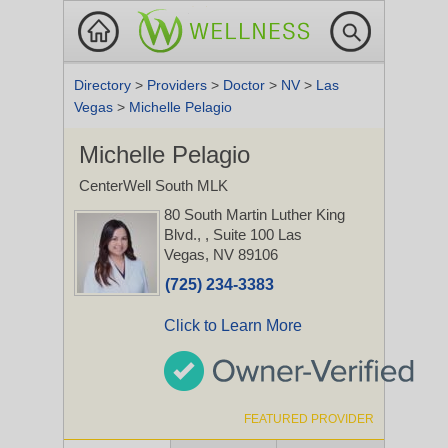
Directory
>
Providers
>
Doctor
>
NV
>
Las
Vegas
>
Michelle Pelagio
Michelle Pelagio
CenterWell South MLK
80 South Martin Luther King
Blvd.,
, Suite 100
Las
Vegas, NV 89106
(725) 234-3383
Click to Learn More
FEATURED PROVIDER