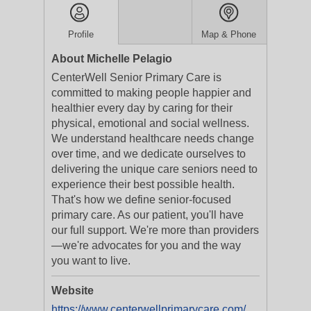
Profile
Map & Phone
About Michelle Pelagio
CenterWell Senior Primary Care is
committed to making people happier and
healthier every day by caring for their
physical, emotional and social wellness.
We understand healthcare needs change
over time, and we dedicate ourselves to
delivering the unique care seniors need to
experience their best possible health.
That's how we define senior-focused
primary care. As our patient, you'll have
our full support. We're more than providers
—we're advocates for you and the way
you want to live.
Website
https://www.centerwellprimarycare.com/?utm_medium=businesslistings&utm_campaign=yext_nat_onlinelistings_en_digital_evergreen