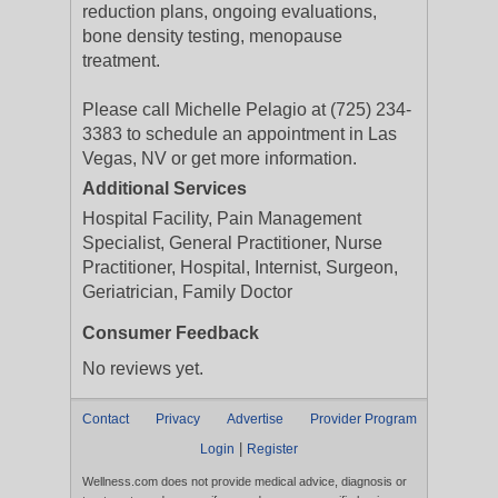
reduction plans, ongoing evaluations,
bone density testing, menopause
treatment.
Please call Michelle Pelagio at (725) 234-
3383 to schedule an appointment in Las
Vegas, NV or get more information.
Additional Services
Hospital Facility, Pain Management
Specialist, General Practitioner, Nurse
Practitioner, Hospital, Internist, Surgeon,
Geriatrician, Family Doctor
Consumer Feedback
No reviews yet.
Contact
Privacy
Advertise
Provider Program
|
Login
Register
Wellness.com does not provide medical advice, diagnosis or