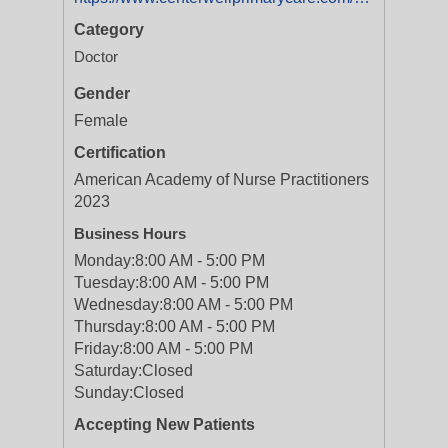
Category
Doctor
Gender
Female
Certification
American Academy of Nurse Practitioners
2023
Business Hours
Monday:
8:00 AM - 5:00 PM
Tuesday:
8:00 AM - 5:00 PM
Wednesday:
8:00 AM - 5:00 PM
Thursday:
8:00 AM - 5:00 PM
Friday:
8:00 AM - 5:00 PM
Saturday:
Closed
Sunday:
Closed
Accepting New Patients