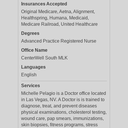
Insurances Accepted
Original Medicare, Aetna, Alignment,
Healthspring, Humana, Medicaid,
Medicare Railroad, United Healthcare
Degrees
Advanced Practice Registered Nurse
Office Name
CenterWell South MLK
Languages
English
Services
Michelle Pelagio is a Doctor office located
in Las Vegas, NV. A Doctor is is trained to
diagnose, treat, and prevent diseases
physical examinations, cholesterol testing,
wound care, pap smears, immunizations,
skin biopsies, fitness programs, stress