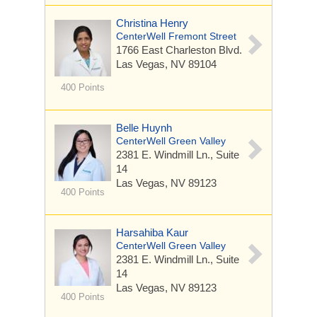
Christina Henry
CenterWell Fremont Street
1766 East Charleston Blvd.
Las Vegas, NV 89104
400 Points
Belle Huynh
CenterWell Green Valley
2381 E. Windmill Ln.,
Suite
14
Las Vegas, NV 89123
400 Points
Harsahiba Kaur
CenterWell Green Valley
2381 E. Windmill Ln.,
Suite
14
Las Vegas, NV 89123
400 Points