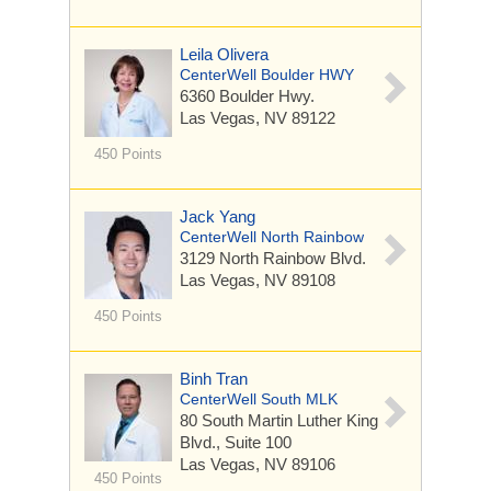
Leila Olivera
CenterWell Boulder HWY
6360 Boulder Hwy.
Las Vegas, NV 89122
450 Points
Jack Yang
CenterWell North Rainbow
3129 North Rainbow Blvd.
Las Vegas, NV 89108
450 Points
Binh Tran
CenterWell South MLK
80 South Martin Luther King
Blvd.,
Suite 100
Las Vegas, NV 89106
450 Points