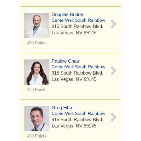
Douglas Budde
CenterWell South Rainbow
915 South Rainbow Blvd.
Las Vegas, NV 89145
450 Points
Pauline Chao
CenterWell South Rainbow
915 South Rainbow Blvd.
Las Vegas, NV 89145
450 Points
Greg Fihn
CenterWell South Rainbow
915 South Rainbow Blvd.
Las Vegas, NV 89145
450 Points