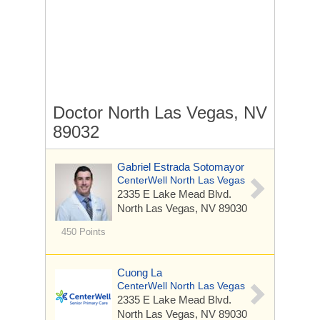
Doctor North Las Vegas, NV
89032
Gabriel Estrada Sotomayor
CenterWell North Las Vegas
2335 E Lake Mead Blvd.
North Las Vegas, NV 89030
450 Points
Cuong La
CenterWell North Las Vegas
2335 E Lake Mead Blvd.
North Las Vegas, NV 89030