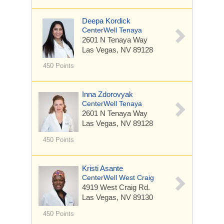
Deepa Kordick
CenterWell Tenaya
2601 N Tenaya Way
Las Vegas, NV 89128
450 Points
Inna Zdorovyak
CenterWell Tenaya
2601 N Tenaya Way
Las Vegas, NV 89128
450 Points
Kristi Asante
CenterWell West Craig
4919 West Craig Rd.
Las Vegas, NV 89130
450 Points