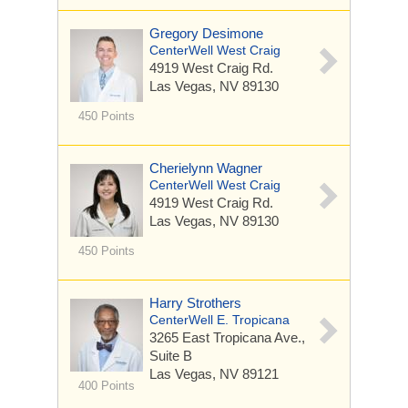
Gregory Desimone
CenterWell West Craig
4919 West Craig Rd.
Las Vegas, NV 89130
450 Points
Cherielynn Wagner
CenterWell West Craig
4919 West Craig Rd.
Las Vegas, NV 89130
450 Points
Harry Strothers
CenterWell E. Tropicana
3265 East Tropicana Ave.,
Suite B
Las Vegas, NV 89121
400 Points