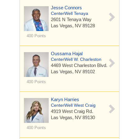
Jesse Connors
CenterWell Tenaya
2601 N Tenaya Way
Las Vegas, NV 89128
400 Points
Oussama Hajal
CenterWell W. Charleston
4469 West Charleston Blvd.
Las Vegas, NV 89102
400 Points
Karyn Harries
CenterWell West Craig
4919 West Craig Rd.
Las Vegas, NV 89130
400 Points