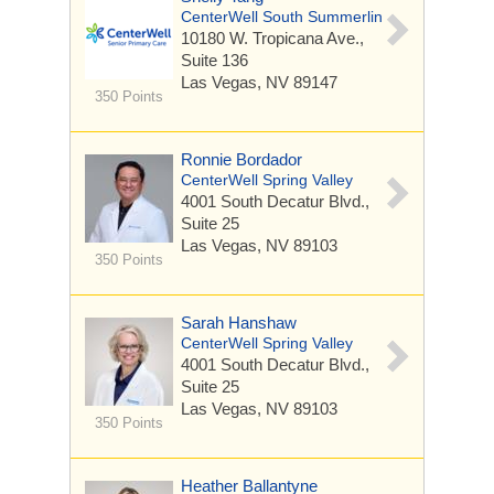
CenterWell South Summerlin
10180 W. Tropicana Ave.,
Suite 136
Las Vegas, NV 89147
350 Points
Ronnie Bordador
CenterWell Spring Valley
4001 South Decatur Blvd.,
Suite 25
Las Vegas, NV 89103
350 Points
Sarah Hanshaw
CenterWell Spring Valley
4001 South Decatur Blvd.,
Suite 25
Las Vegas, NV 89103
350 Points
Heather Ballantyne