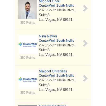
Michael Chau
CenterWell South Nellis
2875 South Nellis Blvd.,
Suite 3
Las Vegas, NV 89121
350 Points
Nina Nation
CenterWell South Nellis
2875 South Nellis Blvd.,
Suite 3
Las Vegas, NV 89121
350 Points
Majonel Ontanillas
CenterWell South Nellis
2875 South Nellis Blvd.,
Suite 3
Las Vegas, NV 89121
350 Points