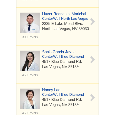
Liuver Rodriguez Marichal
CenterWell North Las Vegas
2335 E Lake Mead Blvd.
North Las Vegas, NV 89030
300 Points
Sonia Garcia-Jayne
CenterWell Blue Diamond
4517 Blue Diamond Rd.
Las Vegas, NV 89139
450 Points
Nancy Lao
CenterWell Blue Diamond
4517 Blue Diamond Rd.
Las Vegas, NV 89139
450 Points