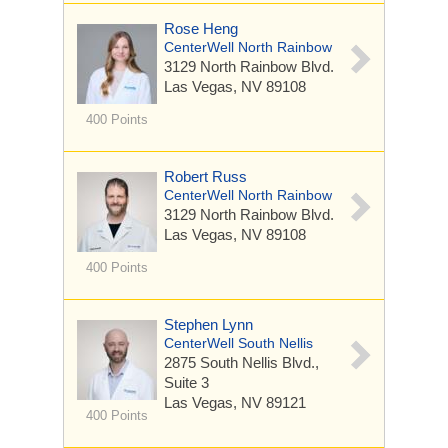
Rose Heng
CenterWell North Rainbow
3129 North Rainbow Blvd.
Las Vegas, NV 89108
400 Points
Robert Russ
CenterWell North Rainbow
3129 North Rainbow Blvd.
Las Vegas, NV 89108
400 Points
Stephen Lynn
CenterWell South Nellis
2875 South Nellis Blvd.,
Suite 3
Las Vegas, NV 89121
400 Points