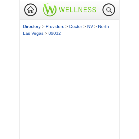
Directory
>
Providers
>
Doctor
>
NV
>
North
Las Vegas
>
89032