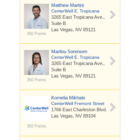
Matthew Martini
CenterWell E. Tropicana
3265 East Tropicana Ave.,
Suite B
Las Vegas, NV 89121
350 Points
Marilou Sorensen
CenterWell E. Tropicana
3265 East Tropicana Ave.,
Suite B
Las Vegas, NV 89121
350 Points
Kornelia Mikhats
CenterWell Fremont Street
1766 East Charleston Blvd.
Las Vegas, NV 89104
350 Points