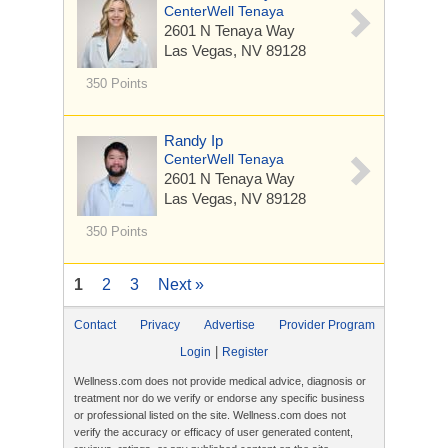
CenterWell Tenaya
2601 N Tenaya Way
Las Vegas, NV 89128
350 Points
Randy Ip
CenterWell Tenaya
2601 N Tenaya Way
Las Vegas, NV 89128
350 Points
1
2
3
Next »
Contact
Privacy
Advertise
Provider Program
|
Login
Register
Wellness.com does not provide medical advice, diagnosis or
treatment nor do we verify or endorse any specific business
or professional listed on the site. Wellness.com does not
verify the accuracy or efficacy of user generated content,