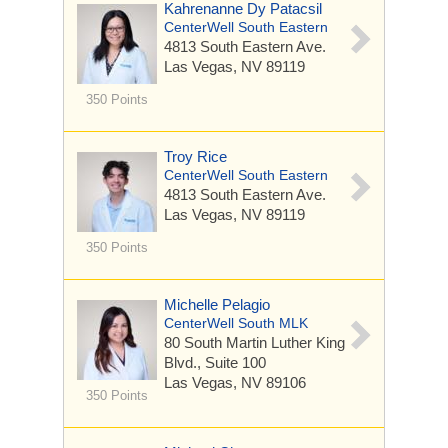
Kahrenanne Dy Patacsil
CenterWell South Eastern
4813 South Eastern Ave.
Las Vegas, NV 89119
350 Points
Troy Rice
CenterWell South Eastern
4813 South Eastern Ave.
Las Vegas, NV 89119
350 Points
Michelle Pelagio
CenterWell South MLK
80 South Martin Luther King
Blvd.,
Suite 100
Las Vegas, NV 89106
350 Points