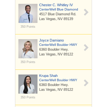
Chester C. Whitley IV
CenterWell Blue Diamond
4517 Blue Diamond Rd.
Las Vegas, NV 89139
350 Points
Joyce Damiano
CenterWell Boulder HWY
6360 Boulder Hwy.
Las Vegas, NV 89122
350 Points
Krupa Shah
CenterWell Boulder HWY
6360 Boulder Hwy.
Las Vegas, NV 89122
350 Points