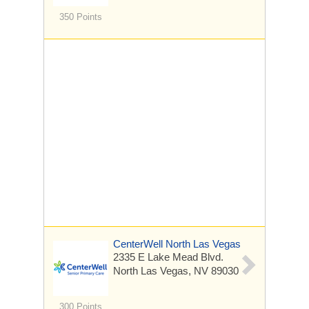
350 Points
CenterWell North Las Vegas
2335 E Lake Mead Blvd.
North Las Vegas, NV 89030
300 Points