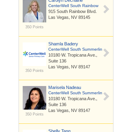
Carolyn Dechaine
CenterWell South Rainbow
915 South Rainbow Blvd.
Las Vegas, NV 89145
350 Points
Shamla Badery
CenterWell South Summerlin
10180 W. Tropicana Ave.,
Suite 136
Las Vegas, NV 89147
350 Points
Marisela Nadeau
CenterWell South Summerlin
10180 W. Tropicana Ave.,
Suite 136
Las Vegas, NV 89147
350 Points
Shelly Tang