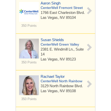
Aaron Singh
CenterWell Fremont Street
1766 East Charleston Blvd.
Las Vegas, NV 89104
350 Points
Susan Shields
CenterWell Green Valley
2381 E. Windmill Ln.,
Suite
14
Las Vegas, NV 89123
350 Points
Rachael Taylor
CenterWell North Rainbow
3129 North Rainbow Blvd.
Las Vegas, NV 89108
350 Points