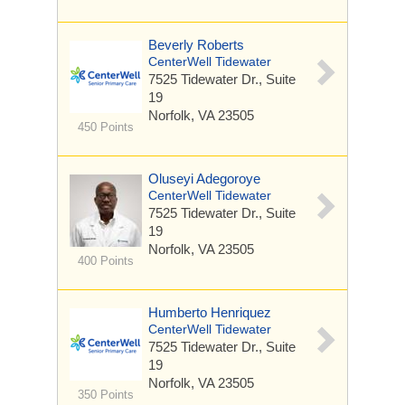
Beverly Roberts
CenterWell Tidewater
7525 Tidewater Dr.,
Suite
19
Norfolk, VA 23505
450 Points
Oluseyi Adegoroye
CenterWell Tidewater
7525 Tidewater Dr.,
Suite
19
Norfolk, VA 23505
400 Points
Humberto Henriquez
CenterWell Tidewater
7525 Tidewater Dr.,
Suite
19
Norfolk, VA 23505
350 Points