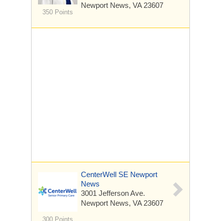
Newport News, VA 23607
350 Points
CenterWell SE Newport
News
3001 Jefferson Ave.
Newport News, VA 23607
300 Points