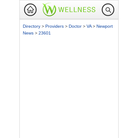
Directory
>
Providers
>
Doctor
>
VA
>
Newport
News
>
23601