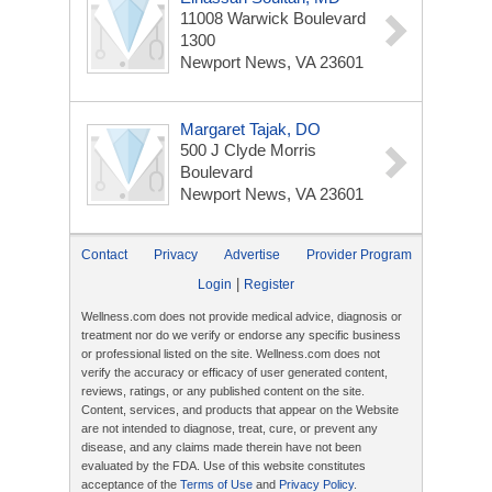
11008 Warwick Boulevard
1300
Newport News, VA 23601
Margaret Tajak, DO
500 J Clyde Morris
Boulevard
Newport News, VA 23601
Contact
Privacy
Advertise
Provider Program
|
Login
Register
Wellness.com does not provide medical advice, diagnosis or
treatment nor do we verify or endorse any specific business
or professional listed on the site. Wellness.com does not
verify the accuracy or efficacy of user generated content,
reviews, ratings, or any published content on the site.
Content, services, and products that appear on the Website
are not intended to diagnose, treat, cure, or prevent any
disease, and any claims made therein have not been
evaluated by the FDA. Use of this website constitutes
acceptance of the
Terms of Use
and
Privacy Policy
.