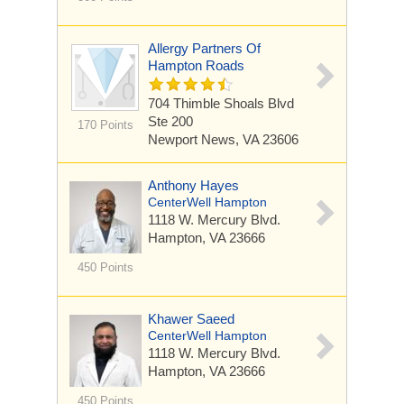
Allergy Partners Of
Hampton Roads
704 Thimble Shoals Blvd
Ste 200
170 Points
Newport News, VA 23606
Anthony Hayes
CenterWell Hampton
1118 W. Mercury Blvd.
Hampton, VA 23666
450 Points
Khawer Saeed
CenterWell Hampton
1118 W. Mercury Blvd.
Hampton, VA 23666
450 Points