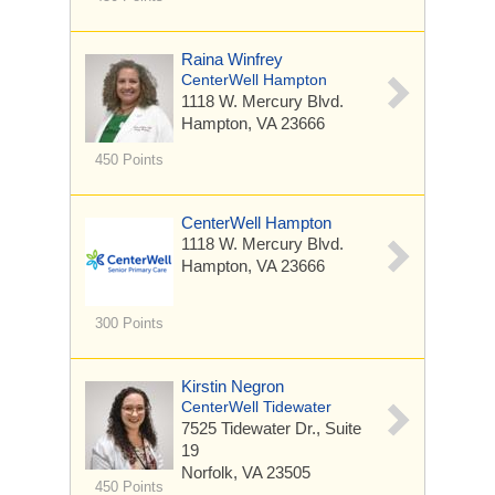
Raina Winfrey
CenterWell Hampton
1118 W. Mercury Blvd.
Hampton, VA 23666
450 Points
CenterWell Hampton
1118 W. Mercury Blvd.
Hampton, VA 23666
300 Points
Kirstin Negron
CenterWell Tidewater
7525 Tidewater Dr.,
Suite
19
Norfolk, VA 23505
450 Points