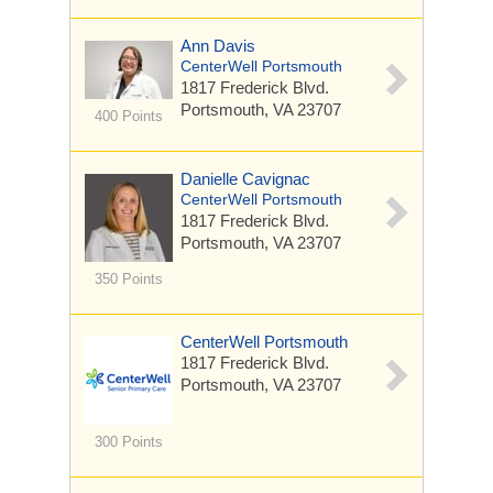
Ann Davis
CenterWell Portsmouth
1817 Frederick Blvd.
Portsmouth, VA 23707
400 Points
Danielle Cavignac
CenterWell Portsmouth
1817 Frederick Blvd.
Portsmouth, VA 23707
350 Points
CenterWell Portsmouth
1817 Frederick Blvd.
Portsmouth, VA 23707
300 Points