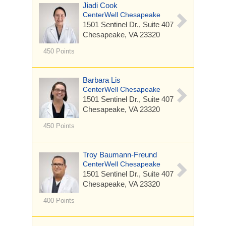
Jiadi Cook
CenterWell Chesapeake
1501 Sentinel Dr.,
Suite 407
Chesapeake, VA 23320
450 Points
Barbara Lis
CenterWell Chesapeake
1501 Sentinel Dr.,
Suite 407
Chesapeake, VA 23320
450 Points
Troy Baumann-Freund
CenterWell Chesapeake
1501 Sentinel Dr.,
Suite 407
Chesapeake, VA 23320
400 Points