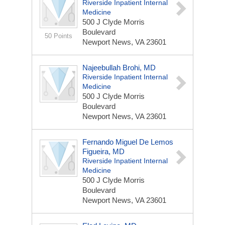
Riverside Inpatient Internal
Medicine
500 J Clyde Morris
Boulevard
50 Points
Newport News, VA 23601
Najeebullah Brohi, MD
Riverside Inpatient Internal
Medicine
500 J Clyde Morris
Boulevard
Newport News, VA 23601
Fernando Miguel De Lemos
Figueira, MD
Riverside Inpatient Internal
Medicine
500 J Clyde Morris
Boulevard
Newport News, VA 23601