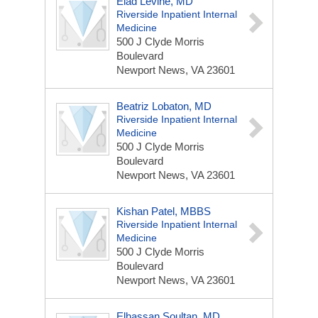
Elad Levine, MD
Riverside Inpatient Internal
Medicine
500 J Clyde Morris
Boulevard
Newport News, VA 23601
Beatriz Lobaton, MD
Riverside Inpatient Internal
Medicine
500 J Clyde Morris
Boulevard
Newport News, VA 23601
Kishan Patel, MBBS
Riverside Inpatient Internal
Medicine
500 J Clyde Morris
Boulevard
Newport News, VA 23601
Elhassan Soultan, MD