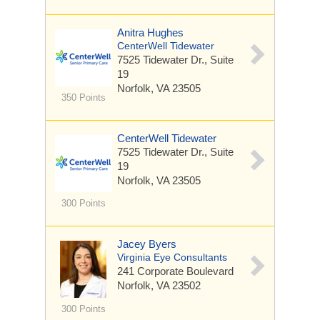
Anitra Hughes
CenterWell Tidewater
7525 Tidewater Dr.,
Suite
19
Norfolk, VA 23505
350 Points
CenterWell Tidewater
7525 Tidewater Dr.,
Suite
19
Norfolk, VA 23505
300 Points
Jacey Byers
Virginia Eye Consultants
241 Corporate Boulevard
Norfolk, VA 23502
300 Points