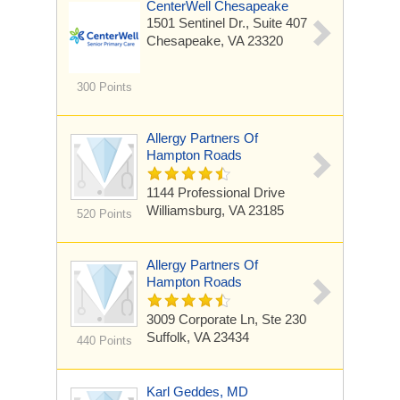
CenterWell Chesapeake
1501 Sentinel Dr.,
Suite 407
Chesapeake, VA 23320
300 Points
Allergy Partners Of
Hampton Roads
1144 Professional Drive
Williamsburg, VA 23185
520 Points
Allergy Partners Of
Hampton Roads
3009 Corporate Ln, Ste 230
Suffolk, VA 23434
440 Points
Karl Geddes, MD