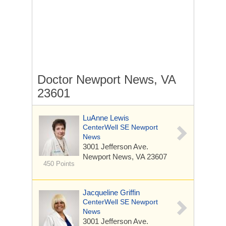
Doctor Newport News, VA
23601
LuAnne Lewis
CenterWell SE Newport
News
3001 Jefferson Ave.
Newport News, VA 23607
450 Points
Jacqueline Griffin
CenterWell SE Newport
News
3001 Jefferson Ave.