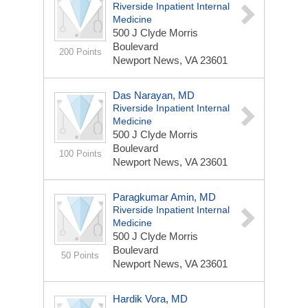
Riverside Inpatient Internal
Medicine
500 J Clyde Morris
Boulevard
200 Points
Newport News, VA 23601
Das Narayan, MD
Riverside Inpatient Internal
Medicine
500 J Clyde Morris
Boulevard
100 Points
Newport News, VA 23601
Paragkumar Amin, MD
Riverside Inpatient Internal
Medicine
500 J Clyde Morris
Boulevard
50 Points
Newport News, VA 23601
Hardik Vora, MD