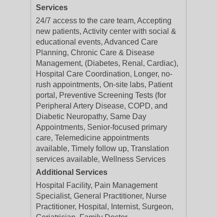
Services
24/7 access to the care team, Accepting
new patients, Activity center with social &
educational events, Advanced Care
Planning, Chronic Care & Disease
Management, (Diabetes, Renal, Cardiac),
Hospital Care Coordination, Longer, no-
rush appointments, On-site labs, Patient
portal, Preventive Screening Tests (for
Peripheral Artery Disease, COPD, and
Diabetic Neuropathy, Same Day
Appointments, Senior-focused primary
care, Telemedicine appointments
available, Timely follow up, Translation
services available, Wellness Services
Additional Services
Hospital Facility, Pain Management
Specialist, General Practitioner, Nurse
Practitioner, Hospital, Internist, Surgeon,