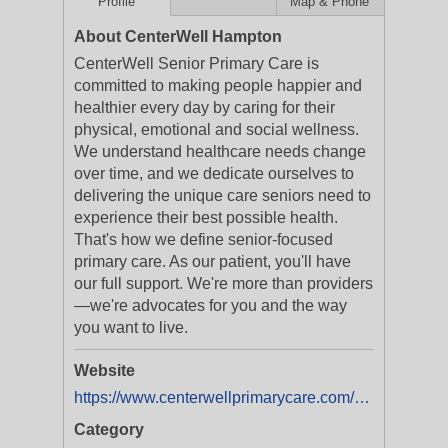
Profile
Map & Phone
About CenterWell Hampton
CenterWell Senior Primary Care is
committed to making people happier and
healthier every day by caring for their
physical, emotional and social wellness.
We understand healthcare needs change
over time, and we dedicate ourselves to
delivering the unique care seniors need to
experience their best possible health.
That's how we define senior-focused
primary care. As our patient, you'll have
our full support. We're more than providers
—we're advocates for you and the way
you want to live.
Website
https://www.centerwellprimarycare.com/?utm_medium=businesslistings&utm_campaign=yext_nat_onlinelistings_en_digital_evergreen
Category