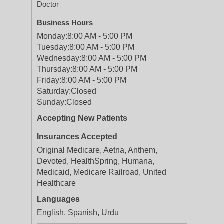
Doctor
Business Hours
Monday:
8:00 AM - 5:00 PM
Tuesday:
8:00 AM - 5:00 PM
Wednesday:
8:00 AM - 5:00 PM
Thursday:
8:00 AM - 5:00 PM
Friday:
8:00 AM - 5:00 PM
Saturday:
Closed
Sunday:
Closed
Accepting New Patients
Insurances Accepted
Original Medicare, Aetna, Anthem,
Devoted, HealthSpring, Humana,
Medicaid, Medicare Railroad, United
Healthcare
Languages
English, Spanish, Urdu