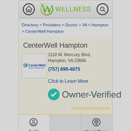
Directory
>
Providers
>
Doctor
>
VA
>
Hampton
>
CenterWell Hampton
CenterWell Hampton
1118 W. Mercury Blvd.
Hampton, VA 23666
(757) 899-4875
Click to Learn More
FEATURED PROVIDER