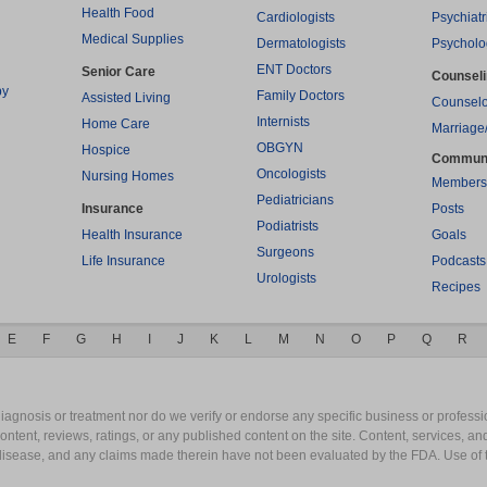
Health Food
Cardiologists
Psychiatr
Medical Supplies
Dermatologists
Psycholo
ENT Doctors
Senior Care
Counsel
py
Family Doctors
Assisted Living
Counselo
Internists
Home Care
Marriage
OBGYN
Hospice
Commun
Oncologists
Nursing Homes
Members
Pediatricians
Insurance
Posts
Podiatrists
Health Insurance
Goals
Surgeons
Life Insurance
Podcasts
Urologists
Recipes
E
F
G
H
I
J
K
L
M
N
O
P
Q
R
gnosis or treatment nor do we verify or endorse any specific business or professio
content, reviews, ratings, or any published content on the site. Content, services, a
y disease, and any claims made therein have not been evaluated by the FDA. Use of 