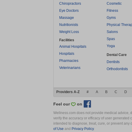
Chiropractors
Cosmetic
Eye Doctors
Fitness
Massage
Gyms
Nutritionists
Physical Thera
Weight Loss
Salons
Spas
Facilities
Yoga
Animal Hospitals
Hospitals
Dental Care
Pharmacies
Dentists
Veterinarians
Orthodontists
Providers A-Z
#
A
B
C
D
Feel our
on
Wellness.com does not provide medical advice, dia
verify the accuracy or efficacy of user generated 
intended to diagnose, treat, cure, or prevent an
of Use
and
Privacy Policy
.