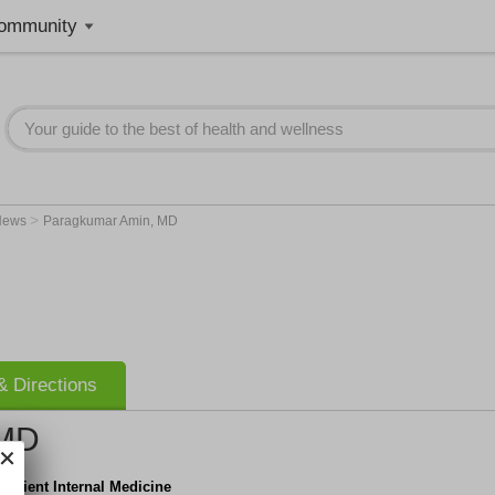
ommunity
>
News
Paragkumar Amin, MD
 Directions
 MD
npatient Internal Medicine