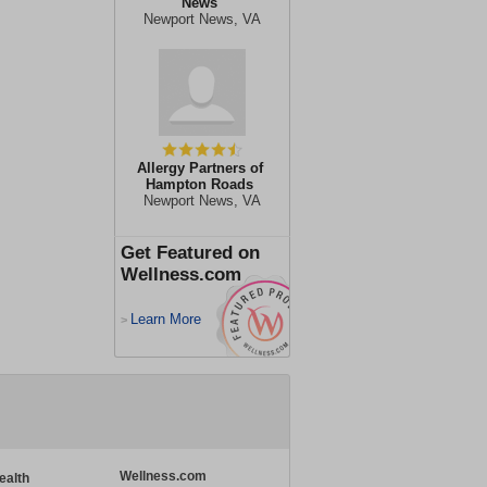
News
Newport News, VA
Allergy Partners of
Hampton Roads
Newport News, VA
Get Featured on
Wellness.com
Learn More
>
Wellness.com
ealth