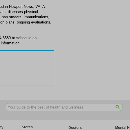
ted in Newport News, VA. A
revent diseases physical
e, pap smears, immunizations,
ion plans, ongoing evaluations,
4-3580 to schedule an
information.
ty
Stores
Doctors
Mental H