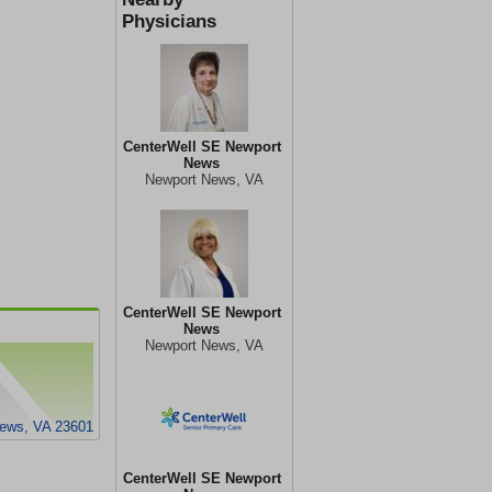
Physicians
CenterWell SE Newport
News
Newport News, VA
CenterWell SE Newport
News
Newport News, VA
News, VA 23601
CenterWell SE Newport