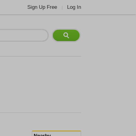
Sign Up Free
Log In
|
Nearby