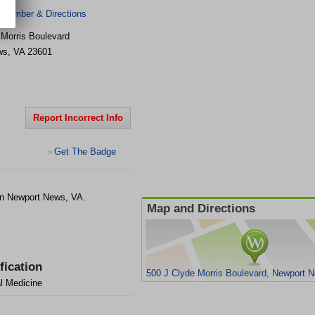
 Number & Directions
 Morris Boulevard
ws
,
VA
23601
Report Incorrect Info
Get The Badge
>
in Newport News, VA.
Map and Directions
fication
500 J Clyde Morris Boulevard, Newport 
al Medicine