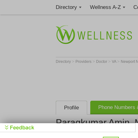
Directory
Wellness A-Z
C
>
>
>
>
Directory
Providers
Doctor
VA
Newport 
Phone Numbers &
Profile
Paragkumar Amin,
Riverside I