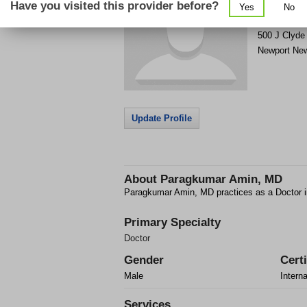
Have you visited this provider before?
Yes
No
Get Phone
>
500 J Clyde
Newport Ne
Update Profile
About
Paragkumar Amin, MD
Paragkumar Amin, MD practices as a Doctor 
Primary Specialty
Doctor
Gender
Certi
Male
Intern
Services