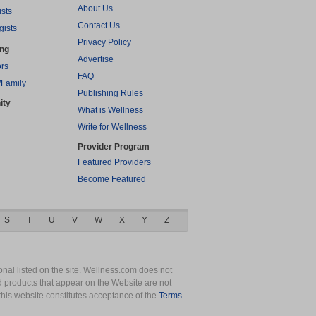
About Us
ists
Contact Us
gists
Privacy Policy
ing
Advertise
rs
FAQ
/Family
Publishing Rules
ity
What is Wellness
Write for Wellness
Provider Program
Featured Providers
Become Featured
S
T
U
V
W
X
Y
Z
nal listed on the site. Wellness.com does not
nd products that appear on the Website are not
this website constitutes acceptance of the
Terms