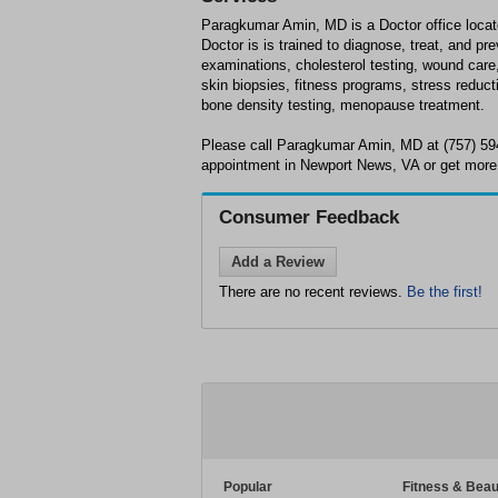
Paragkumar Amin, MD is a Doctor office loca
Doctor is is trained to diagnose, treat, and p
examinations, cholesterol testing, wound car
skin biopsies, fitness programs, stress reduct
bone density testing, menopause treatment.
Please call Paragkumar Amin, MD at (757) 59
appointment in Newport News, VA or get more 
Consumer Feedback
Add a Review
There are no recent reviews.
Be the first!
Popular
Fitness & Beau