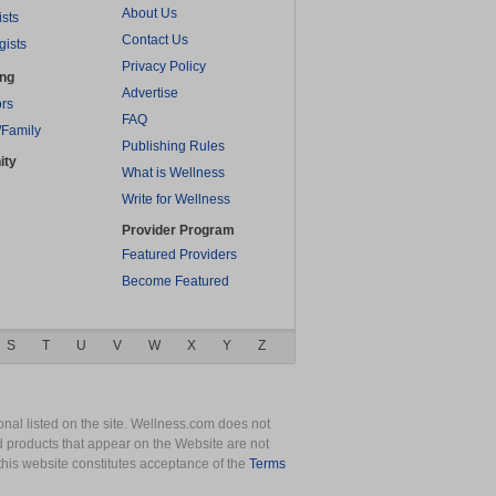
About Us
ists
Contact Us
gists
Privacy Policy
ing
Advertise
rs
FAQ
/Family
Publishing Rules
ity
What is Wellness
Write for Wellness
Provider Program
Featured Providers
Become Featured
S
T
U
V
W
X
Y
Z
nal listed on the site. Wellness.com does not
nd products that appear on the Website are not
this website constitutes acceptance of the
Terms