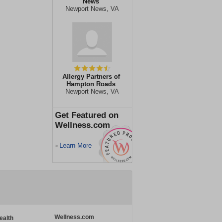
News
Newport News, VA
Allergy Partners of
Hampton Roads
Newport News, VA
Get Featured on
Wellness.com
Learn More
>
Wellness.com
ealth