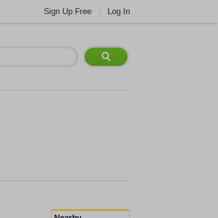
Sign Up Free
Log In
|
Nearby