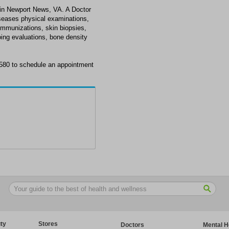
 in Newport News, VA. A Doctor
diseases physical examinations,
immunizations, skin biopsies,
oing evaluations, bone density
3580 to schedule an appointment
ty
Stores
Doctors
Mental H