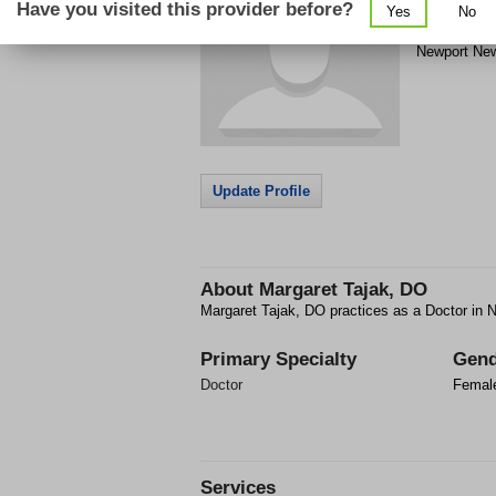
Have you visited this provider before?
Yes
No
500 J Clyde
Newport Ne
Update Profile
About
Margaret Tajak, DO
Margaret Tajak, DO practices as a Doctor in
Primary Specialty
Gend
Doctor
Femal
Services