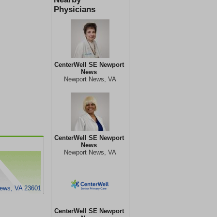
Physicians
CenterWell SE Newport
News
Newport News, VA
CenterWell SE Newport
News
Newport News, VA
News, VA 23601
CenterWell SE Newport