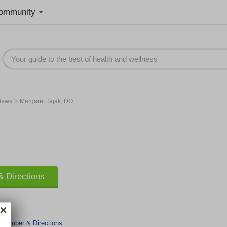
ommunity
>
News
Margaret Tajak, DO
 Directions
 Number & Directions