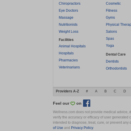
Chiropractors
Cosmetic
Eye Doctors
Fitness
Massage
Gyms
Nutritionists
Physical Thera
Weight Loss
Salons
Spas
Facilities
Yoga
Animal Hospitals
Hospitals
Dental Care
Pharmacies
Dentists
Veterinarians
Orthodontists
Providers A-Z
#
A
B
C
D
Feel our
on
Wellness.com does not provide medical advice, dia
verify the accuracy or efficacy of user generated 
intended to diagnose, treat, cure, or prevent an
of Use
and
Privacy Policy
.