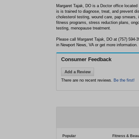
Margaret Tajak, DO is a Doctor office located
is is trained to diagnose, treat, and prevent 
cholesterol testing, wound care, pap smears, 
fitness programs, stress reduction plans, ong
testing, menopause treatment.
Please call Margaret Tajak, DO at (757) 594-
in Newport News, VA or get more information.
Consumer Feedback
Add a Review
There are no recent reviews.
Be the first!
Popular
Fitness & Beau