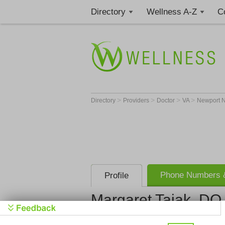
Directory
Wellness A-Z
C
>
>
>
>
Directory
Providers
Doctor
VA
Newport 
Phone Numbers &
Profile
Margaret Tajak, DO
Get Phone
>