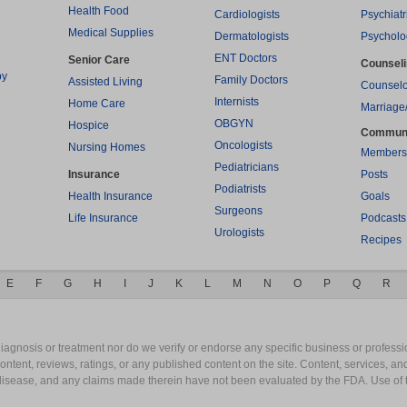
Health Food
Cardiologists
Psychiatr
Medical Supplies
Dermatologists
Psycholo
ENT Doctors
Senior Care
Counsel
py
Family Doctors
Assisted Living
Counselo
Internists
Home Care
Marriage
OBGYN
Hospice
Commun
Oncologists
Nursing Homes
Members
Pediatricians
Insurance
Posts
Podiatrists
Health Insurance
Goals
Surgeons
Life Insurance
Podcasts
Urologists
Recipes
E
F
G
H
I
J
K
L
M
N
O
P
Q
R
gnosis or treatment nor do we verify or endorse any specific business or professio
content, reviews, ratings, or any published content on the site. Content, services, a
y disease, and any claims made therein have not been evaluated by the FDA. Use of 