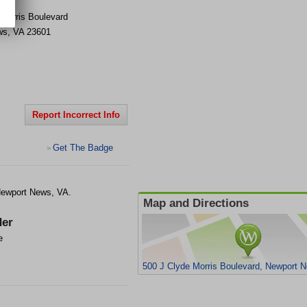
 Morris Boulevard
ws
,
VA
23601
Report Incorrect Info
Get The Badge
>
 Newport News, VA.
Map and Directions
er
e
500 J Clyde Morris Boulevard, Newport 