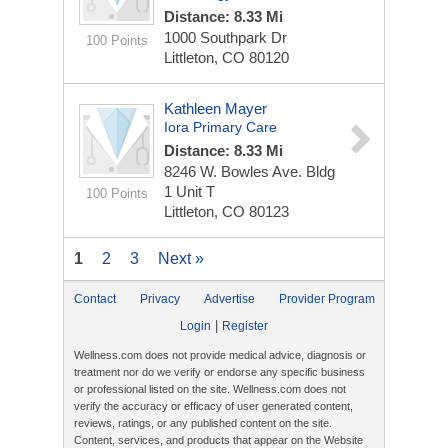
Distance: 8.33 Mi
1000 Southpark Dr
100 Points
Littleton, CO 80120
Kathleen Mayer
Iora Primary Care
Distance: 8.33 Mi
8246 W. Bowles Ave. Bldg
1
Unit T
100 Points
Littleton, CO 80123
1
2
3
Next »
Contact
Privacy
Advertise
Provider Program
|
Login
Register
Wellness.com does not provide medical advice, diagnosis or
treatment nor do we verify or endorse any specific business
or professional listed on the site. Wellness.com does not
verify the accuracy or efficacy of user generated content,
reviews, ratings, or any published content on the site.
Content, services, and products that appear on the Website