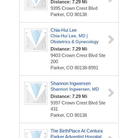
Distance: 7.29 Mi
9395 Crown Crest Blvd
Parker, CO 80138
Chia-Hui Lee
Chia-Hui Lee, MD |
Obstetrics & Gynecology
Distance: 7.29 Mi
9403 Crown Crest Blvd
Ste
200
Parker, CO 80138-8991
Shannon Ingwersen
Shannon Ingwersen, MD
Distance: 7.29 Mi
9397 Crown Crest Blvd
Ste
431
Parker, CO 80138
The BirthPlace At Centura
Parker Adventist Hospital