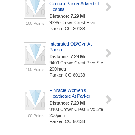
Centura Parker Adventist
Hospital
Distance: 7.29 Mi
9395 Crown Crest Blvd
100 Points
Parker, CO 80138
Integrated OB/Gyn At
Parker
Distance: 7.29 Mi
9403 Crown Crest Blvd
Ste
200integ
100 Points
Parker, CO 80138
Pinnacle Women's
Healthcare At Parker
Distance: 7.29 Mi
9403 Crown Crest Blvd
Ste
200pinn
100 Points
Parker, CO 80138