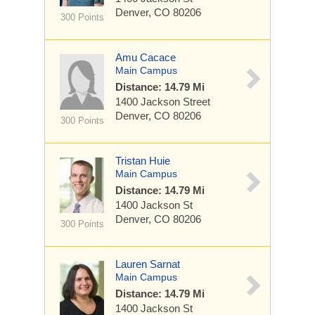
Denver, CO 80206
300 Points
Amu Cacace
Main Campus
Distance: 14.79 Mi
1400 Jackson Street
Denver, CO 80206
300 Points
Tristan Huie
Main Campus
Distance: 14.79 Mi
1400 Jackson St
Denver, CO 80206
300 Points
Lauren Sarnat
Main Campus
Distance: 14.79 Mi
1400 Jackson St