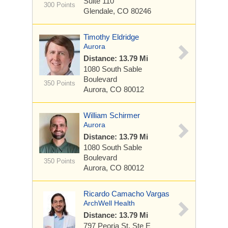
Suite 110
300 Points
Glendale, CO 80246
Timothy Eldridge
Aurora
Distance: 13.79 Mi
1080 South Sable
Boulevard
350 Points
Aurora, CO 80012
William Schirmer
Aurora
Distance: 13.79 Mi
1080 South Sable
Boulevard
350 Points
Aurora, CO 80012
Ricardo Camacho Vargas
ArchWell Health
Distance: 13.79 Mi
797 Peoria St.
Ste E