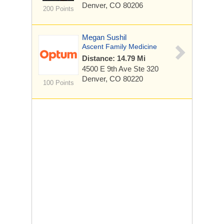
Denver, CO 80206
200 Points
Megan Sushil
Ascent Family Medicine
Distance: 14.79 Mi
4500 E 9th Ave
Ste 320
Denver, CO 80220
100 Points