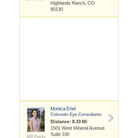
Highlands Ranch, CO
80130
Monica Ertel
Colorado Eye Consultants
Distance: 8.33 Mi
1501 West Mineral Avenue
Suite 100
400 Points