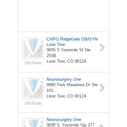
CHPG RidgeGate OB/GYN
Lone Tree
9695 S Yosemite St
Ste
255B
Lone Tree, CO 80124
100 Points
Neurosurgery One
9980 Park Meadows Dr
Ste
101
Lone Tree, CO 80124
100 Points
Neurosurgery One
9695 S. Yosemite
Ste 377