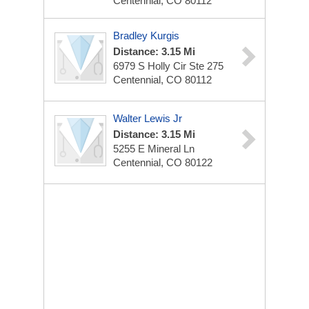
Centennial, CO 80112
Bradley Kurgis
Distance: 3.15 Mi
6979 S Holly Cir Ste 275
Centennial, CO 80112
Walter Lewis Jr
Distance: 3.15 Mi
5255 E Mineral Ln
Centennial, CO 80122