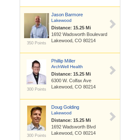
Jason Barmore
Lakewood
Distance: 15.25 Mi
1692 Wadsworth Boulevard
Lakewood, CO 80214
350 Points
Phillip Miller
ArchWell Health
Distance: 15.25 Mi
6300 W. Colfax Ave
Lakewood, CO 80214
300 Points
Doug Golding
Lakewood
Distance: 15.25 Mi
1692 Wadsworth Blvd
Lakewood, CO 80214
300 Points