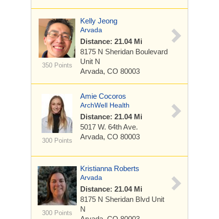
Kelly Jeong
Arvada
Distance: 21.04 Mi
8175 N Sheridan Boulevard
Unit N
350 Points
Arvada, CO 80003
Amie Cocoros
ArchWell Health
Distance: 21.04 Mi
5017 W. 64th Ave.
Arvada, CO 80003
300 Points
Kristianna Roberts
Arvada
Distance: 21.04 Mi
8175 N Sheridan Blvd
Unit
N
300 Points
Arvada, CO 80003