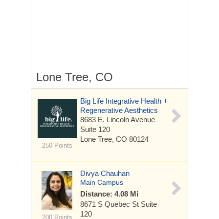
Lone Tree, CO
Big Life Integrative Health +
Regenerative Aesthetics
8683 E. Lincoln Avenue
Suite 120
Lone Tree, CO 80124
250 Points
Divya Chauhan
Main Campus
Distance: 4.08 Mi
8671 S Quebec St
Suite
120
200 Points