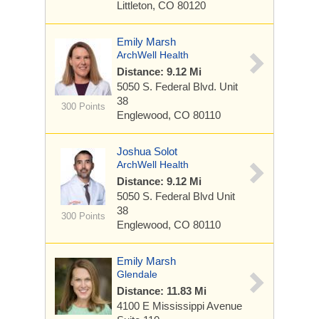
Littleton, CO 80120
Emily Marsh
ArchWell Health
Distance: 9.12 Mi
5050 S. Federal Blvd.
Unit
38
300 Points
Englewood, CO 80110
Joshua Solot
ArchWell Health
Distance: 9.12 Mi
5050 S. Federal Blvd
Unit
38
300 Points
Englewood, CO 80110
Emily Marsh
Glendale
Distance: 11.83 Mi
4100 E Mississippi Avenue