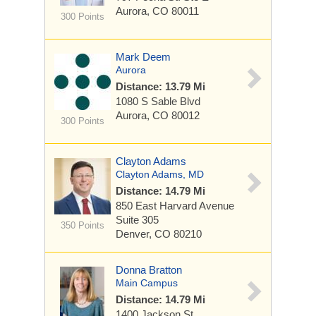
Aurora, CO 80011
300 Points
Mark Deem
Aurora
Distance: 13.79 Mi
1080 S Sable Blvd
Aurora, CO 80012
300 Points
Clayton Adams
Clayton Adams, MD
Distance: 14.79 Mi
850 East Harvard Avenue
Suite 305
350 Points
Denver, CO 80210
Donna Bratton
Main Campus
Distance: 14.79 Mi
1400 Jackson St