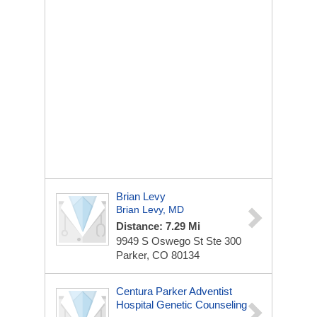
Brian Levy
Brian Levy, MD
Distance: 7.29 Mi
9949 S Oswego St
Ste 300
Parker, CO 80134
Centura Parker Adventist
Hospital Genetic Counseling