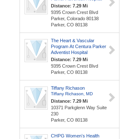
Distance: 7.29 Mi
9395 Crown Crest Blvd
Parker, Colorado 80138
Parker, CO 80138
The Heart & Vascular
Program At Centura Parker
Adventist Hospital
Distance: 7.29 Mi
9395 Crown Crest Blvd
Parker, CO 80138
Tiffany Richason
Tiffany Richason, MD
Distance: 7.29 Mi
10371 Parkglenn Way
Suite
230
Parker, CO 80138
CHPG Women's Health