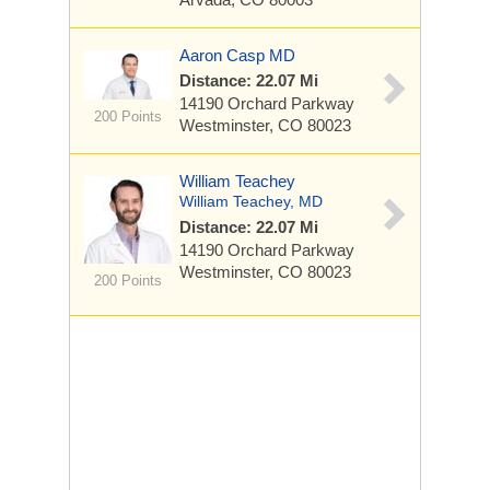
Aaron Casp MD
Distance: 22.07 Mi
14190 Orchard Parkway
200 Points
Westminster, CO 80023
William Teachey
William Teachey, MD
Distance: 22.07 Mi
14190 Orchard Parkway
Westminster, CO 80023
200 Points