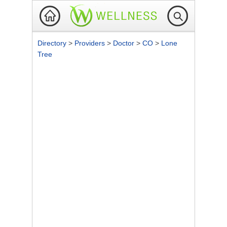
Directory
>
Providers
>
Doctor
>
CO
>
Lone
Tree