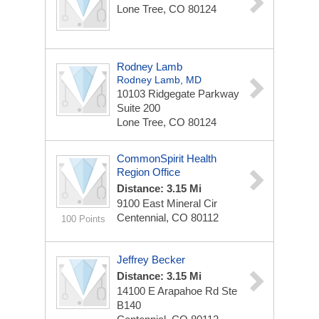
Lone Tree, CO 80124
Rodney Lamb
Rodney Lamb, MD
10103 Ridgegate Parkway
Suite 200
Lone Tree, CO 80124
CommonSpirit Health
Region Office
Distance: 3.15 Mi
9100 East Mineral Cir
Centennial, CO 80112
100 Points
Jeffrey Becker
Distance: 3.15 Mi
14100 E Arapahoe Rd Ste
B140