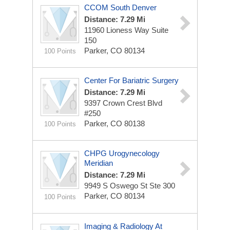
CCOM South Denver
Distance: 7.29 Mi
11960 Lioness Way
Suite
150
Parker, CO 80134
100 Points
Center For Bariatric Surgery
Distance: 7.29 Mi
9397 Crown Crest Blvd
#250
Parker, CO 80138
100 Points
CHPG Urogynecology
Meridian
Distance: 7.29 Mi
9949 S Oswego St
Ste 300
Parker, CO 80134
100 Points
Imaging & Radiology At