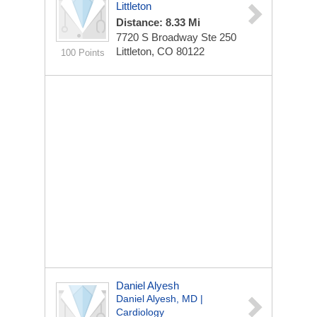
Littleton
Distance: 8.33 Mi
7720 S Broadway
Ste 250
Littleton, CO 80122
100 Points
Daniel Alyesh
Daniel Alyesh, MD |
Cardiology