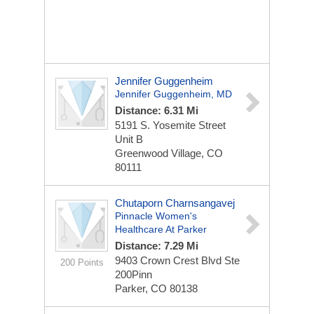
Jennifer Guggenheim
Jennifer Guggenheim, MD
Distance: 6.31 Mi
5191 S. Yosemite Street
Unit B
Greenwood Village, CO
80111
Chutaporn Charnsangavej
Pinnacle Women's
Healthcare At Parker
Distance: 7.29 Mi
9403 Crown Crest Blvd Ste
200 Points
200Pinn
Parker, CO 80138