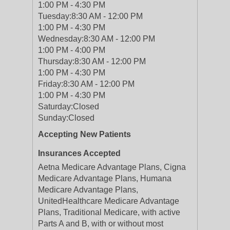
1:00 PM - 4:30 PM
Tuesday:
8:30 AM - 12:00 PM
1:00 PM - 4:30 PM
Wednesday:
8:30 AM - 12:00 PM
1:00 PM - 4:00 PM
Thursday:
8:30 AM - 12:00 PM
1:00 PM - 4:30 PM
Friday:
8:30 AM - 12:00 PM
1:00 PM - 4:30 PM
Saturday:
Closed
Sunday:
Closed
Accepting New Patients
Insurances Accepted
Aetna Medicare Advantage Plans, Cigna
Medicare Advantage Plans, Humana
Medicare Advantage Plans,
UnitedHealthcare Medicare Advantage
Plans, Traditional Medicare, with active
Parts A and B, with or without most