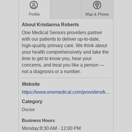
Profile
Map & Phone
About Kristianna Roberts
One Medical Seniors providers partner
with our patients to deliver up-to-date,
high-quality primary care. We think about
your health comprehensively and take the
time to get to know you, hear your
concerns, and treat you like a person —
not a diagnosis or a number.
Website
https://www.onemedical.com/providers/kristianna-roberts/?utm_source=directory&utm_medium=organic&utm_campaign=yext&utm_content=provider_listing
Category
Doctor
Business Hours
Monday:
8:30 AM - 12:00 PM