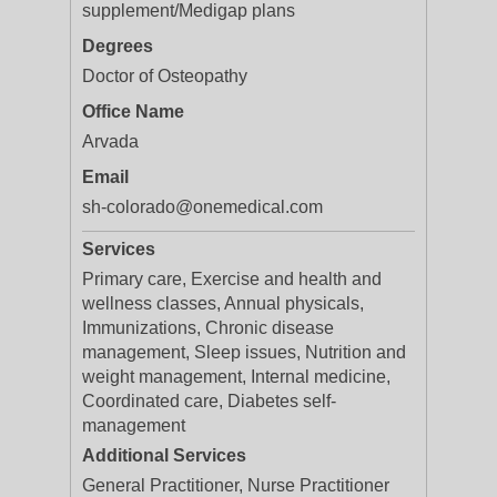
supplement/Medigap plans
Degrees
Doctor of Osteopathy
Office Name
Arvada
Email
sh-colorado@onemedical.com
Services
Primary care, Exercise and health and
wellness classes, Annual physicals,
Immunizations, Chronic disease
management, Sleep issues, Nutrition and
weight management, Internal medicine,
Coordinated care, Diabetes self-
management
Additional Services
General Practitioner, Nurse Practitioner