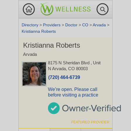
Directory
>
Providers
>
Doctor
>
CO
>
Arvada
>
Kristianna Roberts
Kristianna Roberts
Arvada
8175 N Sheridan Blvd
, Unit
N
Arvada, CO 80003
(720) 464-6739
We’re open. Please call
before visiting a practice
FEATURED PROVIDER