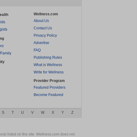
Wellness.com
ealth
About Us
ists
Contact Us
gists
Privacy Policy
ing
Advertise
rs
FAQ
/Family
Publishing Rules
ity
What is Wellness
Write for Wellness
Provider Program
Featured Providers
Become Featured
S
T
U
V
W
X
Y
Z
nal listed on the site. Wellness.com does not