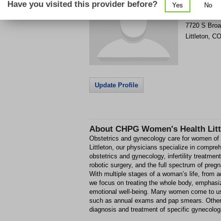
Have you visited this provider before?
Yes
No
Get Phone
>
7720 S Bro
Littleton
,
C
Update Profile
About
CHPG Women's Health Litt
Obstetrics and gynecology care for women of 
Littleton, our physicians specialize in compr
obstetrics and gynecology, infertility treatmen
robotic surgery, and the full spectrum of preg
With multiple stages of a woman’s life, from
we focus on treating the whole body, emphasi
emotional well-being. Many women come to us
such as annual exams and pap smears. Others 
diagnosis and treatment of specific gynecolog