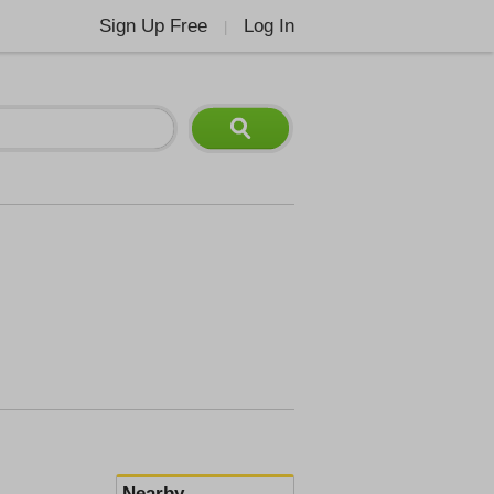
Sign Up Free
Log In
|
Nearby