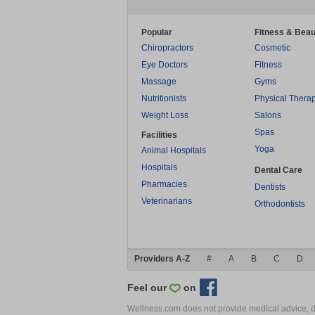
Popular
Fitness & Beau
Chiropractors
Cosmetic
Eye Doctors
Fitness
Massage
Gyms
Nutritionists
Physical Thera
Weight Loss
Salons
Spas
Facilities
Yoga
Animal Hospitals
Hospitals
Dental Care
Pharmacies
Dentists
Veterinarians
Orthodontists
Providers A-Z
#
A
B
C
D
Feel our
on
Wellness.com does not provide medical advice, dia