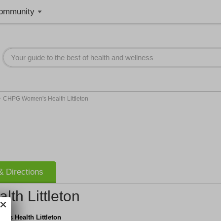
ommunity
>
CHPG Women's Health Littleton
 Directions
h Littleton
's Health Littleton