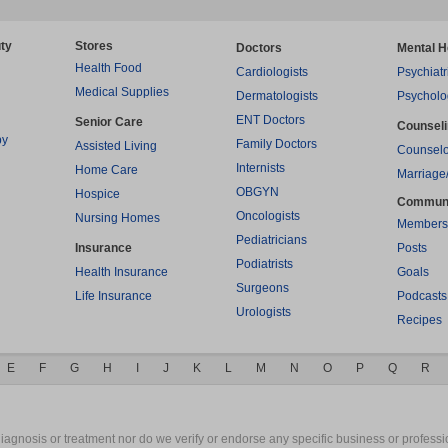
ty
Stores
Doctors
Mental H
Health Food
Cardiologists
Psychiatr
Medical Supplies
Dermatologists
Psycholo
ENT Doctors
Senior Care
Counsel
py
Family Doctors
Assisted Living
Counselo
Internists
Home Care
Marriage
OBGYN
Hospice
Commun
Oncologists
Nursing Homes
Members
Pediatricians
Insurance
Posts
Podiatrists
Health Insurance
Goals
Surgeons
Life Insurance
Podcasts
Urologists
Recipes
E
F
G
H
I
J
K
L
M
N
O
P
Q
R
gnosis or treatment nor do we verify or endorse any specific business or professio