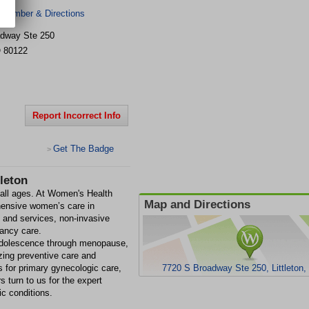
 Number & Directions
adway
Ste 250
O
80122
Report Incorrect Info
Get The Badge
>
leton
all ages. At Women's Health
Map and Directions
ehensive women’s care in
t and services, non-invasive
nancy care.
 adolescence through menopause,
zing preventive care and
 for primary gynecologic care,
7720 S Broadway Ste 250, Littleton
turn to us for the expert
ic conditions.