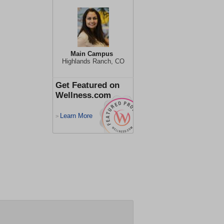
Main Campus
Highlands Ranch, CO
Get Featured on
Wellness.com
Learn More
>