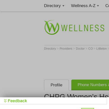
Directory
Wellness A-Z
C
>
>
>
>
Directory
Providers
Doctor
CO
Littleton
Phone Numbers &
Profile
CHPG Women's Healt
CHPG Women