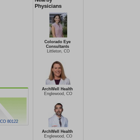
Physicians
Colorado Eye
Consultants
Littleton, CO
ArchWell Health
Englewood, CO
, CO 80122
ArchWell Health
Englewood, CO