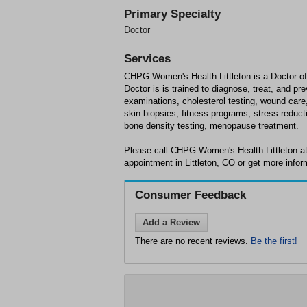
Primary Specialty
Doctor
Services
CHPG Women's Health Littleton is a Doctor offi
Doctor is is trained to diagnose, treat, and p
examinations, cholesterol testing, wound car
skin biopsies, fitness programs, stress reduct
bone density testing, menopause treatment.
Please call CHPG Women's Health Littleton at
appointment in Littleton, CO or get more infor
Consumer Feedback
Add a Review
There are no recent reviews.
Be the first!