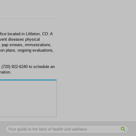
ce located in Littleton, CO. A
revent diseases physical
e, pap smears, immunizations,
ion plans, ongoing evaluations,
 (720) 922-6240 to schedule an
mation.