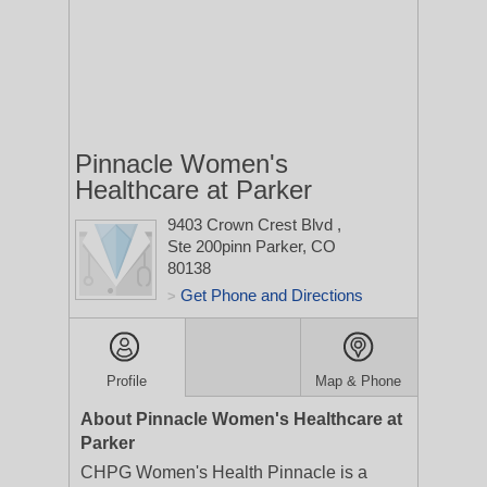
Pinnacle Women's
Healthcare at Parker
9403 Crown Crest Blvd
,
Ste 200pinn
Parker, CO
80138
Get Phone and Directions
>
Profile
Map & Phone
About Pinnacle Women's Healthcare at
Parker
CHPG Women's Health Pinnacle is a