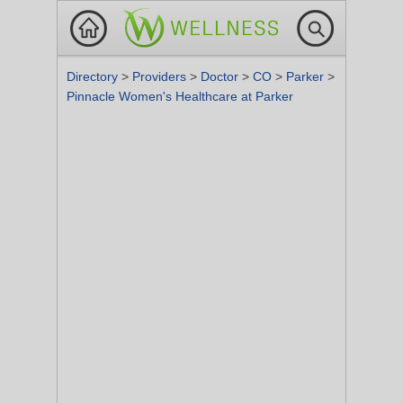
Directory
>
Providers
>
Doctor
>
CO
>
Parker
>
Pinnacle Women's Healthcare at Parker