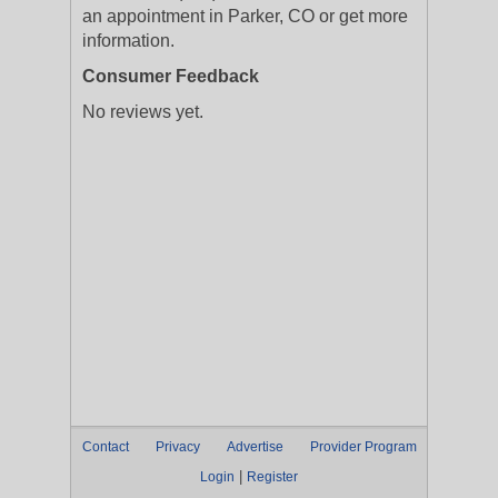
an appointment in Parker, CO or get more
information.
Consumer Feedback
No reviews yet.
Contact
Privacy
Advertise
Provider Program
|
Login
Register