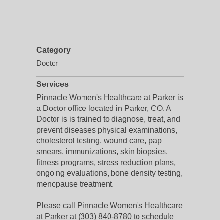
Category
Doctor
Services
Pinnacle Women's Healthcare at Parker is
a Doctor office located in Parker, CO. A
Doctor is is trained to diagnose, treat, and
prevent diseases physical examinations,
cholesterol testing, wound care, pap
smears, immunizations, skin biopsies,
fitness programs, stress reduction plans,
ongoing evaluations, bone density testing,
menopause treatment.
Please call Pinnacle Women's Healthcare
at Parker at (303) 840-8780 to schedule