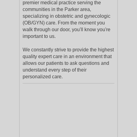
premier medical practice serving the
communities in the Parker area,
specializing in obstetric and gynecologic
(OB/GYN) care. From the moment you
walk through our door, you'll know you're
important to us.
We constantly strive to provide the highest
quality expert care in an environment that
allows our patients to ask questions and
understand every step of their
personalized care.