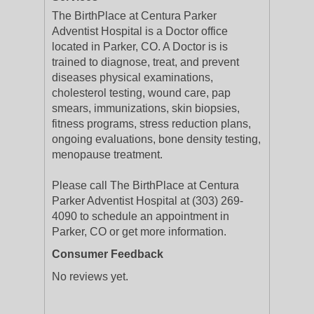
The BirthPlace at Centura Parker
Adventist Hospital is a Doctor office
located in Parker, CO. A Doctor is is
trained to diagnose, treat, and prevent
diseases physical examinations,
cholesterol testing, wound care, pap
smears, immunizations, skin biopsies,
fitness programs, stress reduction plans,
ongoing evaluations, bone density testing,
menopause treatment.
Please call The BirthPlace at Centura
Parker Adventist Hospital at (303) 269-
4090 to schedule an appointment in
Parker, CO or get more information.
Consumer Feedback
No reviews yet.