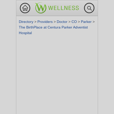
Directory
>
Providers
>
Doctor
>
CO
>
Parker
>
The BirthPlace at Centura Parker Adventist
Hospital