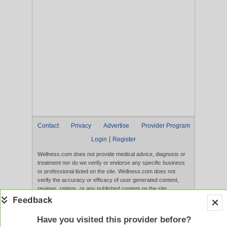
Contact
Privacy
Advertise
Provider Program
|
Login
Register
Wellness.com does not provide medical advice, diagnosis or
treatment nor do we verify or endorse any specific business
or professional listed on the site. Wellness.com does not
verify the accuracy or efficacy of user generated content,
reviews, ratings, or any published content on the site.
Content, services, and products that appear on the Website
are not intended to diagnose, treat, cure, or prevent any
disease, and any claims made therein have not been
Have you visited this provider before?
evaluated by the FDA. Use of this website constitutes