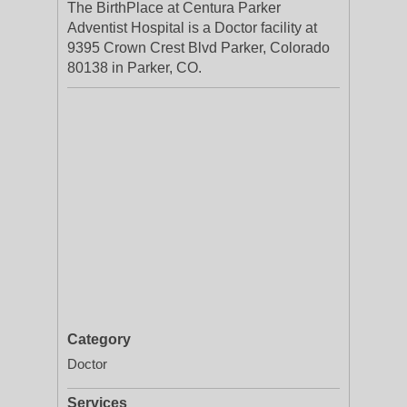
The BirthPlace at Centura Parker
Adventist Hospital is a Doctor facility at
9395 Crown Crest Blvd Parker, Colorado
80138 in Parker, CO.
Category
Doctor
Services