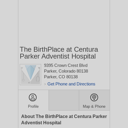
The BirthPlace at Centura
Parker Adventist Hospital
9395 Crown Crest Blvd
Parker, Colorado 80138
Parker, CO 80138
Get Phone and Directions
>
Profile
Map & Phone
About The BirthPlace at Centura Parker
Adventist Hospital