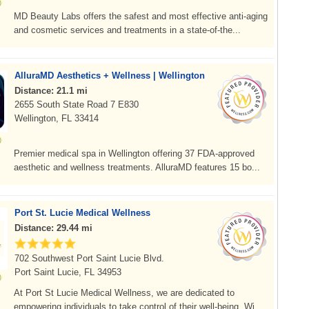
MD Beauty Labs offers the safest and most effective anti-aging
and cosmetic services and treatments in a state-of-the...
AlluraMD Aesthetics + Wellness | Wellington
Distance: 21.1 mi
2655 South State Road 7 E830
Wellington, FL 33414
Premier medical spa in Wellington offering 37 FDA-approved
aesthetic and wellness treatments. AlluraMD features 15 bo...
Port St. Lucie Medical Wellness
Distance: 29.44 mi
702 Southwest Port Saint Lucie Blvd.
Port Saint Lucie, FL 34953
At Port St Lucie Medical Wellness, we are dedicated to
empowering individuals to take control of their well-being. Wi...