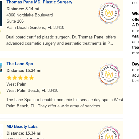
Thomas Pane MD, Plastic Surgery
not 
Distance: 8.14 mi
Wha
4360 Northlake Boulevard
off
Suite 106
A D
Palm Beach Gardens, FL 33410
mas
wra
Dual board certified plastic surgeon, Dr. Thomas Pane, offers
acu
advanced cosmetic surgery and aesthetic treatments in P...
tre
man
The Lane Spa
Day
mas
Distance: 15.34 mi
acu
fac
West Palm
West Palm Beach, FL 33410
The Lane Spa is a beautiful and chic full service day spa in West
Palm Beach, FL. They offer a wide array of services...
MD Beauty Labs
Distance: 15.34 mi