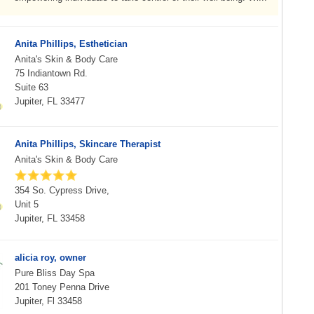
Anita Phillips, Esthetician
Anita's Skin & Body Care
75 Indiantown Rd.
Suite 63
Jupiter, FL 33477
Anita Phillips, Skincare Therapist
Anita's Skin & Body Care
354 So. Cypress Drive,
Unit 5
Jupiter, FL 33458
alicia roy, owner
Pure Bliss Day Spa
201 Toney Penna Drive
Jupiter, Fl 33458