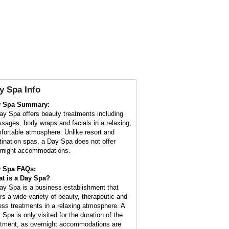
y Spa Info
y Spa Summary:
ay Spa offers beauty treatments including
sages, body wraps and facials in a relaxing,
fortable atmosphere. Unlike resort and
tination spas, a Day Spa does not offer
rnight accommodations.
 Spa FAQs:
t is a
Day Spa
?
ay Spa is a business establishment that
ers a wide variety of beauty, therapeutic and
ness treatments in a relaxing atmosphere. A
 Spa is only visited for the duration of the
atment, as overnight accommodations are