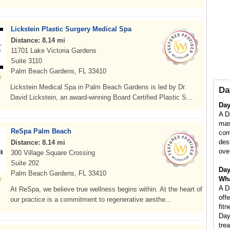
Lickstein Plastic Surgery Medical Spa
Distance: 8.14 mi
11701 Lake Victoria Gardens
Suite 3110
Palm Beach Gardens, FL 33410
Lickstein Medical Spa in Palm Beach Gardens is led by Dr.
Da
David Lickstein, an award-winning Board Certified Plastic S...
Da
A D
mas
ReSpa Palm Beach
com
des
Distance: 8.14 mi
ove
300 Village Square Crossing
Suite 202
Day
Palm Beach Gardens, FL 33410
Wha
A D
At ReSpa, we believe true wellness begins within. At the heart of
off
our practice is a commitment to regenerative aesthe...
fit
Day
tre