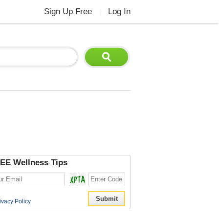
Sign Up Free
Log In
|
EE Wellness Tips
ivacy Policy