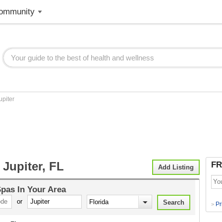
ommunity
upiter
Jupiter, FL
FR
Add Listing
Spas
In Your Area
or
Pr
>