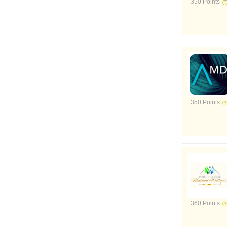
350 Points
350 Points
360 Points