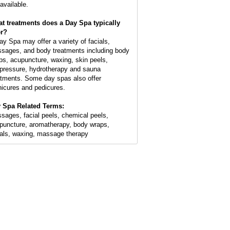
available.
t treatments does a Day Spa typically
er?
ay Spa may offer a variety of facials,
sages, and body treatments including body
ps, acupuncture, waxing, skin peels,
pressure, hydrotherapy and sauna
atments. Some day spas also offer
icures and pedicures.
 Spa Related Terms:
sages, facial peels, chemical peels,
puncture, aromatherapy, body wraps,
ials, waxing, massage therapy