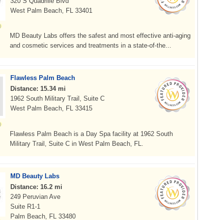
320 S Quadrille Blvd
West Palm Beach, FL 33401
MD Beauty Labs offers the safest and most effective anti-aging
and cosmetic services and treatments in a state-of-the...
Flawless Palm Beach
Distance: 15.34 mi
1962 South Military Trail, Suite C
West Palm Beach, FL 33415
Flawless Palm Beach is a Day Spa facility at 1962 South
Military Trail, Suite C in West Palm Beach, FL.
MD Beauty Labs
Distance: 16.2 mi
249 Peruvian Ave
Suite R1-1
Palm Beach, FL 33480