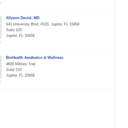
Allyson Deziel, MD
641 University Blvd, #103, Jupiter, FL 33458
Suite 103
Jupiter, FL 33458
BioHealth Aesthetics & Wellness
4600 Military Trail
Suite 210
Jupiter, FL 33458