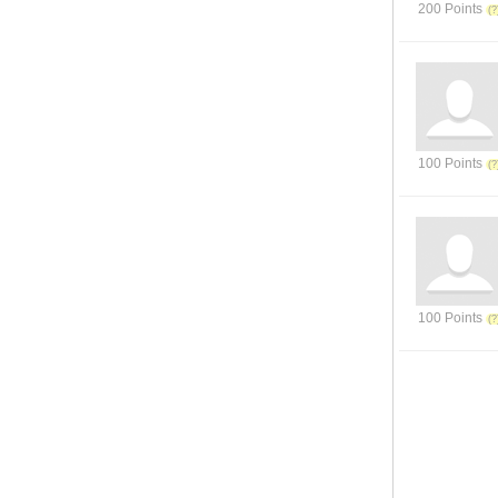
200 Points
100 Points
100 Points