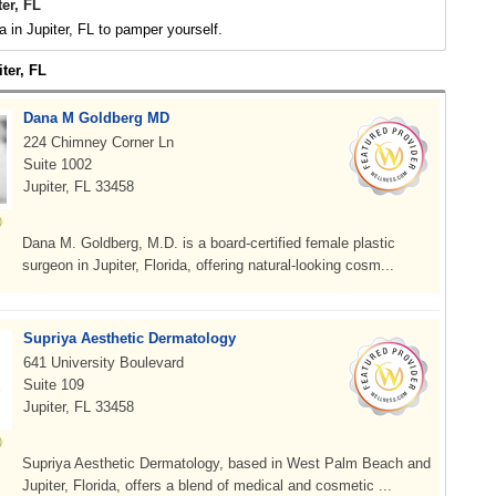
er, FL
 in Jupiter, FL to pamper yourself.
iter, FL
Dana M Goldberg MD
224 Chimney Corner Ln
Suite 1002
Jupiter, FL 33458
Dana M. Goldberg, M.D. is a board-certified female plastic
surgeon in Jupiter, Florida, offering natural-looking cosm...
Supriya Aesthetic Dermatology
641 University Boulevard
Suite 109
Jupiter, FL 33458
Supriya Aesthetic Dermatology, based in West Palm Beach and
Jupiter, Florida, offers a blend of medical and cosmetic ...