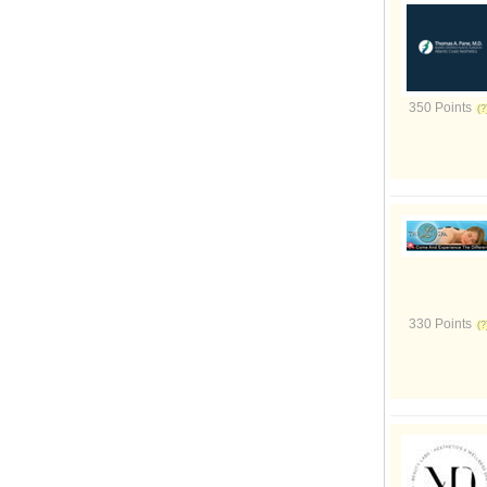
350 Points
330 Points