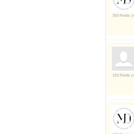
350 Points
150 Points