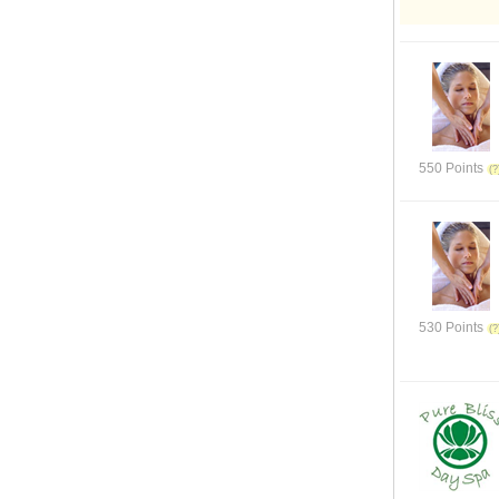
550 Points
530 Points