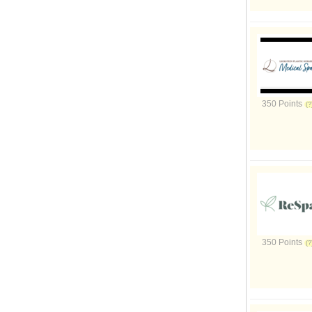
350 Points
350 Points