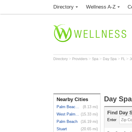
Directory
Wellness A-Z
C
>
>
>
>
>
Directory
Providers
Spa
Day Spa
FL
J
Day Spa 
Nearby Cities
Palm Beach...
(8.13 mi)
Find
Day 
West Palm ...
(15.33 mi)
Enter
Palm Beach
(16.19 mi)
Stuart
(20.65 mi)