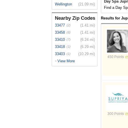
Day Spa Jupit
Wellington
(21.09 mi)
Find a Day Spa
Nearby Zip Codes
Results for Jup
33477
(1.41 mi)
(2)
33458
(1.41 mi)
(6)
33410
(6.24 mi)
(7)
33418
(6.29 mi)
(1)
33403
(10.29 mi)
(1)
450 Points
View More
>
300 Points